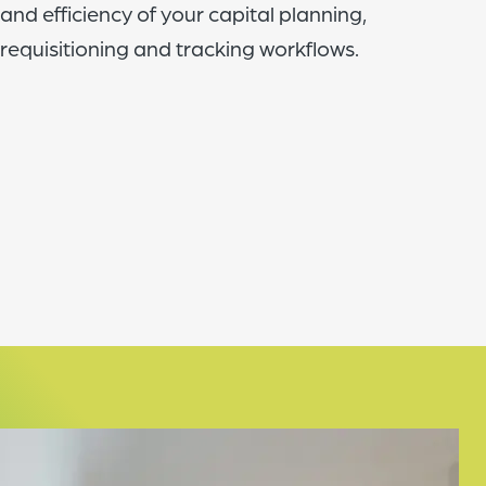
and efficiency of your capital planning,
requisitioning and tracking workflows.