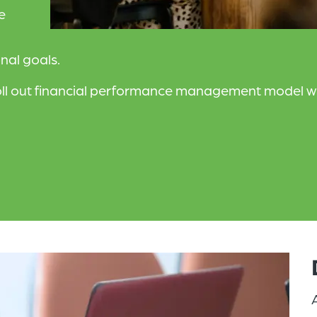
e
nal goals.
ll out financial performance management model wit