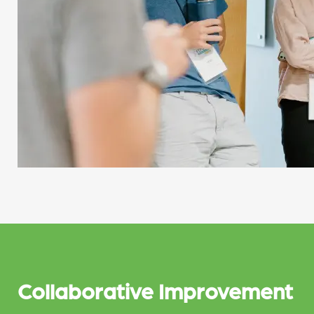
Collaborative Improvement