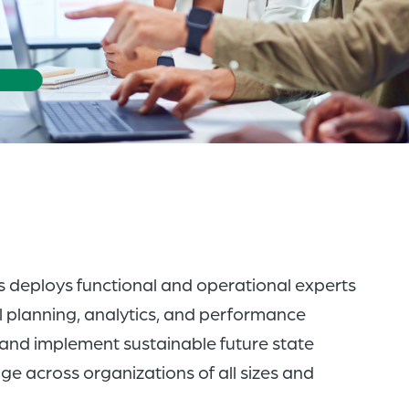
of
the
header
for
you
to
search
the
content
of
s deploys functional and operational experts
the
l planning, analytics, and performance
site.
and implement sustainable future state
 across organizations of all sizes and