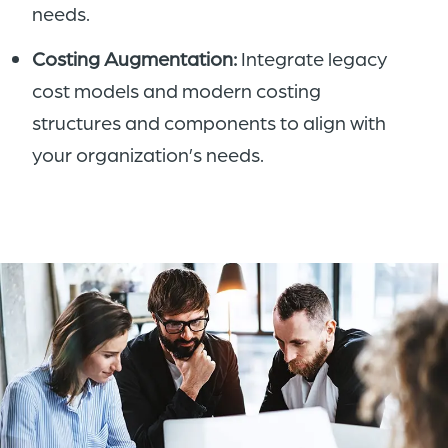
needs.
Costing Augmentation:
Integrate legacy
cost models and modern costing
structures and components to align with
your organization’s needs.