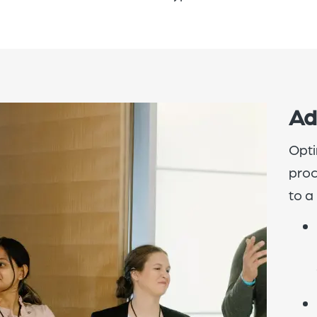
Ad
Opti
proc
to a