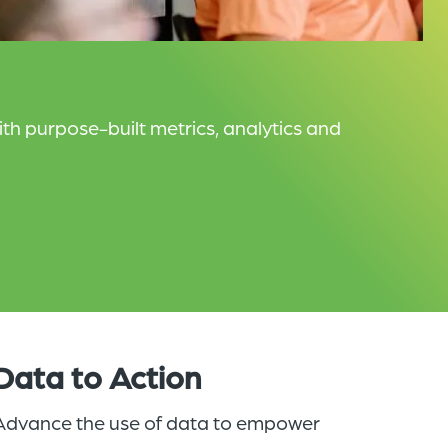
h purpose-built metrics, analytics and
Data to Action
Advance the use of data to empower