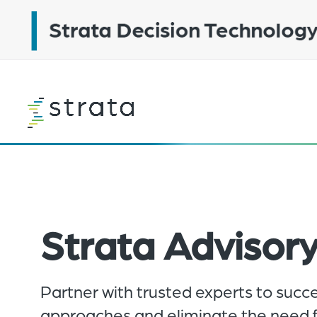
Skip
to
main
content
Learn
more
Strata Advisory
Partner with trusted experts to succ
approaches and eliminate the need fo