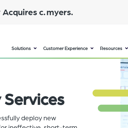
Solutions
Customer Experience
Resources
 Services
essfully deploy new
r ineffective, short-term