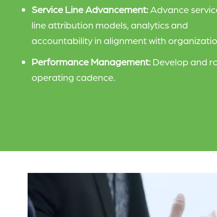
Service Line Advancement:
Advance servic
line attribution models, analytics and
accountability in alignment with organizatio
Performance Management:
Develop and ro
operating cadence.