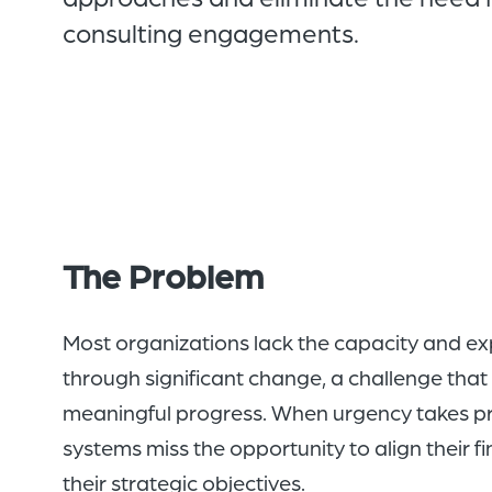
consulting engagements.
The Problem
Most organizations lack the capacity and ex
through significant change, a challenge that 
meaningful progress. When urgency takes pri
systems miss the opportunity to align their f
their strategic objectives.