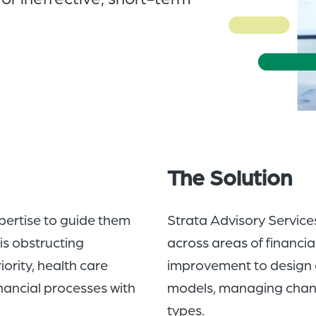
The Solution
pertise to guide them
Strata Advisory Service
is obstructing
across areas of financia
ority, health care
improvement to design 
inancial processes with
models, managing change
types.