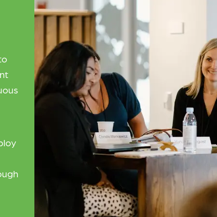
to
nt
uous
ploy
rough