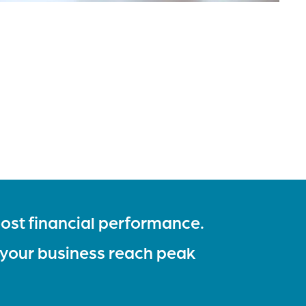
ost financial performance.
 your business reach peak