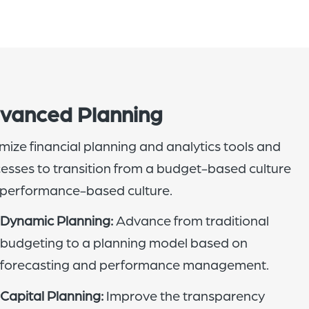
vanced Planning
mize financial planning and analytics tools and
esses to transition from a budget-based culture
 performance-based culture.
Dynamic Planning:
Advance from traditional
budgeting to a planning model based on
forecasting and performance management.
Capital Planning:
Improve the transparency