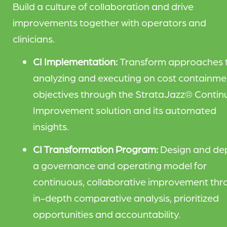
Build a culture of collaboration and drive
improvements together with operators and
clinicians.
CI Implementation:
Transform approaches 
analyzing and executing on cost containme
objectives through the StrataJazz® Contin
Improvement solution and its automated
insights.
CI Transformation Program:
Design and de
a governance and operating model for
continuous, collaborative improvement th
in-depth comparative analysis, prioritized
opportunities and accountability.