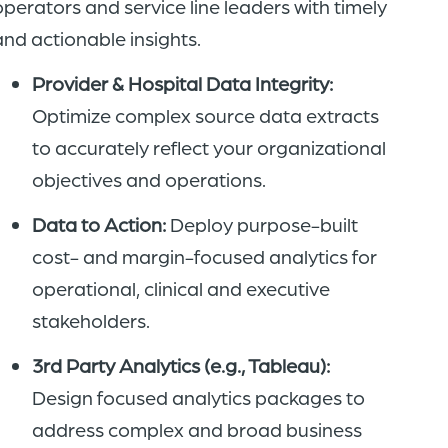
operators and service line leaders with timely
and actionable insights.
Provider & Hospital Data Integrity:
Optimize complex source data extracts
to accurately reflect your organizational
objectives and operations.
Data to Action:
Deploy purpose-built
cost- and margin-focused analytics for
operational, clinical and executive
stakeholders.
3rd Party Analytics (e.g., Tableau):
Design focused analytics packages to
address complex and broad business