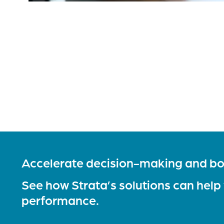
Accelerate decision-making and bo
See how Strata’s solutions can help
performance.