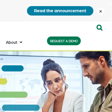
close
Expand
REQUEST A DEMO
Search:
About
the
search
bar
will
appear
on
the
bottom