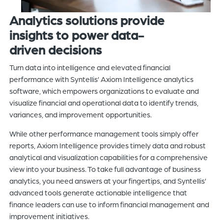
A
nalytics solutions
provide
insights
to power
data-
driven
decisions
Turn data into intelligence and elevated financial
performance with Syntellis’ Axiom Intelligence analytics
software, which empowers organizations to evaluate and
visualize financial and operational data to identify trends,
variances, and improvement opportunities.
While other performance management tools simply offer
reports, Axiom Intelligence provides timely data and robust
analytical and visualization capabilities for a comprehensive
view into your business. To take full advantage of business
analytics, you need answers at your fingertips, and Syntellis’
advanced tools generate actionable intelligence that
finance leaders can use to inform financial management and
improvement initiatives.