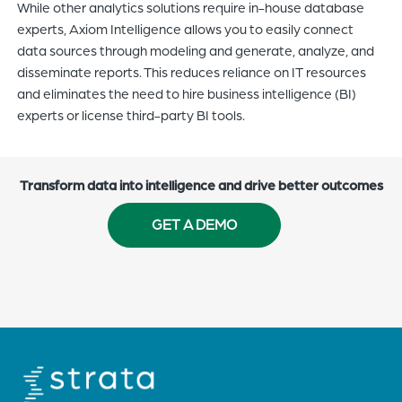
While other
analytics solutions require in-house database
experts, Axiom Intelligence allows you to
easily
c
onnect
data sources through modeling and generate, analyze, and
disseminate reports
. This reduces reliance on IT resources
and
eliminates the need
to
hir
e
business intelligence (BI)
experts
or
licens
e
third-party BI tools.
Transform data into intelligence and drive better outcomes
GET A DEMO