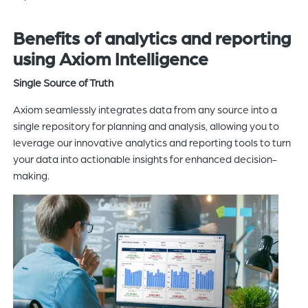
Benefits of
analytics and
reporting
using Axiom Intelligence
Single Source of Truth
Axiom seamlessly integrates data from any source into a
single repository for planning and analysis, allowing you to
leverage our innovative analytics and reporting tools to turn
your data into actionable insights for enhanced decision-
making.