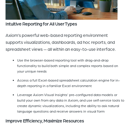
Intuitive Reporting for All User Types
Axiom’s powerful web-based reporting environment
supports visualizations, dashboards, ad hoc reports, and
spreadsheet views — all within an easy-to-use interface.
Use the browser-based reporting tool with drag-and-drop
functionality to build both simple and complex reports based on
your unique needs
Access a full Excel-based spreadsheet calculation engine for in-
depth reporting in a familiar Excel environment
Leverage Axiom Visual Insights’ pre-configured data models or
build your own from any data in Axiom, and use self-service tools to
create dynamic visualizations, including the ability to ask natural
language questions and receive answers in visual form
Improve Efficiency, Maximize Resources