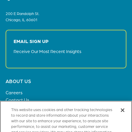
200 E Randolph St.
Chicago, IL 60601
EMAIL SIGN UP
Receive Our Most Recent Insights
Footer
ABOUT US
menu
Careers
Contact Us
Privacy Policy
This website uses cookies and other tracking technologies
to record and store information about your interactions
with our site to enhance your experience, to analyze site
SOLUTIONS
performance, to assist our marketing, customer service
and service providers. We may also share this information