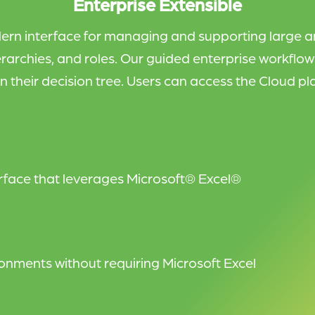
Enterprise Extensible
ern interface for managing and supporting large a
rarchies, and roles. Our guided enterprise workflo
n their decision tree.
Users can access the Cloud pla
erface that leverages Microsoft® Excel®
nments without requiring Microsoft Excel