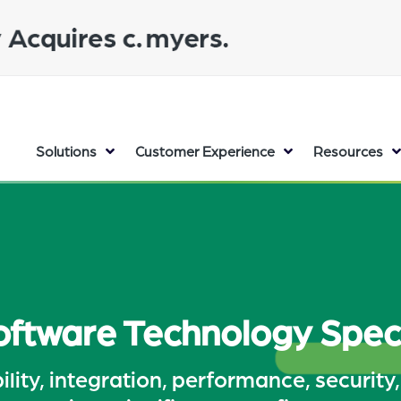
Solutions
Customer Experience
Resources
ftware Technology Speci
lity, integration, performance, security