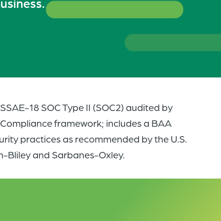
business.
of
the
header
for
you
to
search
s SSAE-18 SOC Type II (SOC2) audited by
the
A Compliance framework; includes a BAA
content
urity practices as recommended by the U.S.
of
-Bliley and Sarbanes-Oxley.
the
site.