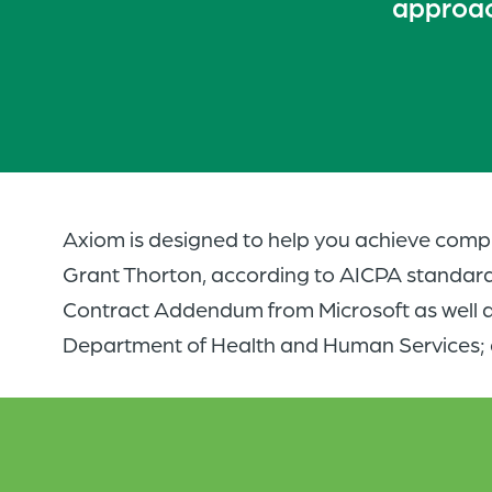
approach
Axiom is designed to help you achieve compl
Grant Thorton, according to AICPA standard
Contract Addendum from Microsoft as well a
Department of Health and Human Services; 