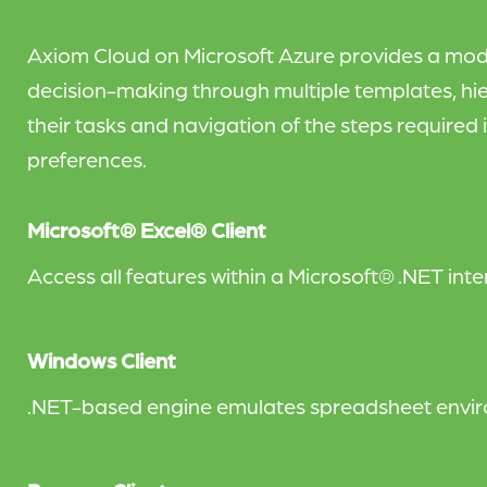
Axiom Cloud on Microsoft Azure provides a mod
decision-making through multiple templates, hie
their tasks and navigation of the steps required i
preferences.
Microsoft® Excel® Client
Access all features within a Microsoft® .NET int
Windows Client
.NET-based engine emulates spreadsheet enviro