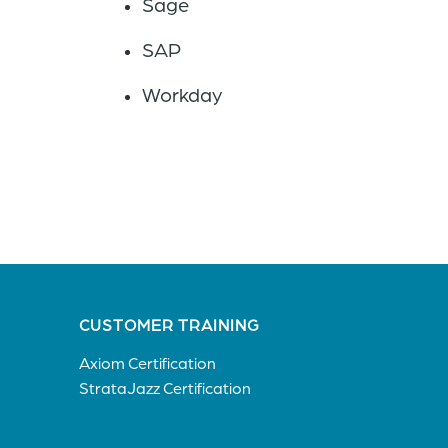
Sage
SAP
Workday
CUSTOMER TRAINING
Axiom Certification
StrataJazz Certification