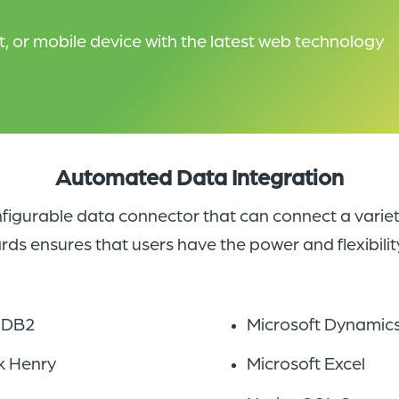
 or mobile device with the latest web technology
Automated Data Integration
figurable data connector that can connect a variet
 ensures that users have the power and flexibility
 DB2
Microsoft Dynamic
k Henry
Microsoft Excel