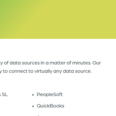
y of data sources in a matter of minutes. Our
 to connect to virtually any data source.
s SL
PeopleSoft
QuickBooks