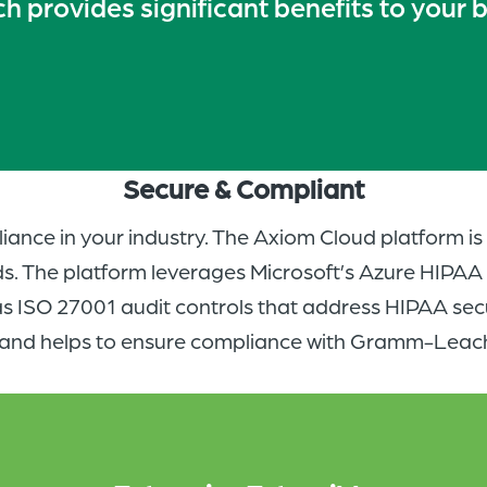
 provides significant benefits to your 
Secure & Compliant
iance in your industry. The Axiom Cloud platform i
s. The platform leverages Microsoft’s Azure HIPA
s ISO 27001 audit controls that address HIPAA sec
and helps to ensure compliance with Gramm-Leach