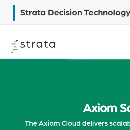
Skip
to
main
content
Learn
more
Axiom So
The Axiom Cloud delivers scalabi