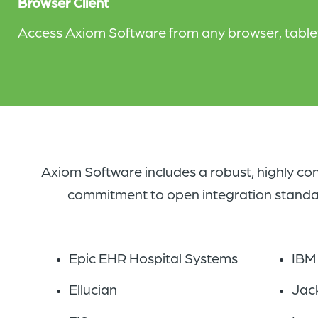
Browser Client
Access Axiom Software from any browser, tablet,
Axiom Software includes a robust, highly con
commitment to open integration standards
Epic EHR Hospital Systems
IBM
Ellucian
Jac