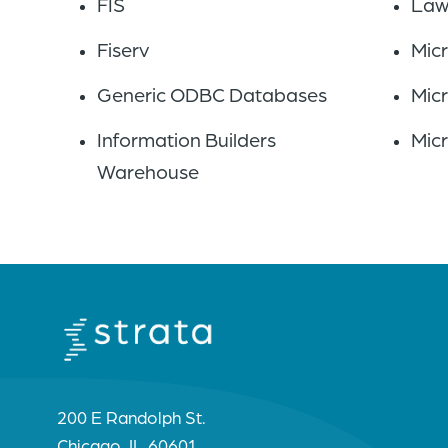
FIS
Law
Fiserv
Mic
Generic ODBC Databases
Mic
Information Builders
Mic
Warehouse
200 E Randolph St.
Chicago, IL 60601