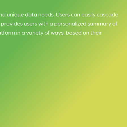
nd unique data needs. Users can easily cascade
w provides users with a personalized summary of
tform in a variety of ways, based on their