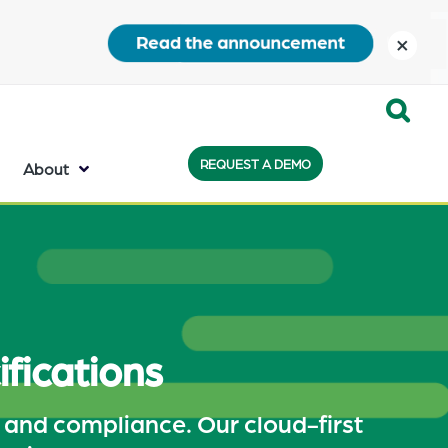
close
Expand
REQUEST A DEMO
Search:
About
the
search
bar
will
appear
fications
on
the
, and compliance. Our cloud-first
bottom