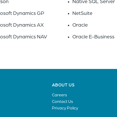
son
Native SQL Server
rosoft Dynamics GP
NetSuite
rosoft Dynamics AX
Oracle
rosoft Dynamics NAV
Oracle E-Business
Footer
ABOUT US
menu
Careers
Contact Us
Privacy Policy