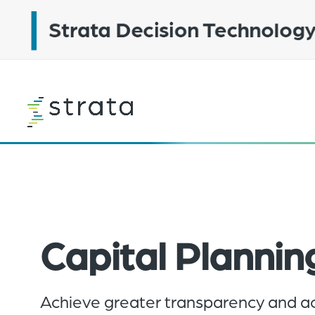
Skip
to
main
content
Learn
more
Capital Plannin
Achieve greater transparency and ac