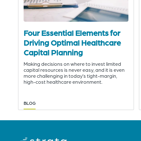
Four Essential Elements for
Driving Optimal Healthcare
Capital Planning
Making decisions on where to invest limited
capital resources is never easy, and it is even
more challenging in today’s tight-margin,
high-cost healthcare environment.
BLOG