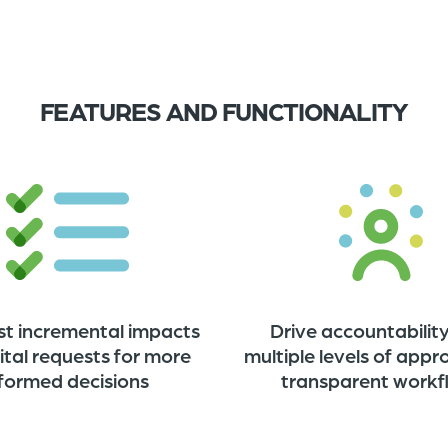
FEATURES AND FUNCTIONALITY
st incremental impacts
Drive accountability
ital requests for more
multiple levels of appr
nformed decisions
transparent work