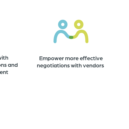
with
Empower more effective
ons and
negotiations with vendors
ent