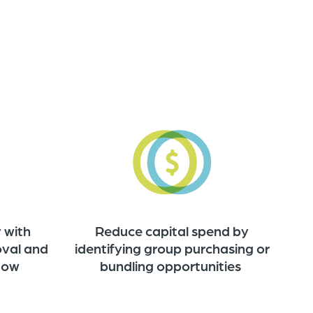
Reduce capital spend by
 with
identifying group purchasing or
oval and
bundling opportunities
flow