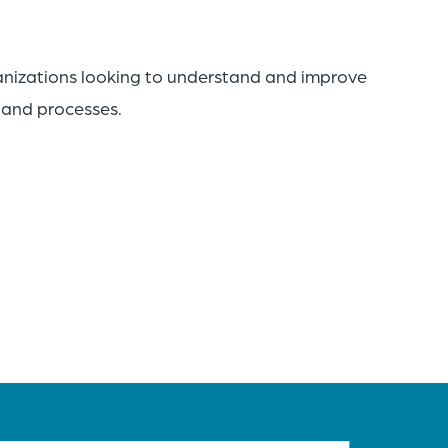
anizations looking to understand and improve
, and processes.