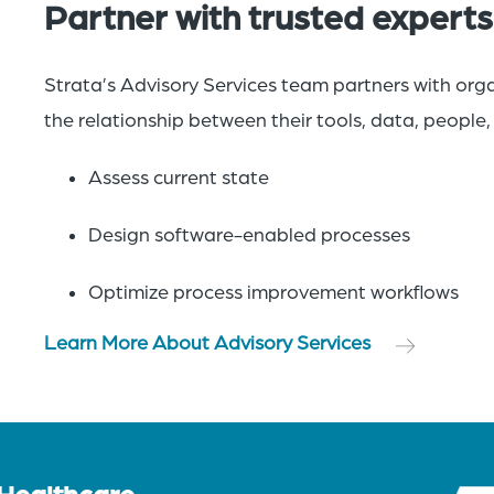
Partner with trusted experts
Strata’s Advisory Services team partners with org
the relationship between their tools, data, people
Assess current state
Design software-enabled processes​
Optimize process improvement workflows
Learn More About Advisory Services
 Healthcare