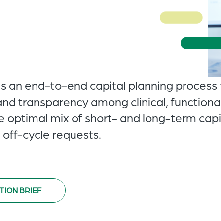
es an end-to-end capital planning process 
and transparency among clinical, functional
he optimal mix of short- and long-term cap
 off-cycle requests.
TION BRIEF