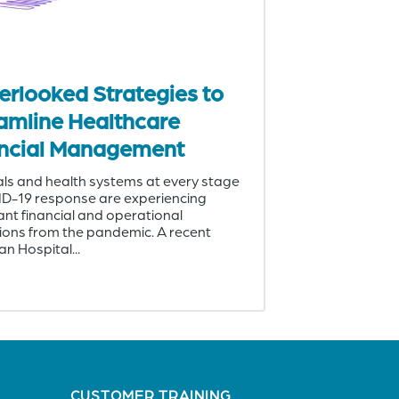
erlooked Strategies to
amline Healthcare
ncial Management
ls and health systems at every stage
ID-19 response are experiencing
cant financial and operational
ions from the pandemic. A recent
n Hospital...
CUSTOMER TRAINING