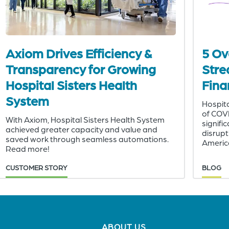
Axiom Drives Efficiency &
5 Ov
Transparency for Growing
Stre
Hospital Sisters Health
Fina
System
Hospita
of COV
With Axiom, Hospital Sisters Health System
signifi
achieved greater capacity and value and
disrupt
saved work through seamless automations.
America
Read more!
CUSTOMER STORY
BLOG
Footer
ABOUT US