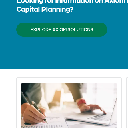
Capital Planning?
EXPLORE AXIOM SOLUTIONS