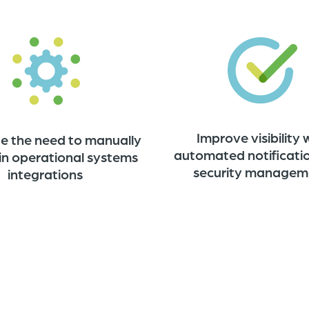
Improve visibility 
te the need to manually
automated notificati
in operational systems
security managem
integrations