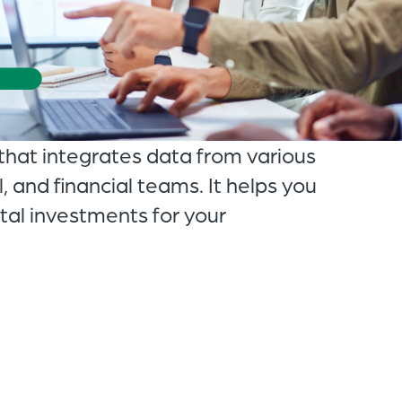
of
the
header
for
you
that integrates data from various
to
, and financial teams. It helps you
search
ital investments for your
the
content
of
the
site.