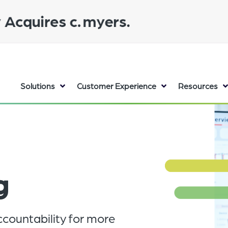
Solutions
Customer Experience
Resources
g
countability for more