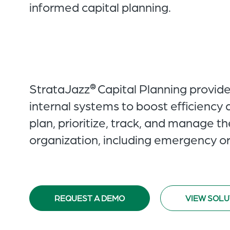
informed capital planning.
StrataJazz
Capital Planning provid
®
internal systems to boost efficiency 
plan, prioritize, track, and manage t
organization, including emergency or
REQUEST A DEMO
VIEW SOLU