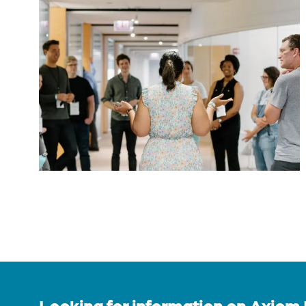
Looking for information on Axiom