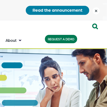
close
Expand
REQUEST A DEMO
Search:
About
the
search
bar
will
appear
on
the
bottom