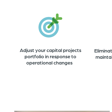
Adjust your capital projects
Elimina
portfolio in response to
mainta
operational changes