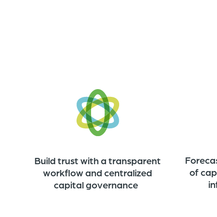
Foreca
Build trust with a transparent
of cap
workflow and centralized
i
capital governance