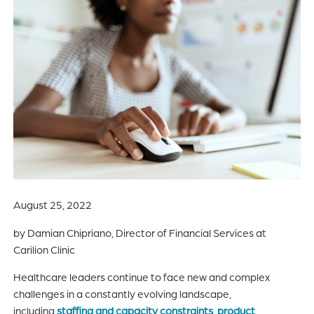
of
the
header
for
you
to
search
the
content
of
the
site.
August 25, 2022
by Damian Chipriano, Director of Financial Services at
Carilion Clinic
Healthcare leaders continue to face new and complex
challenges in a constantly evolving landscape,
including
staffing and capacity constraints
,
product