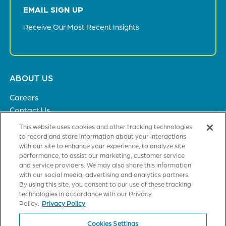
EMAIL SIGN UP
Receive Our Most Recent Insights
Footer
ABOUT US
menu
Careers
Contact Us
Privacy Policy
This website uses cookies and other tracking technologies
to record and store information about your interactions
with our site to enhance your experience, to analyze site
SOLUTIONS
performance, to assist our marketing, customer service
and service providers. We may also share this information
Healthcare
with our social media, advertising and analytics partners.
Financial Institutions
By using this site, you consent to our use of these tracking
Higher Education
technologies in accordance with our Privacy
General Industries
Policy.
Privacy Policy
Cookies Settings