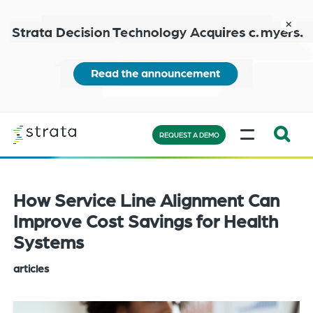
Skip
to
close
main
content
Learn
MENU
more
REQUEST A DEMO
Expand
Search:
the
How Service Line Alignment Can
search
Improve Cost Savings for Health
bar
Systems
will
appear
articles
on
the
bottom