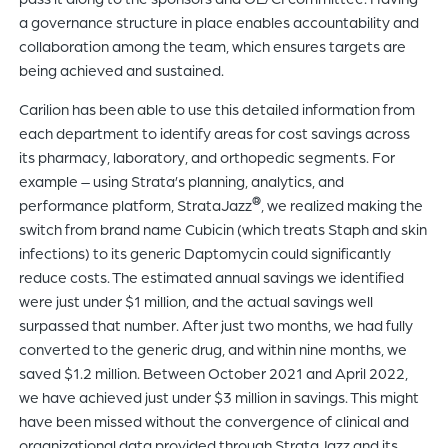
a governance structure in place enables accountability and
collaboration among the team, which ensures targets are
being achieved and sustained.
Carilion has been able to use this detailed information from
each department to identify areas for cost savings across
its pharmacy, laboratory, and orthopedic segments. For
example – using Strata’s planning, analytics, and
®
performance platform, StrataJazz
, we realized making the
switch from brand name Cubicin (which treats Staph and skin
infections) to its generic Daptomycin could significantly
reduce costs. The estimated annual savings we identified
were just under $1 million, and the actual savings well
surpassed that number. After just two months, we had fully
converted to the generic drug, and within nine months, we
saved $1.2 million. Between October 2021 and April 2022,
we have achieved just under $3 million in savings. This might
have been missed without the convergence of clinical and
organizational data provided through StrataJazz and its