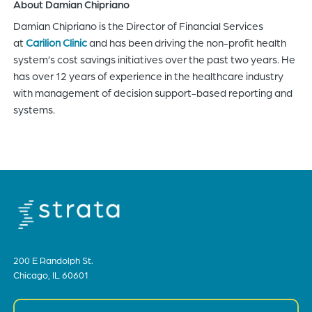
About Damian Chipriano
Damian Chipriano is the Director of Financial Services
at
Carilion Clinic
and has been driving the non-profit health
system’s cost savings initiatives over the past two years. He
has over 12 years of experience in the healthcare industry
with management of decision support-based reporting and
systems.
200 E Randolph St.
Chicago, IL 60601