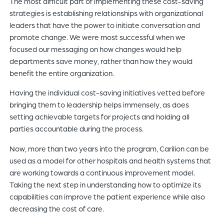
The most difficult part of implementing these cost-saving
strategies is establishing relationships with organizational
leaders that have the power to initiate conversation and
promote change. We were most successful when we
focused our messaging on how changes would help
departments save money, rather than how they would
benefit the entire organization.
Having the individual cost-saving initiatives vetted before
bringing them to leadership helps immensely, as does
setting achievable targets for projects and holding all
parties accountable during the process.
Now, more than two years into the program, Carilion can be
used as a model for other hospitals and health systems that
are working towards a continuous improvement model.
Taking the next step in understanding how to optimize its
capabilities can improve the patient experience while also
decreasing the cost of care.