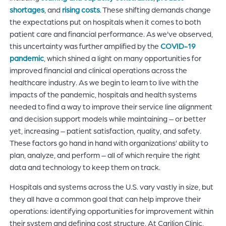
shortages
, and
rising costs
. These shifting demands change
the expectations put on hospitals when it comes to both
patient care and financial performance. As we’ve observed,
this uncertainty was further amplified by the
COVID-19
pandemic
, which shined a light on many opportunities for
improved financial and clinical operations across the
healthcare industry. As we begin to learn to live with the
impacts of the pandemic, hospitals and health systems
needed to find a way to improve their service line alignment
and decision support models while maintaining – or better
yet, increasing – patient satisfaction, quality, and safety.
These factors go hand in hand with organizations’ ability to
plan, analyze, and perform – all of which require the right
data and technology to keep them on track.
Hospitals and systems across the U.S. vary vastly in size, but
they all have a common goal that can help improve their
operations: identifying opportunities for improvement within
their system and defining cost structure. At Carilion Clinic,