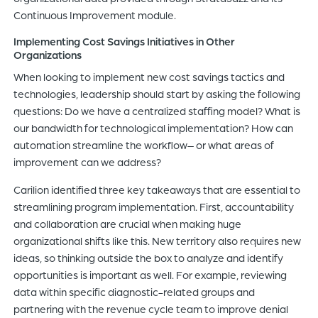
Continuous Improvement module.
Implementing Cost Savings Initiatives in Other
Organizations
When looking to implement new cost savings tactics and
technologies, leadership should start by asking the following
questions: Do we have a centralized staffing model? What is
our bandwidth for technological implementation? How can
automation streamline the workflow– or what areas of
improvement can we address?
Carilion identified three key takeaways that are essential to
streamlining program implementation. First, accountability
and collaboration are crucial when making huge
organizational shifts like this. New territory also requires new
ideas, so thinking outside the box to analyze and identify
opportunities is important as well. For example, reviewing
data within specific diagnostic-related groups and
partnering with the revenue cycle team to improve denial