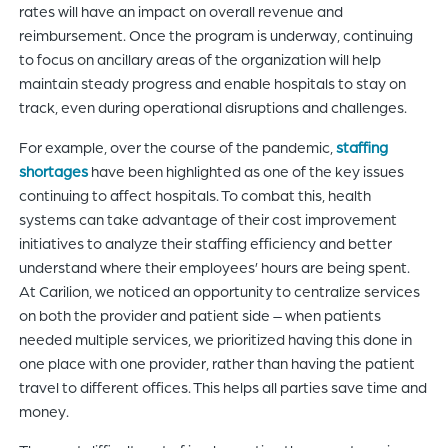
rates will have an impact on overall revenue and
reimbursement. Once the program is underway, continuing
to focus on ancillary areas of the organization will help
maintain steady progress and enable hospitals to stay on
track, even during operational disruptions and challenges.
For example, over the course of the pandemic,
staffing
shortages
have been highlighted as one of the key issues
continuing to affect hospitals. To combat this, health
systems can take advantage of their cost improvement
initiatives to analyze their staffing efficiency and better
understand where their employees’ hours are being spent.
At Carilion, we noticed an opportunity to centralize services
on both the provider and patient side – when patients
needed multiple services, we prioritized having this done in
one place with one provider, rather than having the patient
travel to different offices. This helps all parties save time and
money.