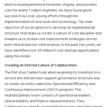
which is headquartered in Roanoke, Virginia, and provides
care for nearly 1 million Virginians, we have found great
success in our cost-saving efforts through the
implementation of new tools and technology. The main
objective of our program is to develop an organizational
structure that helps us create a culture of cost discipline and
enables us to review cost improvement strategies across
both clinical and non-clinical areas. In the past two years, we
have identified over $9 million in cost savings opportunities
using this model.
Creating an Internal Culture of Collaboration
The first step Carilion took when beginning its transition to a
service line and decision support governance structure was
to create an entity called the Operational Efficiency and
Continuous Improvement (OE/CI) program. This
multidisciplinary team consists of operational leaders,
clinical leaders, and finance representatives. They
collaborate to identify standardization gaps and other areas