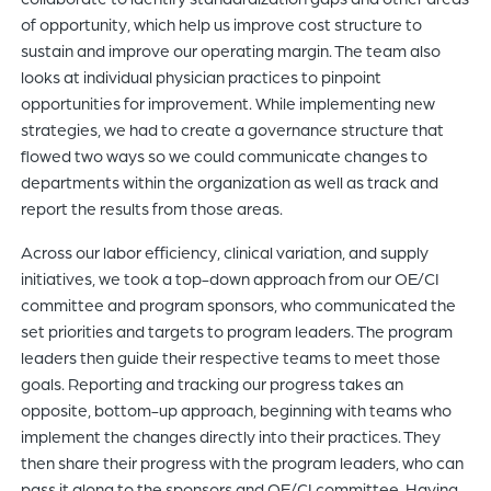
of opportunity, which help us improve cost structure to
sustain and improve our operating margin. The team also
looks at individual physician practices to pinpoint
opportunities for improvement. While implementing new
strategies, we had to create a governance structure that
flowed two ways so we could communicate changes to
departments within the organization as well as track and
report the results from those areas.
Across our labor efficiency, clinical variation, and supply
initiatives, we took a top-down approach from our OE/CI
committee and program sponsors, who communicated the
set priorities and targets to program leaders. The program
leaders then guide their respective teams to meet those
goals. Reporting and tracking our progress takes an
opposite, bottom-up approach, beginning with teams who
implement the changes directly into their practices. They
then share their progress with the program leaders, who can
pass it along to the sponsors and OE/CI committee. Having