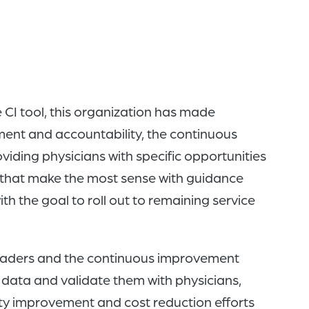
 CI tool, this organization has made
ment and accountability, the continuous
iding physicians with specific opportunities
s that make the most sense with guidance
th the goal to roll out to remaining service
 leaders and the continuous improvement
n data and validate them with physicians,
ity improvement and cost reduction efforts