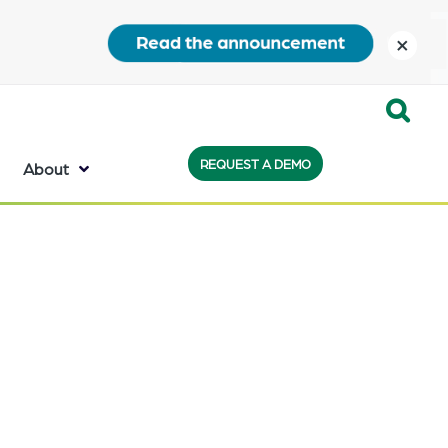
close
Expand
REQUEST A DEMO
Search:
About
the
search
bar
will
appear
on
the
bottom