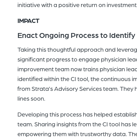
initiative with a positive return on investment
IMPACT
Enact Ongoing Process to Identify 
Taking this thoughtful approach and leveragi
significant progress to engage physician lea
improvement team now trains physician leader
identified within the CI tool, the continuo
from Strata’s Advisory Services team. They ha
lines soon.
Developing this process has helped establi
team. Sharing insights from the CI tool has 
empowering them with trustworthy data. They 