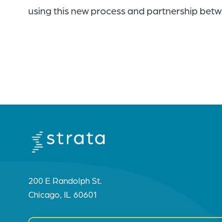
using this new process and partnership betwe
200 E Randolph St.
Chicago, IL 60601