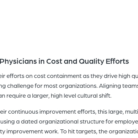
hysicians in Cost and Quality Efforts
eir efforts on cost containment as they drive high 
ng challenge for most organizations. Aligning teams
 require a larger, high level cultural shift.
heir continuous improvement efforts, this large, mult
sing a dated organizational structure for employed 
ity improvement work. To hit targets, the organizat