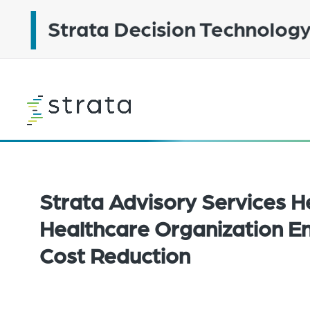
Skip
to
main
content
Learn
more
Strata Advisory Services H
Healthcare Organization En
Cost Reduction