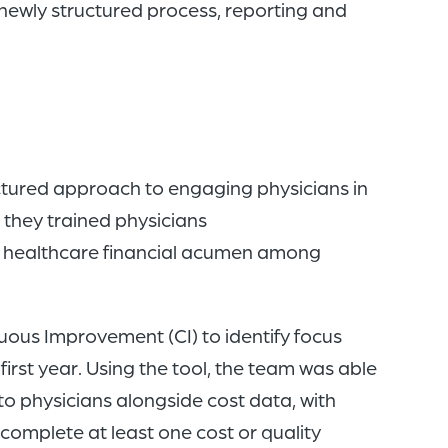
 newly structured process, reporting and
uctured approach to engaging physicians in
, they trained physicians
n healthcare financial acumen among
ous Improvement (CI) to identify focus
first year. Using the tool, the team was able
 to physicians alongside cost data, with
o complete at least one cost or quality