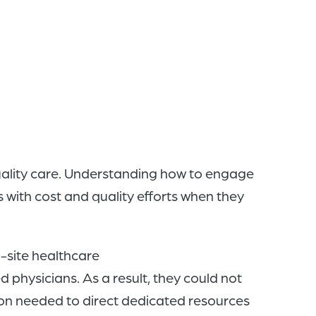
of
the
header
for
you
to
search
the
quality care. Understanding how to engage
content
 with cost and quality efforts when they
of
the
i-site healthcare
site.
physicians. As a result, they could not
ion needed to direct dedicated resources