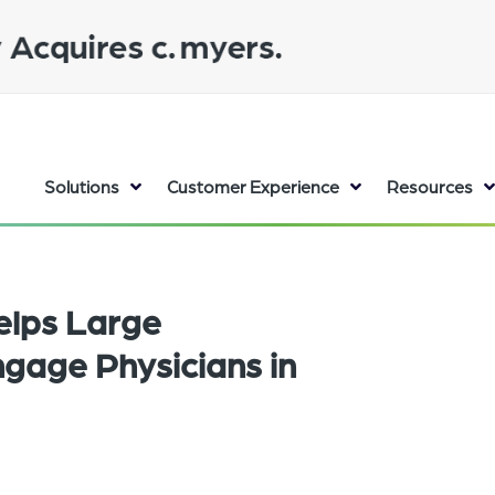
Solutions
Customer Experience
Resources
elps Large
gage Physicians in