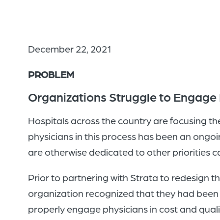
December 22, 2021
PROBLEM
Organizations Struggle to Engage P
Hospitals across the country are focusing th
physicians in this process has been an ongoi
are otherwise dedicated to other priorities can
Prior to partnering with Strata to redesign t
organization recognized that they had been u
properly engage physicians in cost and qual