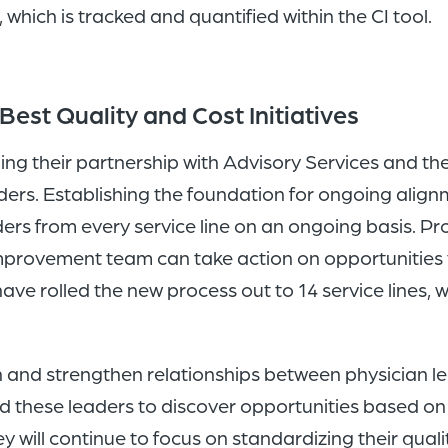
, which is tracked and quantified within the CI tool.
Best Quality and Cost Initiatives
ng their partnership with Advisory Services and the
ders. Establishing the foundation for ongoing align
s from every service line on an ongoing basis. Prov
us improvement team can take action on opportunitie
ve rolled the new process out to 14 service lines, wi
sh and strengthen relationships between physician
led these leaders to discover opportunities based o
will continue to focus on standardizing their qual