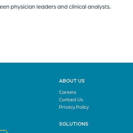
en physician leaders and clinical analysts.
Footer
ABOUT US
menu
Careers
Contact Us
Privacy Policy
SOLUTIONS