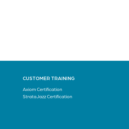
CUSTOMER TRAINING
Axiom Certification
StrataJazz Certification