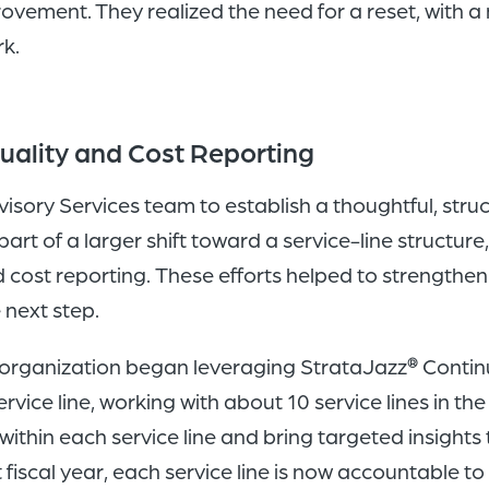
vement. They realized the need for a reset, with a
rk.
uality and Cost Reporting
isory Services team to establish a thoughtful, str
rt of a larger shift toward a service-line structure
cost reporting. These efforts helped to strengthe
 next step.
he organization began leveraging StrataJazz
Continu
®
vice line, working with about 10 service lines in the 
 within each service line and bring targeted insights
t fiscal year, each service line is now accountable t