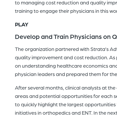
to managing cost reduction and quality impro
training to engage their physicians in this wo
PLAY
Develop and Train Physicians on Q
The organization partnered with Strata’s Adv
quality improvement and cost reduction. As pa
on understanding healthcare economics and 
physician leaders and prepared them for the
After several months, clinical analysts at t
areas and potential opportunities for each ser
to quickly highlight the largest opportunities
initiatives in orthopedics and ENT. In the nex