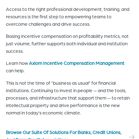
Access to the right professional development, training, and
resources is the first step to empowering teams to
overcome challenges and drive success.
Basing incentive compensation on profitability metrics, not
just volume, further supports both individual and institution
success.
Learn how
Axiom Incentive Compensation Management
can help.
This is not the time of “business as usual” for financial
institutions. Continuing to invest in people — and the tools,
processes, and infrastructure that support them — to retain
intellectual property and drive performance is the new
normal in today’s economic climate.
Browse Our Suite Of Solutions For Banks, Credit Unions,