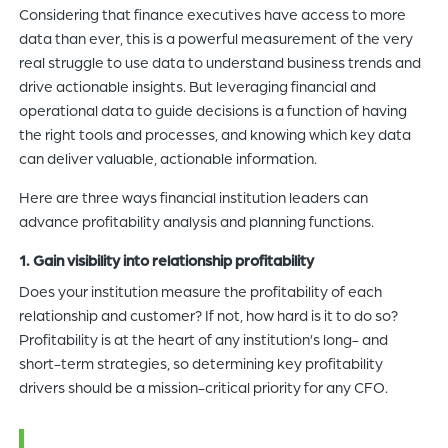
Considering that finance executives have access to more
data than ever, this is a powerful measurement of the very
real struggle to use data to understand business trends and
drive actionable insights. But leveraging financial and
operational data to guide decisions is a function of having
the right tools and processes, and knowing which key data
can deliver valuable, actionable information.
Here are three ways financial institution leaders can
advance profitability analysis and planning functions.
1. Gain visibility into relationship profitability
Does your institution measure the profitability of each
relationship and customer? If not, how hard is it to do so?
Profitability is at the heart of any institution’s long- and
short-term strategies, so determining key profitability
drivers should be a mission-critical priority for any CFO.