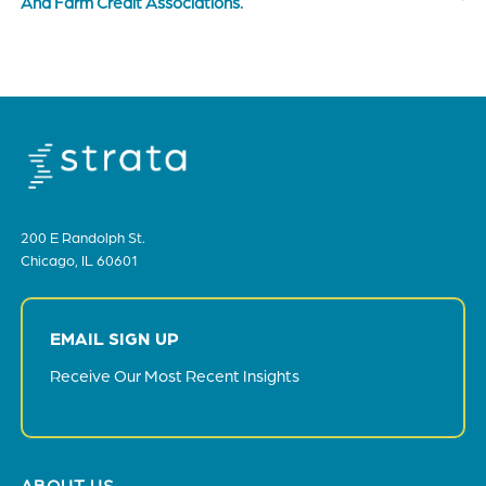
And Farm Credit Associations.
200 E Randolph St.
Chicago, IL 60601
EMAIL SIGN UP
Receive Our Most Recent Insights
Footer
ABOUT US