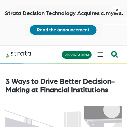
Skip
to
close
main
content
Learn
MENU
more
REQUEST A DEMO
Expand
Search:
the
3 Ways to Drive Better Decision-
search
Making at Financial Institutions
bar
will
appear
on
the
bottom