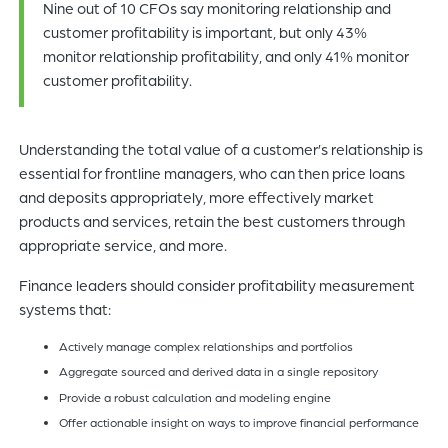
Nine out of 10 CFOs say monitoring relationship and
customer profitability is important, but only 43%
monitor relationship profitability, and only 41% monitor
customer profitability.
Understanding the total value of a customer’s relationship is
essential for frontline managers, who can then price loans
and deposits appropriately, more effectively market
products and services, retain the best customers through
appropriate service, and more.
Finance leaders should consider profitability measurement
systems that:
Actively manage complex relationships and portfolios
Aggregate sourced and derived data in a single repository
Provide a robust calculation and modeling engine
Offer actionable insight on ways to improve financial performance