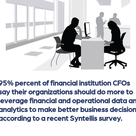
of
the
header
for
you
to
search
the
content
of
the
95% percent of financial institution CFOs
site.
say their organizations should do more to
leverage financial and operational data a
analytics to make better business decision
according to a recent Syntellis survey.