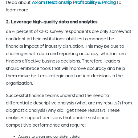
Read about
Axiom Relationship Profitability & Pricing
to
learn more.
2. Leverage high-quality data and analytics
65% percent of CFO survey respondents are only somewhat
confident in their institutions’ abilities to manage the
financial impact of industry disruption. This may be due to
challenges with data and reporting accuracy, which in turn
hinders effective business decisions. Therefore, leaders
should embrace tools that will improve accuracy and help
them make better strategic and tactical decisions in the
organization.
Successful finance teams understand the need to
differentiate descriptive analysis (what are my results?) from
diagnostic analysis (why did I get these results?). These
analyses support decisions that enable sustained
competitive performance and require:
Access to clean and consistent data