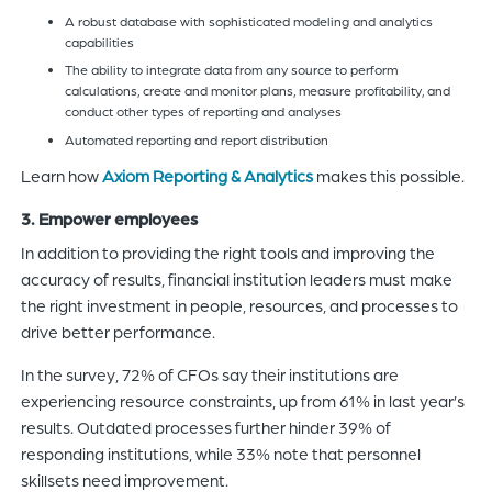
A robust database with sophisticated modeling and analytics
capabilities
The ability to integrate data from any source to perform
calculations, create and monitor plans, measure profitability, and
conduct other types of reporting and analyses
Automated reporting and report distribution
Learn how
Axiom Reporting & Analytics
makes this possible.
3. Empower employees
In addition to providing the right tools and improving the
accuracy of results, financial institution leaders must make
the right investment in people, resources, and processes to
drive better performance.
In the survey, 72% of CFOs say their institutions are
experiencing resource constraints, up from 61% in last year’s
results. Outdated processes further hinder 39% of
responding institutions, while 33% note that personnel
skillsets need improvement.