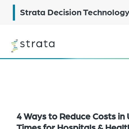
Skip
to
main
content
Learn
more
4 Ways to Reduce Costs in 
Times for Hospitals & Heal