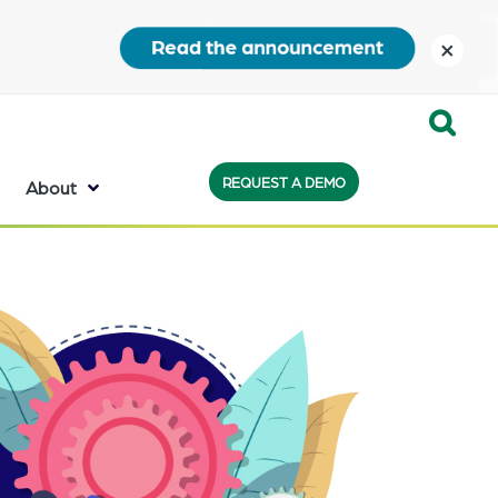
close
Expand
REQUEST A DEMO
Search:
About
the
search
bar
will
appear
on
the
bottom