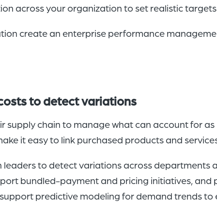
ion across your organization to set realistic target
zation create an enterprise performance management
osts to detect variations
r supply chain to manage what can account for as 
ake it easy to link purchased products and services
n leaders to detect variations across departments an
port bundled-payment and pricing initiatives, and
 support predictive modeling for demand trends to e