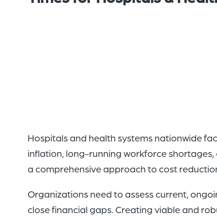
Hospitals and health systems nationwide face 
inflation, long-running workforce shortages,
a comprehensive approach to cost reduction 
Organizations need to assess current, ongo
close financial gaps. Creating viable and robu