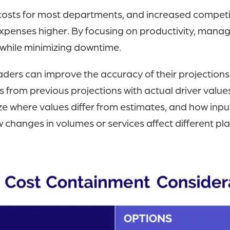
 costs for most departments, and increased competit
xpenses higher. By focusing on productivity, manag
while minimizing downtime.
aders can improve the accuracy of their projections
from previous projections with actual driver values
ze where values differ from estimates, and how inpu
 changes in volumes or services affect different pl