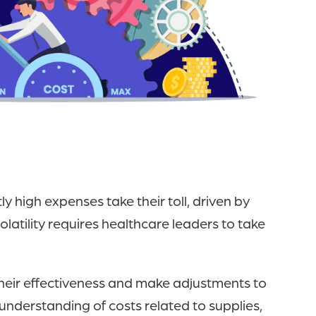
of
the
header
for
you
to
search
the
content
 high expenses take their toll, driven by
of
latility requires healthcare leaders to take
the
site.
heir effectiveness and make adjustments to
n understanding of costs related to supplies,