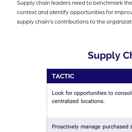
Supply chain leaders need to benchmark thei
context and identify opportunities for impr
supply chain’s contributions to the organizat