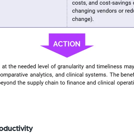
oductivity