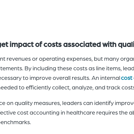
t impact of costs associated with qua
ent revenues or operating expenses, but many organi
tatements. By including these costs as line items, lea
cessary to improve overall results. An internal
cost
eded to efficiently collect, analyze, and track costs 
 on quality measures, leaders can identify impro
ctive cost accounting in healthcare requires the ab
l benchmarks.