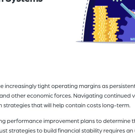
increasingly tight operating margins as persistently
 and other economic forces. Navigating continued vo
strategies that will help contain costs long-term.
ing performance improvement plans to determine t
st strategies to build financial stability requires a