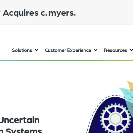
Solutions
Customer Experience
Resources
Uncertain
th Systems