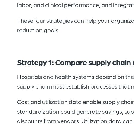
labor, and clinical performance, and integrat
These four strategies can help your organi
reduction goals:
Strategy 1: Compare supply chain c
Hospitals and health systems depend on thei
supply chain must establish processes that m
Cost and utilization data enable supply chai
standardization could generate savings, sup
discounts from vendors. Utilization data can