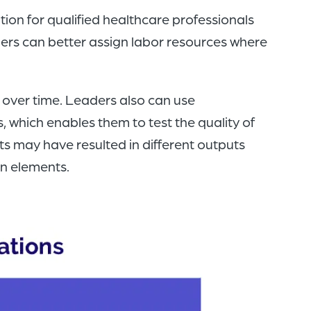
ion for qualified healthcare professionals
ers can better assign labor resources where
 over time. Leaders also can use
, which enables them to test the quality of
ts may have resulted in different outputs
an elements.