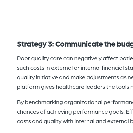
Strategy 3: Communicate the budge
Poor quality care can negatively affect pati
such costs in external or internal financial s
quality initiative and make adjustments as ne
platform gives healthcare leaders the tools ne
By benchmarking organizational performance
chances of achieving performance goals. Effe
costs and quality with internal and externa