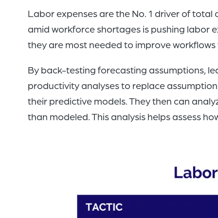
Labor expenses are the No. 1 driver of total
amid workforce shortages is pushing labor e
they are most needed to improve workflows 
By back-testing forecasting assumptions, le
productivity analyses to replace assumptions 
their predictive models. They then can analy
than modeled. This analysis helps assess how