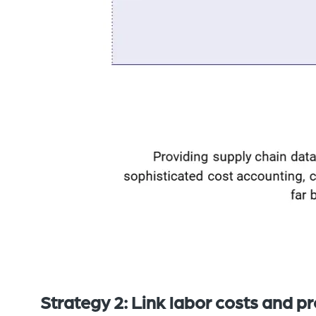
Strategy 2: Link labor costs and pr