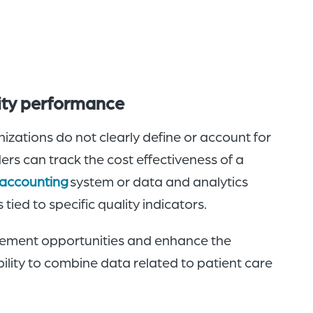
lity performance
zations do not clearly define or account for
ders can track the cost effectiveness of a
 accounting
system or data and analytics
tied to specific quality indicators.
vement opportunities and enhance the
ility to combine data related to patient care