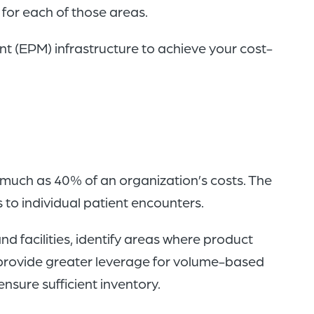
s for each of those areas.
 (EPM) infrastructure to achieve your cost-
much as 40% of an organization’s costs. The
 to individual patient encounters.
d facilities, identify areas where product
 provide greater leverage for volume-based
nsure sufficient inventory.