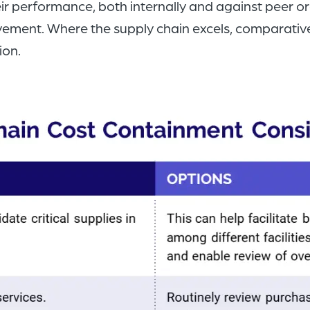
r performance, both internally and against peer org
ovement. Where the supply chain excels, comparative
ion.