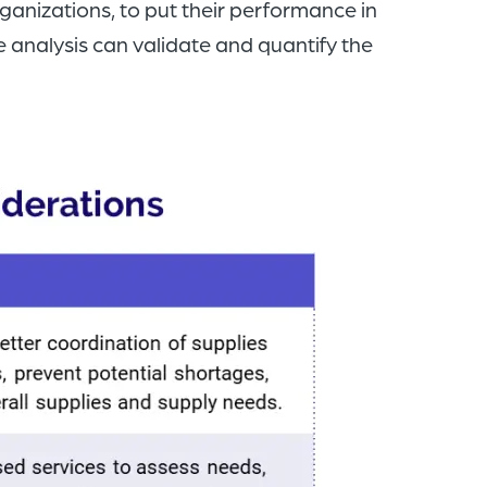
anizations, to put their performance in
 analysis can validate and quantify the