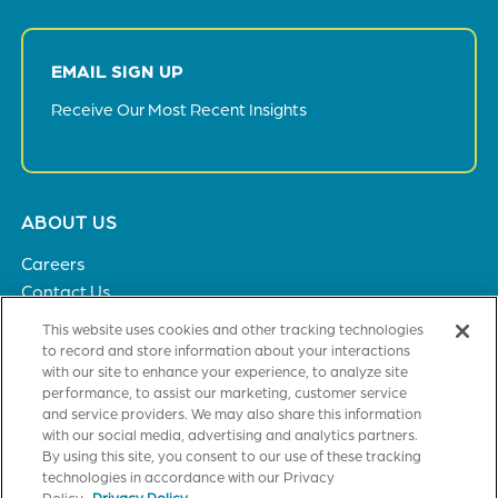
EMAIL SIGN UP
Receive Our Most Recent Insights
Footer
ABOUT US
menu
Careers
Contact Us
Privacy Policy
This website uses cookies and other tracking technologies
to record and store information about your interactions
with our site to enhance your experience, to analyze site
SOLUTIONS
performance, to assist our marketing, customer service
and service providers. We may also share this information
Healthcare
with our social media, advertising and analytics partners.
Financial Institutions
By using this site, you consent to our use of these tracking
Higher Education
technologies in accordance with our Privacy
Policy.
Privacy Policy