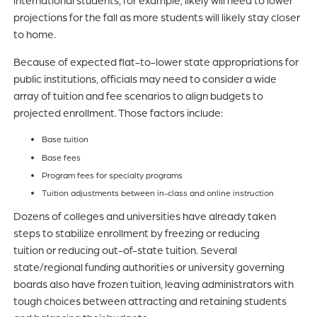
projections for the fall as more students will likely stay closer
to home.
Because of expected flat-to-lower state appropriations for
public institutions, officials may need to consider a wide
array of tuition and fee scenarios to align budgets to
projected enrollment. Those factors include:
Base tuition
Base fees
Program fees for specialty programs
Tuition adjustments between in-class and online instruction
Dozens of colleges and universities have already taken
steps to stabilize enrollment by freezing or reducing
tuition or reducing out-of-state tuition. Several
state/regional funding authorities or university governing
boards also have frozen tuition, leaving administrators with
tough choices between attracting and retaining students