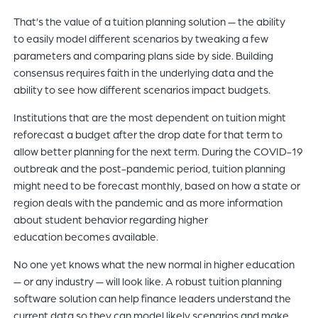
That’s the value of a tuition planning solution — the ability
to easily model different scenarios by tweaking a few
parameters and comparing plans side by side. Building
consensus requires faith in the underlying data and the
ability to see how different scenarios impact budgets.
Institutions that are the most dependent on tuition might
reforecast a budget after the drop date for that term to
allow better planning for the next term. During the COVID-19
outbreak and the post-pandemic period, tuition planning
might need to be forecast monthly, based on how a state or
region deals with the pandemic and as more information
about student behavior regarding higher
education becomes available.
No one yet knows what the new normal in higher education
— or any industry — will look like. A robust tuition planning
software solution can help finance leaders understand the
current data so they can model likely scenarios and make