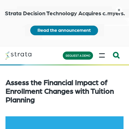
Skip
to
close
main
content
Learn
MENU
more
REQUEST A DEMO
Expand
Search:
the
Assess the Financial Impact of
search
Enrollment Changes with Tuition
bar
Planning
will
appear
on
the
bottom