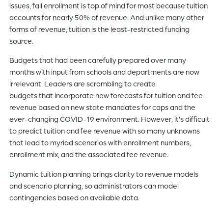
issues, fall enrollment is top of mind for most because tuition
accounts for nearly 50% of revenue. And unlike many other
forms of revenue, tuition is the least-restricted funding
source.
Budgets that had been carefully prepared over many
months with input from schools and departments are now
irrelevant. Leaders are scrambling to create
budgets that incorporate new forecasts for tuition and fee
revenue based on new state mandates for caps and the
ever-changing COVID-19 environment. However, it’s difficult
to predict tuition and fee revenue with so many unknowns
that lead to myriad scenarios with enrollment numbers,
enrollment mix, and the associated fee revenue.
Dynamic tuition planning brings clarity to revenue models
and scenario planning, so administrators can model
contingencies based on available data.