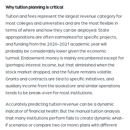
Why tuition planning is critical
Tuition and fees represent the largest revenue category for
most colleges and universities and are the most flexible in
terms of where and how they can be deployed. State
appropriations are often earmarked for specific projects,
and funding from the 2020-2021 academic year will
probably be considerably lower given the economic
turmoil. Endowment money is mainly encumbered except for
(perhaps) interest income, but that diminished when the
stock market dropped, and the future remains volatile.
Grants and contracts are tied to specific initiatives, and
auxiliary income from the bookstore and similar operations
tends to be break-even for most institutions.
Accurately predicting tuition revenue can be a dynamic
indicator of financial health. But the manual tuition analysis
that many institutions perform fails to create dynamic what-
if scenarios or compare two (or more) plans with different