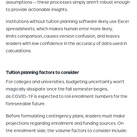
assumptions — these processes simply aren’t robust enough
to provide actionable insights.
Institutions without tuition planning software likely use Excel
spreadsheets, which makes human error more likely,
limits comparison, causes version confusion, and leaves
leaders with low confidence in the accuracy of data used in
calculations.
Tuition planning factors to consider
For colleges and universities, budgeting uncertainty won’t
magically dissipate once the fall semester begins,
as COVID-19 is expected to roil enrollment numbers for the
foreseeable future.
Before formulating contingency plans, leaders must make
projections regarding enrollment and funding sources. On
the enrollment side, the volume factors to consider include: