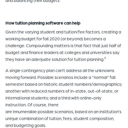
and balancing their budgets.
How tuition planning software can help
Given the varying student and tuition/fee factors, creating a
working budget for fall 2020 (or beyond) becomes a
challenge. Compounding matters is that fact that just half of
budget and finance leaders at colleges and universities say
they have an adequate solution for tuition planning.
1
A single contingency plan can’t address all the unknowns
moving forward. Possible scenarios include a “normal” fall
semester based on historic student numbers/demographics;
another with reduced numbers of in-state, out-of-state, or
international students; and a third with online-only
instruction. Of course, there
are innumerable possible scenarios, based on an institution’s
unique combination of tuition, fees, student composition,
and budgeting goals.