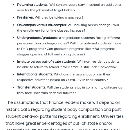
R
eturning students
: Will seniors years stay in school an additional
year for the job market to get better?
Freshmen
: Will they be taking a gap year?
On-campus versus off-campus
: Will housing needs change? Will
the enrollment for online classes increase?
Undergraduate/graduate
: Are graduate students facing different
pressures than undergraduates? Will international students move
to PhD programs? Can graduate programs like MBA programs
stagger opening of fall and spring classes?
In-state versus out
-of-state students
: Will non-resident students
be able to return to school if their state is still under lockdown?
International students
: What are the visa situations in their
respective countries based on COVID-19 in their country?
Transfer students
: Will the students stay in community colleges as
they face uncertain financial futures?
The assumptions that finance leaders make will depend on
historic data regarding student body composition and past
student behavior patterns regarding enrollment. Universities
that have greater percentages of out-of-state and/or
international students, for example, likely will need to lower