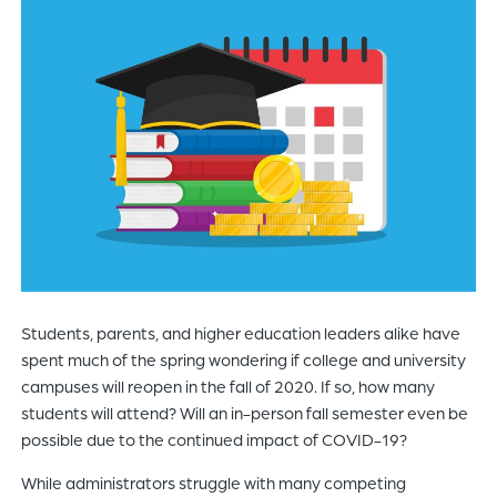
of
the
header
for
you
to
search
the
content
of
the
site.
Students, parents, and higher education leaders alike have
spent much of the spring wondering if college and university
campuses will reopen in the fall of 2020. If so, how many
students will attend? Will an in-person fall semester even be
possible due to the continued impact of COVID-19?
While administrators struggle with many competing