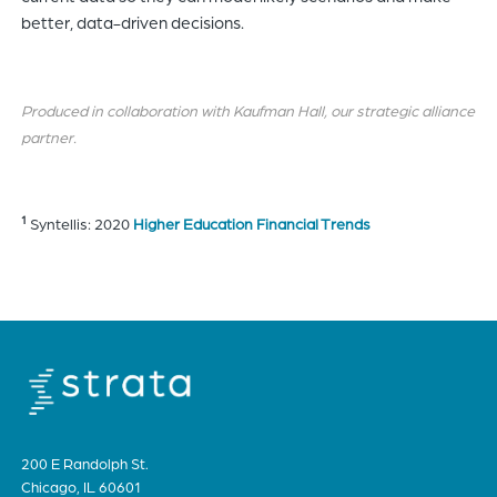
better, data-driven decisions.
Produced in collaboration with Kaufman Hall, our strategic alliance
partner.
1
Syntellis: 2020
Higher Education Financial Trends
200 E Randolph St.
Chicago, IL 60601