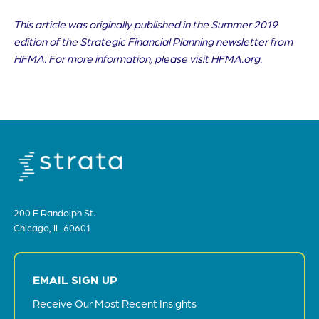
This article was originally published in the Summer 2019
edition of the Strategic Financial Planning newsletter from
HFMA. For more information, please visit HFMA.org.
200 E Randolph St.
Chicago, IL 60601
EMAIL SIGN UP
Receive Our Most Recent Insights