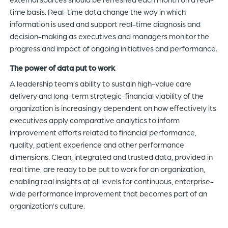
time basis. Real-time data change the way in which
information is used and support real-time diagnosis and
decision-making as executives and managers monitor the
progress and impact of ongoing initiatives and performance.
The power of data put to work
A leadership team’s ability to sustain high-value care
delivery and long-term strategic-financial viability of the
organization is increasingly dependent on how effectively its
executives apply comparative analytics to inform
improvement efforts related to financial performance,
quality, patient experience and other performance
dimensions. Clean, integrated and trusted data, provided in
real time, are ready to be put to work for an organization,
enabling real insights at all levels for continuous, enterprise-
wide performance improvement that becomes part of an
organization’s culture.