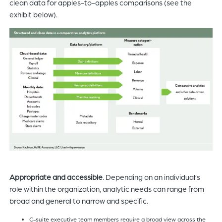
clean data for apples-to-apples comparisons (see the
exhibit below).
Appropriate and accessible
. Depending on an individual’s
role within the organization, analytic needs can range from
broad and general to narrow and specific.
C-suite executive team members require a broad view across the