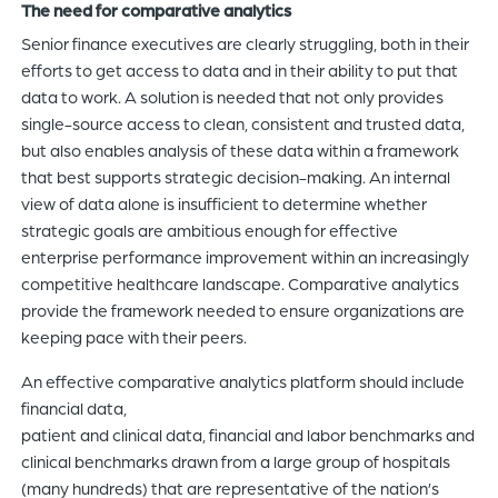
The need for comparative analytics
Senior finance executives are clearly struggling, both in their
efforts to get access to data and in their ability to put that
data to work. A solution is needed that not only provides
single-source access to clean, consistent and trusted data,
but also enables analysis of these data within a framework
that best supports strategic decision-making. An internal
view of data alone is insufficient to determine whether
strategic goals are ambitious enough for effective
enterprise performance improvement within an increasingly
competitive healthcare landscape. Comparative analytics
provide the framework needed to ensure organizations are
keeping pace with their peers.
An effective comparative analytics platform should include
financial data,
patient and clinical data, financial and labor benchmarks and
clinical benchmarks drawn from a large group of hospitals
(many hundreds) that are representative of the nation’s