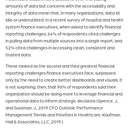
amounts of data but concerns with the accessibility and
integrity of data mean that, in many organizations, data sit
idle or underutilized. In a recent survey of hospital and health
system finance executives, when asked to identify financial
reporting challenges, 64% of respondents cited challenges
in pulling data from multiple sources into a single report, and
52% cited challenges in accessing clean, consistent and
trusted data.
These ranked as the second and third greatest financial
reporting challenges finance executives face, surpassed
only by the need to create better dashboards and visuals. It
is not surprising, then, that 96% of respondents said their
organization should be doing more to leverage financial and
operational data to inform strategic decisions (Spence, J.,
and Sussman, J., 2019 CFO Outlook: Performance
Management Trends and Priorities in Healthcare, Kaufman,
Hall & Associates, LLC, 2019.)