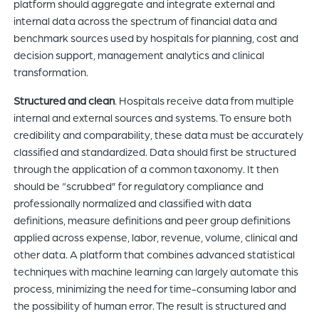
platform should aggregate and integrate external and
internal data across the spectrum of financial data and
benchmark sources used by hospitals for planning, cost and
decision support, management analytics and clinical
transformation.
Structured and clean
. Hospitals receive data from multiple
internal and external sources and systems. To ensure both
credibility and comparability, these data must be accurately
classified and standardized. Data should first be structured
through the application of a common taxonomy. It then
should be “scrubbed” for regulatory compliance and
professionally normalized and classified with data
definitions, measure definitions and peer group definitions
applied across expense, labor, revenue, volume, clinical and
other data. A platform that combines advanced statistical
techniques with machine learning can largely automate this
process, minimizing the need for time-consuming labor and
the possibility of human error. The result is structured and