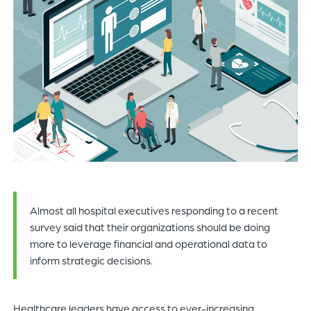
of
the
header
for
you
to
search
the
content
of
the
site.
Almost all hospital executives responding to a recent
survey said that their organizations should be doing
more to leverage financial and operational data to
inform strategic decisions.
Healthcare leaders have access to ever-increasing