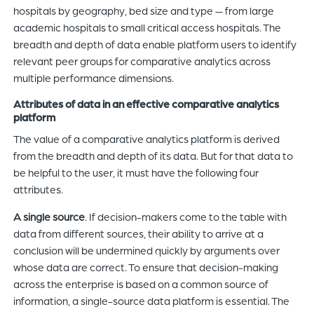
hospitals by geography, bed size and type — from large
academic hospitals to small critical access hospitals. The
breadth and depth of data enable platform users to identify
relevant peer groups for comparative analytics across
multiple performance dimensions.
Attributes of data in an effective comparative analytics
platform
The value of a comparative analytics platform is derived
from the breadth and depth of its data. But for that data to
be helpful to the user, it must have the following four
attributes.
A single source
. If decision-makers come to the table with
data from different sources, their ability to arrive at a
conclusion will be undermined quickly by arguments over
whose data are correct. To ensure that decision-making
across the enterprise is based on a common source of
information, a single-source data platform is essential. The