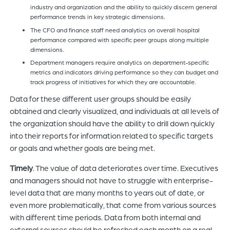
industry and organization and the ability to quickly discern general
performance trends in key strategic dimensions.
The CFO and finance staff need analytics on overall hospital
performance compared with specific peer groups along multiple
dimensions.
Department managers require analytics on department-specific
metrics and indicators driving performance so they can budget and
track progress of initiatives for which they are accountable.
Data for these different user groups should be easily
obtained and clearly visualized, and individuals at all levels of
the organization should have the ability to drill down quickly
into their reports for information related to specific targets
or goals and whether goals are being met.
Timely
. The value of data deteriorates over time. Executives
and managers should not have to struggle with enterprise-
level data that are many months to years out of date, or
even more problematically, that come from various sources
with different time periods. Data from both internal and
external sources should be refreshed each month on a real-