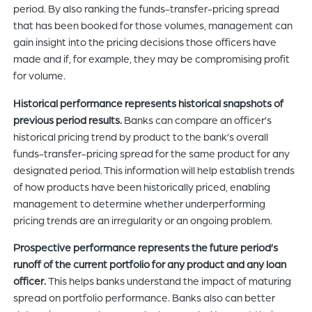
period. By also ranking the funds-transfer-pricing spread
that has been booked for those volumes, management can
gain insight into the pricing decisions those officers have
made and if, for example, they may be compromising profit
for volume.
Historical performance represents historical snapshots of
previous period results.
Banks can compare an officer’s
historical pricing trend by product to the bank’s overall
funds-transfer-pricing spread for the same product for any
designated period. This information will help establish trends
of how products have been historically priced, enabling
management to determine whether underperforming
pricing trends are an irregularity or an ongoing problem.
Prospective performance represents the future period’s
runoff of the current portfolio for any product and any loan
officer.
This helps banks understand the impact of maturing
spread on portfolio performance. Banks also can better