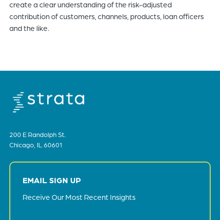
create a clear understanding of the risk-adjusted
contribution of customers, channels, products, loan officers
and the like.
200 E Randolph St.
Chicago, IL 60601
EMAIL SIGN UP
Receive Our Most Recent Insights