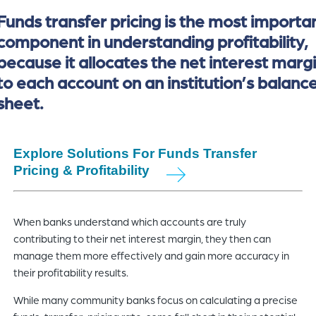
Funds transfer pricing is the most importa
component in understanding profitability,
because it allocates the net interest marg
to each account on an institution’s balanc
sheet.
Explore Solutions For Funds Transfer
Pricing & Profitability
When banks understand which accounts are truly
contributing to their net interest margin, they then can
manage them more effectively and gain more accuracy in
their profitability results.
While many community banks focus on calculating a precise