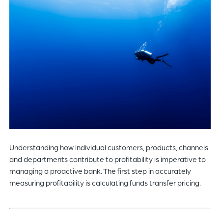
of
the
header
for
you
to
search
the
content
of
the
site.
Understanding how individual customers, products, channels
and departments contribute to profitability is imperative to
managing a proactive bank. The first step in accurately
measuring profitability is calculating funds transfer pricing.