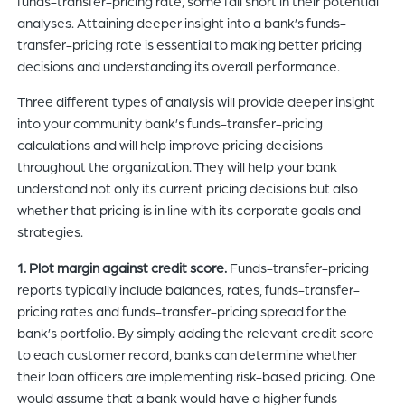
funds-transfer-pricing rate, some fall short in their potential
analyses. Attaining deeper insight into a bank’s funds-
transfer-pricing rate is essential to making better pricing
decisions and understanding its overall performance.
Three different types of analysis will provide deeper insight
into your community bank’s funds-transfer-pricing
calculations and will help improve pricing decisions
throughout the organization. They will help your bank
understand not only its current pricing decisions but also
whether that pricing is in line with its corporate goals and
strategies.
1. Plot margin against credit score.
Funds-transfer-pricing
reports typically include balances, rates, funds-transfer-
pricing rates and funds-transfer-pricing spread for the
bank’s portfolio. By simply adding the relevant credit score
to each customer record, banks can determine whether
their loan officers are implementing risk-based pricing. One
would assume that a bank would have a higher funds-