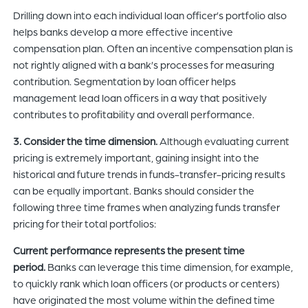
Drilling down into each individual loan officer’s portfolio also
helps banks develop a more effective incentive
compensation plan. Often an incentive compensation plan is
not rightly aligned with a bank’s processes for measuring
contribution. Segmentation by loan officer helps
management lead loan officers in a way that positively
contributes to profitability and overall performance.
3. Consider the time dimension.
Although evaluating current
pricing is extremely important, gaining insight into the
historical and future trends in funds-transfer-pricing results
can be equally important. Banks should consider the
following three time frames when analyzing funds transfer
pricing for their total portfolios:
Current performance represents the present time
period.
Banks can leverage this time dimension, for example,
to quickly rank which loan officers (or products or centers)
have originated the most volume within the defined time