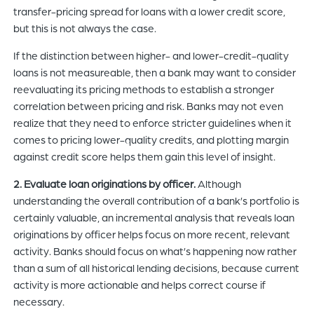
transfer-pricing spread for loans with a lower credit score,
but this is not always the case.
If the distinction between higher- and lower-credit-quality
loans is not measureable, then a bank may want to consider
reevaluating its pricing methods to establish a stronger
correlation between pricing and risk. Banks may not even
realize that they need to enforce stricter guidelines when it
comes to pricing lower-quality credits, and plotting margin
against credit score helps them gain this level of insight.
2. Evaluate loan originations by officer.
Although
understanding the overall contribution of a bank’s portfolio is
certainly valuable, an incremental analysis that reveals loan
originations by officer helps focus on more recent, relevant
activity. Banks should focus on what’s happening now rather
than a sum of all historical lending decisions, because current
activity is more actionable and helps correct course if
necessary.