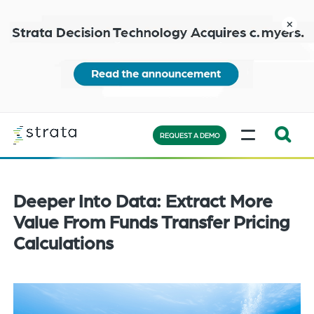
Skip
to
close
main
content
Learn
MENU
more
REQUEST A DEMO
Expand
Search:
the
Deeper Into Data: Extract More
search
Value From Funds Transfer Pricing
bar
Calculations
will
appear
on
the
bottom