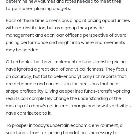
determine new volumes and rates needed to meet their
targets when planning budgets.
Each of these time dimensions pinpoint pricing opportunities
within an institution, but as a group they provide
management and each loan officer a perspective of overall
pricing performance and insight into where improvements
may be needed.
Often banks that have implemented funds transfer pricing
have ignored a great deal of analytical richness. They focus
on accuracy, but fail to deliver analytically rich reports that
are actionable and can assist in the decisions that help
shape profitability. Diving deeper into funds-transfer-pricing
results can completely change the understanding of the
makeup of a bank’s net interest margin and how its activities
have contributed to it.
To prosper in today’s uncertain economic environment, a
solid funds-transfer-pricing foundation is necessary to