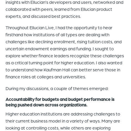
insights with Ellucian’s developers and users, networked and
collaborated with peers, learned from Ellucian product
experts, and discussed best practices.
Throughout Ellucian Live, I had the opportunity to hear
firsthand how institutions of all types are dealing with
challenges like declining enrollment, rising tuition costs, and
uncertain endowment earnings and funding. I sought to
explore whether finance leaders recognize these challenges
as a critical turning point for higher education. I also wanted
to understand how Kaufman Hall can better serve those in
finance roles at colleges and universities.
During my discussions, a couple of themes emerged:
Accountability for budgets and budget performance is
being pushed down across organizations.
Higher education institutions are addressing challenges to
their current business model in a variety of ways. Many are
looking at controlling costs, while others are exploring