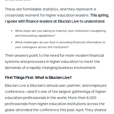
These are formidable statistics, and they represent a
crossroads moment for higher education leaders.
This spring,
I spoke with finance leaders at Ellucian Live to understand:
What steps are you taking to improve your institution’s budgeting
and forecasting capabilities?
What challenges do you face in providing financial information to
your colleagues across the institution?
Their answers point to the need for more modern financial
systems and processes in higher education to meet the
demands of a rapidly changing business environment.
First Things First: What Is Ellucian Live?
Ellucian Live is Ellucian’s annual user, partner, and employee
conference—and it’s one of the largest gatherings of higher
education professionals in the world. More than 8,000
professionals from higher education institutions across the
globe attended the conference this past April. They shared