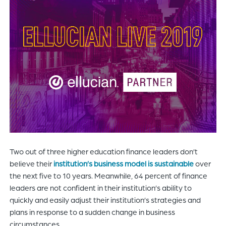
of
the
header
for
you
to
search
the
content
of
the
site.
Two out of three higher education finance leaders don’t
believe their
institution’s business model is sustainable
over
the next five to 10 years. Meanwhile, 64 percent of finance
leaders are not confident in their institution’s ability to
quickly and easily adjust their institution’s strategies and
plans in response to a sudden change in business
circumstances.