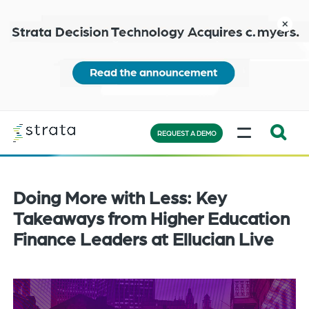
Skip
to
close
main
content
Learn
MENU
more
REQUEST A DEMO
Expand
Search:
the
Doing More with Less: Key
search
Takeaways from Higher Education
bar
Finance Leaders at Ellucian Live
will
appear
on
the
bottom