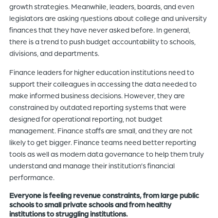
growth strategies. Meanwhile, leaders, boards, and even
legislators are asking questions about college and university
finances that they have never asked before. In general,
there is a trend to push budget accountability to schools,
divisions, and departments.
Finance leaders for higher education institutions need to
support their colleagues in accessing the data needed to
make informed business decisions. However, they are
constrained by outdated reporting systems that were
designed for operational reporting, not budget
management. Finance staffs are small, and they are not
likely to get bigger. Finance teams need better reporting
tools as well as modern data governance to help them truly
understand and manage their institution’s financial
performance.
Everyone is feeling revenue constraints, from large public
schools to small private schools and from healthy
institutions to struggling institutions.