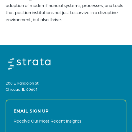
adoption of modern financial systems, processes, and tools
that position institutions not just to survive in a disruptive
environment, but also thrive.
200 E Randolph St.
Chicago, IL 60601
EMAIL SIGN UP
Receive Our Most Recent Insights