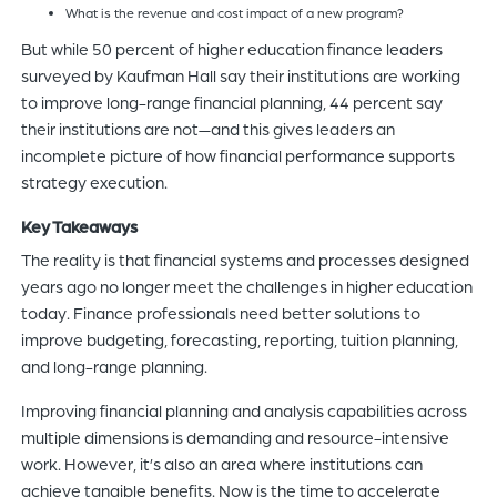
What is the revenue and cost impact of a new program?
But while 50 percent of higher education finance leaders
surveyed by Kaufman Hall say their institutions are working
to improve long-range financial planning, 44 percent say
their institutions are not—and this gives leaders an
incomplete picture of how financial performance supports
strategy execution.
Key Takeaways
The reality is that financial systems and processes designed
years ago no longer meet the challenges in higher education
today. Finance professionals need better solutions to
improve budgeting, forecasting, reporting, tuition planning,
and long-range planning.
Improving financial planning and analysis capabilities across
multiple dimensions is demanding and resource-intensive
work. However, it’s also an area where institutions can
achieve tangible benefits. Now is the time to accelerate