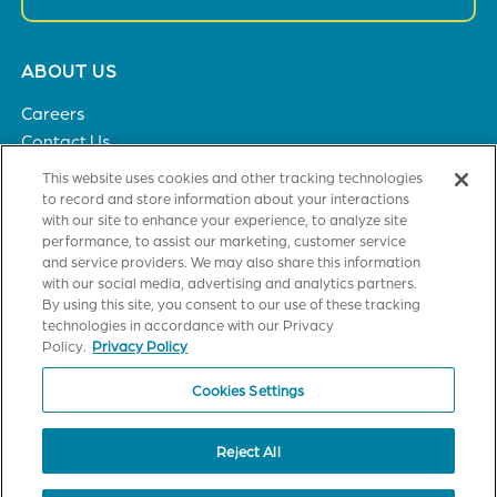
Footer
ABOUT US
menu
Careers
Contact Us
Privacy Policy
This website uses cookies and other tracking technologies
to record and store information about your interactions
with our site to enhance your experience, to analyze site
SOLUTIONS
performance, to assist our marketing, customer service
and service providers. We may also share this information
Healthcare
with our social media, advertising and analytics partners.
Financial Institutions
By using this site, you consent to our use of these tracking
Higher Education
technologies in accordance with our Privacy
General Industries
Policy.
Privacy Policy
Cookies Settings
CUSTOMER TRAINING
Axiom Certification
Reject All
StrataJazz Certification