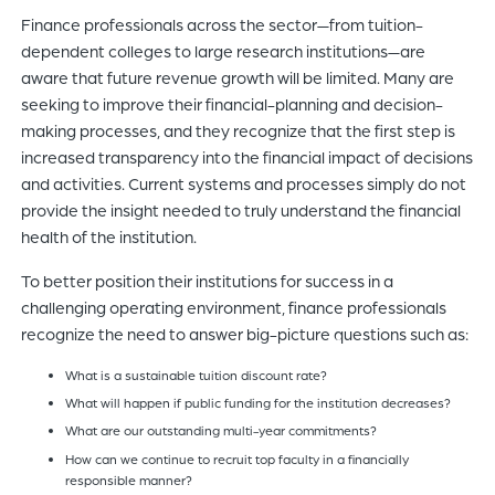
Finance professionals across the sector—from tuition-
dependent colleges to large research institutions—are
aware that future revenue growth will be limited. Many are
seeking to improve their financial-planning and decision-
making processes, and they recognize that the first step is
increased transparency into the financial impact of decisions
and activities. Current systems and processes simply do not
provide the insight needed to truly understand the financial
health of the institution.
To better position their institutions for success in a
challenging operating environment, finance professionals
recognize the need to answer big-picture questions such as:
What is a sustainable tuition discount rate?
What will happen if public funding for the institution decreases?
What are our outstanding multi-year commitments?
How can we continue to recruit top faculty in a financially
responsible manner?