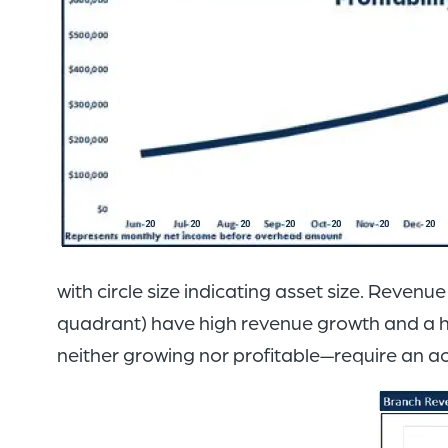
with circle size indicating asset size. Reven
quadrant) have high revenue growth and a hig
neither growing nor profitable—require an 