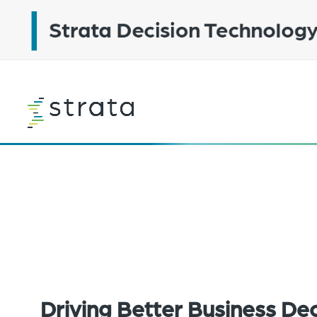
Skip
to
main
content
Learn
more
Driving Better Business Dec