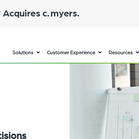
Solutions
Customer Experience
Resources
isions