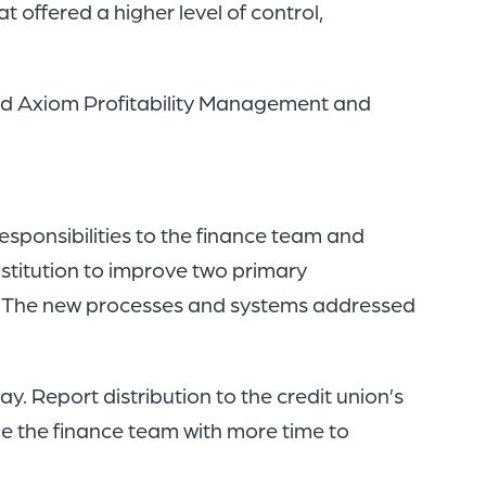
offered a higher level of control,
ted Axiom Profitability Management and
esponsibilities to the finance team and
nstitution to improve two primary
ner. The new processes and systems addressed
. Report distribution to the credit union’s
 the finance team with more time to