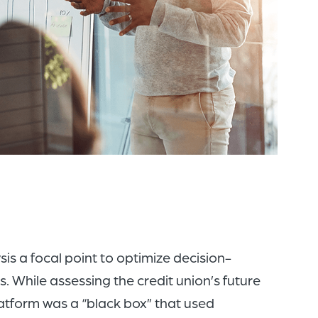
of
the
header
for
you
to
search
the
content
of
the
s a focal point to optimize decision-
site.
 While assessing the credit union’s future
atform was a “black box” that used