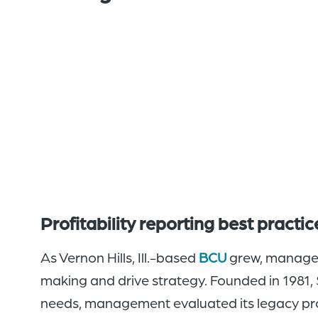
Profitability reporting best practi
As Vernon Hills, Ill.-based
BCU
grew, manageme
making and drive strategy. Founded in 1981,
needs, management evaluated its legacy prof