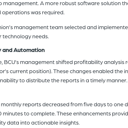
o management. A more robust software solution that 
d operations was required.
it union’s management team selected and implemen
ir technology needs.
cy and Automation
, BCU’s management shifted profitability analysis r
r’s current position). These changes enabled the i
nability to distribute the reports in a timely man
 monthly reports decreased from five days to one day
 minutes to complete. These enhancements provide
lity data into actionable insights.