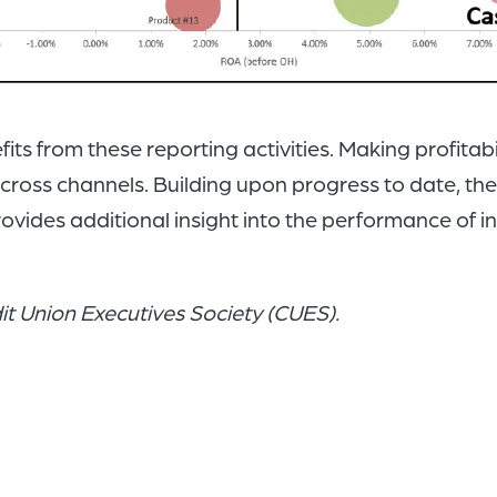
 from these reporting activities. Making profitabilit
across channels. Building upon progress to date, the 
rovides additional insight into the performance of i
edit Union Executives Society (CUES).