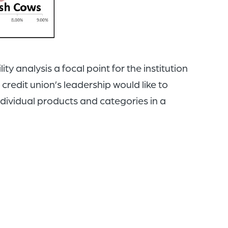
y analysis a focal point for the institution
credit union’s leadership would like to
ndividual products and categories in a