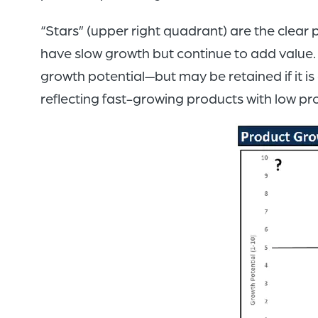
“Stars” (upper right quadrant) are the clear 
have slow growth but continue to add value. A
growth potential—but may be retained if it i
reflecting fast-growing products with low pr