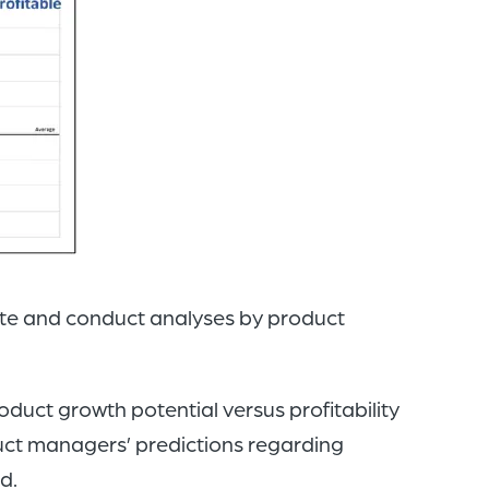
ute and conduct analyses by product
duct growth potential versus profitability
oduct managers’ predictions regarding
d.