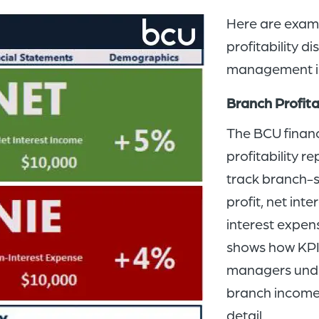
Here are exam
profitability d
management in
Branch Profita
The BCU financ
profitability 
track branch-s
profit, net in
interest expen
shows how KPI
managers under
branch income 
detail.