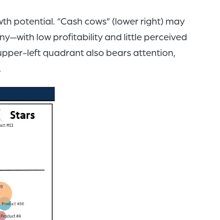
wth potential. “Cash cows” (lower right) may
y—with low profitability and little perceived
upper-left quadrant also bears attention,
.