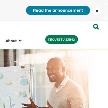
close
Expand
REQUEST A DEMO
Search:
About
the
search
bar
will
appear
on
the
bottom