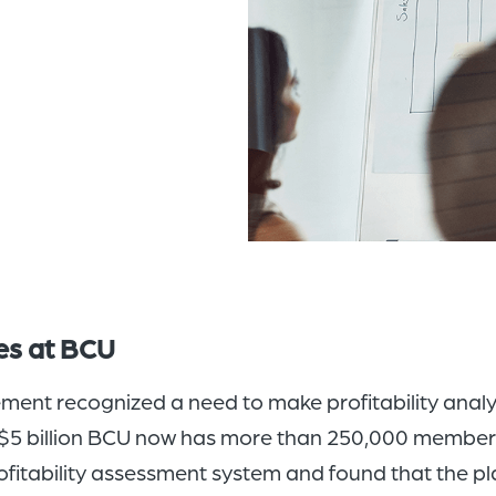
ces at BCU
nt recognized a need to make profitability analysi
 $5 billion BCU now has more than 250,000 members.
itability assessment system and found that the pl