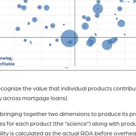
gnize the value that individual products contrib
ty across mortgage loans).
ringing together two dimensions to produce its pro
ates for each product (the “science”) along with pr
bility is calculated as the actual ROA before overhea