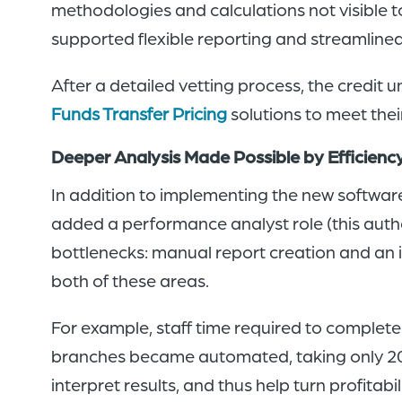
methodologies and calculations not visible t
supported flexible reporting and streamline
After a detailed vetting process, the cred
Funds Transfer Pricing
solutions to meet the
Deeper Analysis Made Possible by Efficien
In addition to implementing the new software
added a performance analyst role (this autho
bottlenecks: manual report creation and an i
both of these areas.
For example, staff time required to complete
branches became automated, taking only 20
interpret results, and thus help turn profitabi