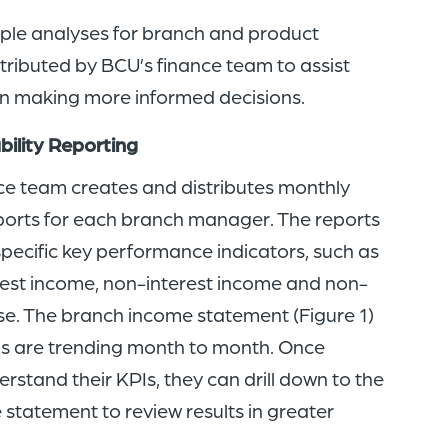
ple analyses for branch and product
istributed by BCU’s finance team to assist
 making more informed decisions.
bility Reporting
e team creates and distributes monthly
reports for each branch manager. The reports
pecific key performance indicators, such as
terest income, non-interest income and non-
se. The branch income statement (Figure 1)
s are trending month to month. Once
stand their KPIs, they can drill down to the
statement to review results in greater