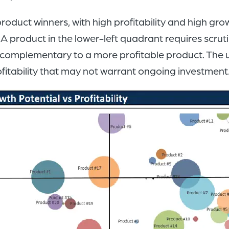
product winners, with high profitability and high gro
 product in the lower-left quadrant requires scrutin
s complementary to a more profitable product. The 
ofitability that may not warrant ongoing investment