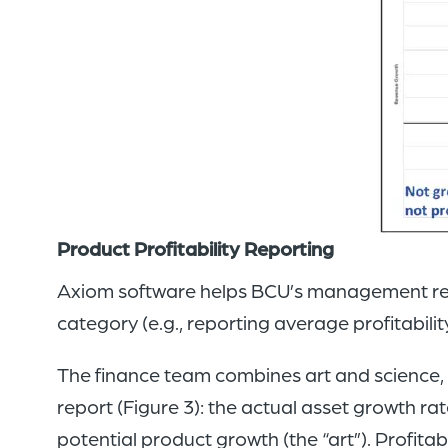
Product Profitability Reporting
Axiom software helps BCU’s management reco
category (e.g., reporting average profitabili
The finance team combines art and science, b
report (Figure 3): the actual asset growth r
potential product growth (the “art”). Profita