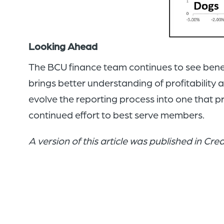
Looking Ahead
The BCU finance team continues to see benefits
brings better understanding of profitability 
evolve the reporting process into one that p
continued effort to best serve members.
A version of this article was published in Cr