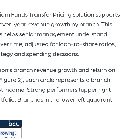
iom Funds Transfer Pricing solution supports
over-year revenue growth by branch. This
sis helps senior management understand
ver time, adjusted for loan-to-share ratios,
ategy and spending decisions.
union’s branch revenue growth and return on
Figure 2), each circle represents a branch,
rest income. Strong performers (upper right
folio. Branches in the lower left quadrant—