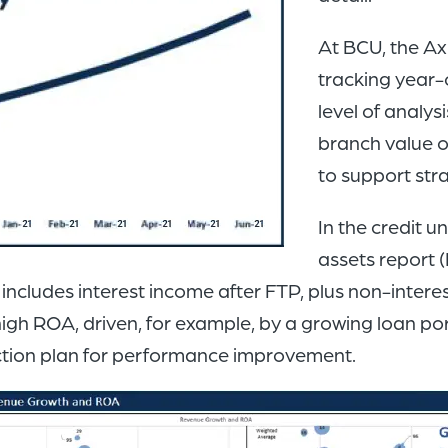
At BCU, the Ax
tracking year-
level of analy
branch value o
to support str
In the credit 
assets report (
ue includes interest income after FTP, plus non-inte
h ROA, driven, for example, by a growing loan port
action plan for performance improvement.