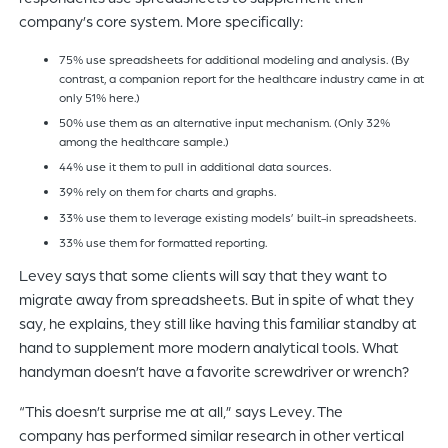
company’s core system. More specifically:
75% use spreadsheets for additional modeling and analysis. (By
contrast, a companion report for the healthcare industry came in at
only 51% here.)
50% use them as an alternative input mechanism. (Only 32%
among the healthcare sample.)
44% use it them to pull in additional data sources.
39% rely on them for charts and graphs.
33% use them to leverage existing models’ built-in spreadsheets.
33% use them for formatted reporting.
Levey says that some clients will say that they want to
migrate away from spreadsheets. But in spite of what they
say, he explains, they still like having this familiar standby at
hand to supplement more modern analytical tools. What
handyman doesn’t have a favorite screwdriver or wrench?
“This doesn’t surprise me at all,” says Levey. The
company has performed similar research in other vertical