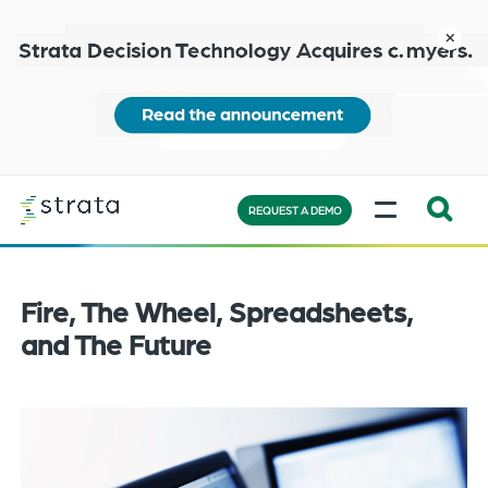
Skip
to
close
main
content
Learn
MENU
more
REQUEST A DEMO
Expand
Search:
the
Fire, The Wheel, Spreadsheets,
search
and The Future
bar
will
appear
on
the
bottom