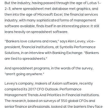
But the industry, having passed through the age of Lotus 1-
2-3, where spreadsheet met database met graphics, and
then into the age of Microsoft Excel, the financial services
industry, with many sophisticated forms of management
software available, finds itself in an interesting place: It still
leans heavily on spreadsheet software.
“Bankers love columns and rows,” says Ken Levey, vice-
president, financial institutions, at Syntellis Performance
Solutions, in an interview with Banking Exchange. “Bankers
are tied to spreadsheets.”
And spreadsheet programs, in the words of the survey,
“aren’t going anywhere.”
Levey’s company, makers of Axiom software, recently
completed its 2017 CFO Outlook: Performance
Management Trends And Priorities In Financial Institutions.
The research, based on surveys of 350 global CFOs and
senior finance professionals, looked at the barriers they face