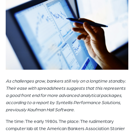
of
the
header
for
you
to
search
the
content
of
the
As challenges grow, bankers still rely on a longtime standby.
site.
Their ease with spreadsheets suggests that this represents
a good front end for more advanced analytical packages,
according to a report by Syntellis Performance Solutions,
previously Kaufman Hall Software.
The time: The early 1980s. The place: The rudimentary
computer lab at the American Bankers Association Stonier