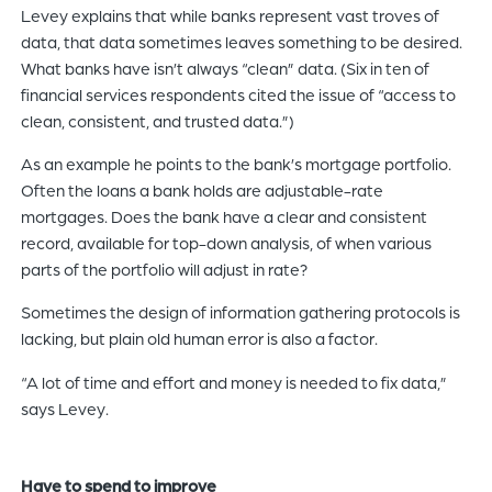
Levey explains that while banks represent vast troves of
data, that data sometimes leaves something to be desired.
What banks have isn’t always “clean” data. (Six in ten of
financial services respondents cited the issue of “access to
clean, consistent, and trusted data.”)
As an example he points to the bank’s mortgage portfolio.
Often the loans a bank holds are adjustable-rate
mortgages. Does the bank have a clear and consistent
record, available for top-down analysis, of when various
parts of the portfolio will adjust in rate?
Sometimes the design of information gathering protocols is
lacking, but plain old human error is also a factor.
“A lot of time and effort and money is needed to fix data,”
says Levey.
Have to spend to improve