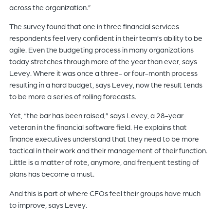
across the organization.”
The survey found that one in three financial services
respondents feel very confident in their team’s ability to be
agile. Even the budgeting process in many organizations
today stretches through more of the year than ever, says
Levey. Where it was once a three- or four-month process
resulting in a hard budget, says Levey, now the result tends
to be more a series of rolling forecasts.
Yet, “the bar has been raised,” says Levey, a 28-year
veteran in the financial software field. He explains that
finance executives understand that they need to be more
tactical in their work and their management of their function.
Little is a matter of rote, anymore, and frequent testing of
plans has become a must.
And this is part of where CFOs feel their groups have much
to improve, says Levey.