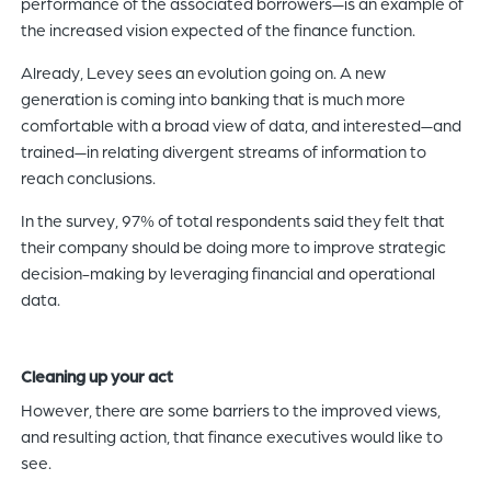
performance of the associated borrowers—is an example of
the increased vision expected of the finance function.
Already, Levey sees an evolution going on. A new
generation is coming into banking that is much more
comfortable with a broad view of data, and interested—and
trained—in relating divergent streams of information to
reach conclusions.
In the survey, 97% of total respondents said they felt that
their company should be doing more to improve strategic
decision-making by leveraging financial and operational
data.
Cleaning up your act
However, there are some barriers to the improved views,
and resulting action, that finance executives would like to
see.