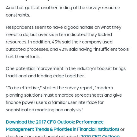
And that gets at another finding of the survey: resource
constraints.
Respondents seem to have a good handle on what they
need to do, but over six in ten indicated they lacked
resources. In addition, 45% said their company used
outdated processes, and 42% said having “insufficient tools”
hurt their efforts.
One potential improvement in the industry’s toolset brings
traditional and leading edge together.
“To be effective,” states the survey report, “modern
planning solutions must embrace spreadsheets and give
finance power users a familiar user interface for
sophisticated modeling and analysis.”
Download the 2017 CFO Outlook: Performance
Management Trends & Priorities in Financial Institutions
or
check out our most updated report:
2019 CFO Outlook: