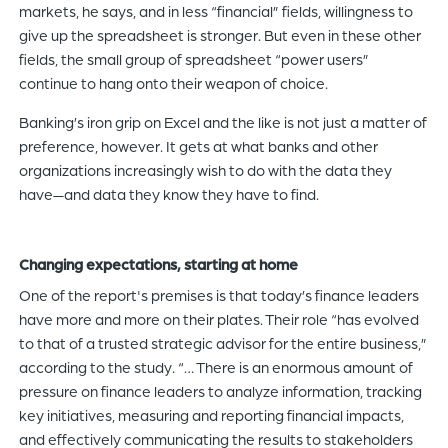
markets, he says, and in less “financial” fields, willingness to
give up the spreadsheet is stronger. But even in these other
fields, the small group of spreadsheet “power users”
continue to hang onto their weapon of choice.
Banking’s iron grip on Excel and the like is not just a matter of
preference, however. It gets at what banks and other
organizations increasingly wish to do with the data they
have—and data they know they have to find.
Changing expectations, starting at home
One of the report's premises is that today’s finance leaders
have more and more on their plates. Their role “has evolved
to that of a trusted strategic advisor for the entire business,”
according to the study. “… There is an enormous amount of
pressure on finance leaders to analyze information, tracking
key initiatives, measuring and reporting financial impacts,
and effectively communicating the results to stakeholders