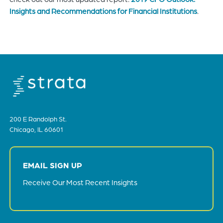
Insights and Recommendations for Financial Institutions
.
200 E Randolph St.
Chicago, IL 60601
EMAIL SIGN UP
Receive Our Most Recent Insights