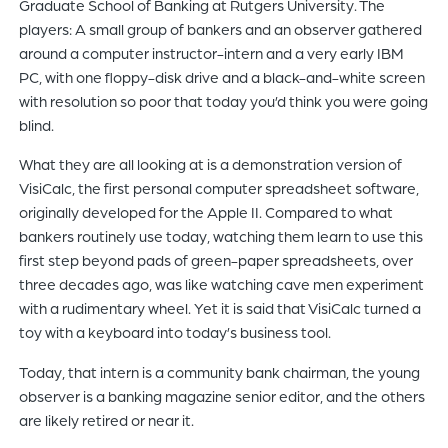
Graduate School of Banking at Rutgers University. The
players: A small group of bankers and an observer gathered
around a computer instructor-intern and a very early IBM
PC, with one floppy-disk drive and a black-and-white screen
with resolution so poor that today you’d think you were going
blind.
What they are all looking at is a demonstration version of
VisiCalc, the first personal computer spreadsheet software,
originally developed for the Apple II. Compared to what
bankers routinely use today, watching them learn to use this
first step beyond pads of green-paper spreadsheets, over
three decades ago, was like watching cave men experiment
with a rudimentary wheel. Yet it is said that VisiCalc turned a
toy with a keyboard into today’s business tool.
Today, that intern is a community bank chairman, the young
observer is a banking magazine senior editor, and the others
are likely retired or near it.