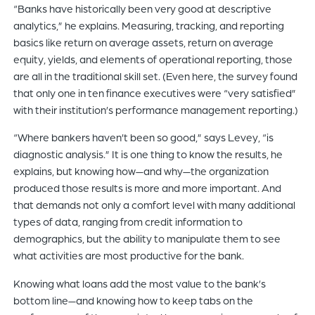
“Banks have historically been very good at descriptive
analytics,” he explains. Measuring, tracking, and reporting
basics like return on average assets, return on average
equity, yields, and elements of operational reporting, those
are all in the traditional skill set. (Even here, the survey found
that only one in ten finance executives were “very satisfied”
with their institution’s performance management reporting.)
“Where bankers haven’t been so good,” says Levey, “is
diagnostic analysis.” It is one thing to know the results, he
explains, but knowing how—and why—the organization
produced those results is more and more important. And
that demands not only a comfort level with many additional
types of data, ranging from credit information to
demographics, but the ability to manipulate them to see
what activities are most productive for the bank.
Knowing what loans add the most value to the bank’s
bottom line—and knowing how to keep tabs on the