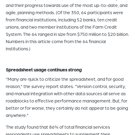
and their progress towards use of the most up-to-date, and
agile, planning methods. (Of the 350, 64 participants were
from financial institutions, including 52 banks, ten credit
unions, and two member institutions of the Farm Credit
System. The 64 ranged in size from $750 million to $20 billion.
Numbers in this article come from the 64 financial
institutions.)
Spreadsheet usage continues strong
“Many are quick to criticize the spreadsheet, and for good
reason,” the survey report states. “Version control, security,
and manual integration with other data sources all serve as
roadblocks to effective performance management. But, for
better or for worse, they certainly do not appear to be going
anywhere.”
The study found that 86% of total financial services
respondents use spreadsheets to supplement their