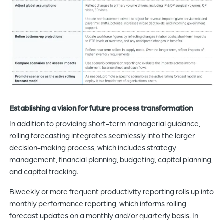
Establishing a vision for future process transformation
In addition to providing short-term managerial guidance,
rolling forecasting integrates seamlessly into the larger
decision-making process, which includes strategy
management, financial planning, budgeting, capital planning,
and capital tracking.
Biweekly or more frequent productivity reporting rolls up into
monthly performance reporting, which informs rolling
forecast updates on a monthly and/or quarterly basis. In