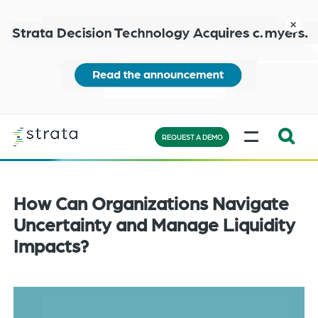
Skip
to
close
main
content
Learn
MENU
more
REQUEST A DEMO
Expand
Search:
the
How Can Organizations Navigate
search
Uncertainty and Manage Liquidity
bar
Impacts?
will
appear
on
the
bottom