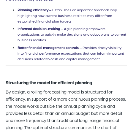
Planning efficiency
– Establishes an important feedback loop
highlighting how current business realities may differ from
established financial plan targets
Informed decision-making
– Agile planning empowers
organizations to quickly make decisions and adapt plans to current
business realities
Better financial management controls
– Provides timely visibility
into financial performance expectations that can inform important
decisions related to cash and capital management
Structuring the model for efficient planning
By design, a rolling forecasting model is structured for
efficiency. In support of a more continuous planning process,
the model works outside the annual planning cycle and
provides less detail than an annual budget but more detail
and more frequency than traditional long-range financial
planning. The optimal structure summarizes the chart of