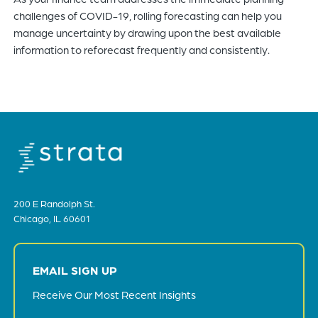
challenges of COVID-19, rolling forecasting can help you
manage uncertainty by drawing upon the best available
information to reforecast frequently and consistently.
200 E Randolph St.
Chicago, IL 60601
EMAIL SIGN UP
Receive Our Most Recent Insights