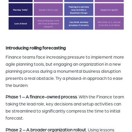
Introducing rolling forecasting
Finance teams face increasing pressure to implement more
agile planning tools, but engaging an organization in a new
planning process during a monumental business disruption
presents a real obstacle. Try a phased-in approach to ease
the burden:
Phase 1 – A finance-owned process
. With the Finance team
taking the lead role, key decisions and setup activities can
be streamlined to significantly compress the time to initial
forecast.
Phase 2 – A broader organization rollout
. Using lessons