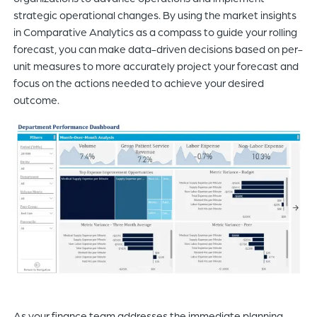
strategic operational changes. By using the market insights
in Comparative Analytics as a compass to guide your rolling
forecast, you can make data-driven decisions based on per-
unit measures to more accurately project your forecast and
focus on the actions needed to achieve your desired
outcome.
As your finance team addresses the immediate planning