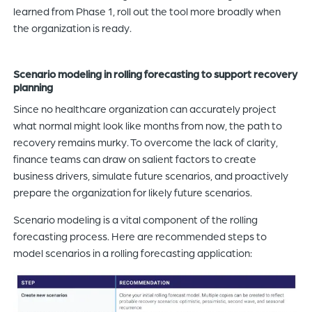
learned from Phase 1, roll out the tool more broadly when
the organization is ready.
Scenario modeling in rolling forecasting to support recovery
planning
Since no healthcare organization can accurately project
what normal might look like months from now, the path to
recovery remains murky. To overcome the lack of clarity,
finance teams can draw on salient factors to create
business drivers, simulate future scenarios, and proactively
prepare the organization for likely future scenarios.
Scenario modeling is a vital component of the rolling
forecasting process. Here are recommended steps to
model scenarios in a rolling forecasting application: