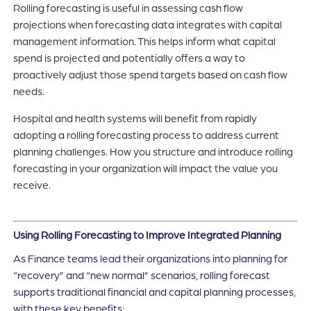
Rolling forecasting is useful in assessing cash flow
projections when forecasting data integrates with capital
management information. This helps inform what capital
spend is projected and potentially offers a way to
proactively adjust those spend targets based on cash flow
needs.
Hospital and health systems will benefit from rapidly
adopting a rolling forecasting process to address current
planning challenges. How you structure and introduce rolling
forecasting in your organization will impact the value you
receive.
Using Rolling Forecasting to Improve Integrated Planning
As Finance teams lead their organizations into planning for
“recovery” and “new normal” scenarios, rolling forecast
supports traditional financial and capital planning processes,
with these key benefits: