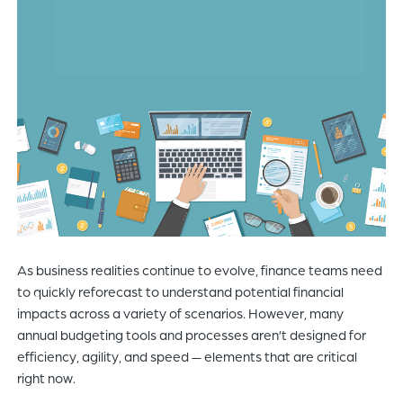
of
the
header
for
you
to
search
the
content
of
the
site.
As business realities continue to evolve, finance teams need
to quickly reforecast to understand potential financial
impacts across a variety of scenarios. However, many
annual budgeting tools and processes aren’t designed for
efficiency, agility, and speed — elements that are critical
right now.