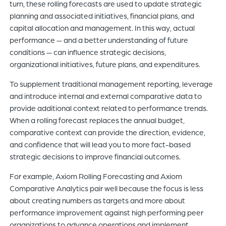
turn, these rolling forecasts are used to update strategic
planning and associated initiatives, financial plans, and
capital allocation and management. In this way, actual
performance — and a better understanding of future
conditions — can influence strategic decisions,
organizational initiatives, future plans, and expenditures.
To supplement traditional management reporting, leverage
and introduce internal and external comparative data to
provide additional context related to performance trends.
When a rolling forecast replaces the annual budget,
comparative context can provide the direction, evidence,
and confidence that will lead you to more fact-based
strategic decisions to improve financial outcomes.
For example, Axiom Rolling Forecasting and Axiom
Comparative Analytics pair well because the focus is less
about creating numbers as targets and more about
performance improvement against high performing peer
organizations to advance operations and implement