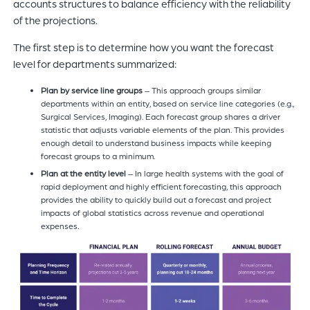
accounts structures to balance efficiency with the reliability
of the projections.
The first step is to determine how you want the forecast
level for departments summarized:
Plan by service
line groups
– This approach groups similar
departments within an entity, based on service line categories (e.g.,
Surgical Services, Imaging). Each forecast group shares a driver
statistic that adjusts variable elements of the plan. This provides
enough detail to understand business impacts while keeping
forecast groups to a minimum.
Plan at the entity level
– In large health systems with the goal of
rapid deployment and highly efficient forecasting, this approach
provides the ability to quickly build out a forecast and project
impacts of global statistics across revenue and operational
expenses.