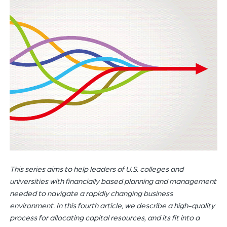
of
the
header
for
you
to
search
the
content
of
the
site.
This series aims to help leaders of U.S. colleges and
universities with financially based planning and management
needed to navigate a rapidly changing business
environment. In this fourth article, we
describe
a high-quality
process for allocating capital resources, and its fit into a