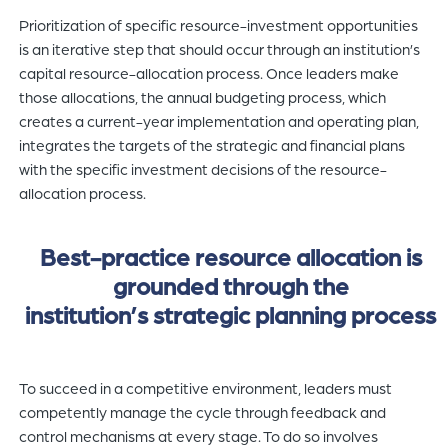
Prioritization of specific resource-investment opportunities
is an iterative step that should occur through an institution’s
capital resource-allocation process. Once leaders make
those allocations, the annual budgeting process, which
creates a current-year implementation and operating plan,
integrates the targets of the strategic and financial plans
with the specific investment decisions of the resource-
allocation process.
Best-practice resource allocation is
grounded through the
institution’s strategic planning process
To succeed in a competitive environment, leaders must
competently manage the cycle through feedback and
control mechanisms at every stage. To do so involves