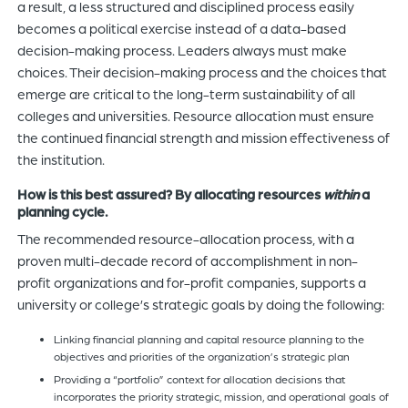
a result, a less structured and disciplined process easily
becomes a political exercise instead of a data-based
decision-making process. Leaders always must make
choices. Their decision-making process and the choices that
emerge are critical to the long-term sustainability of all
colleges and universities. Resource allocation must ensure
the continued financial strength and mission effectiveness of
the institution.
How is this best assured? By allocating resources
within
a
planning cycle.
The recommended resource-allocation process, with a
proven multi-decade record of accomplishment in non-
profit organizations and for-profit companies, supports a
university or college’s strategic goals by doing the following:
Linking financial planning and capital resource planning to the
objectives and priorities of the organization’s strategic plan
Providing a “portfolio” context for allocation decisions that
incorporates the priority strategic, mission, and operational goals of