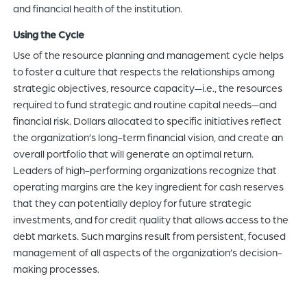
and financial health of the institution.
Using the Cycle
Use of the resource planning and management cycle helps
to foster a culture that respects the relationships among
strategic objectives, resource capacity—i.e., the resources
required to fund strategic and routine capital needs—and
financial risk. Dollars allocated to specific initiatives reflect
the organization’s long-term financial vision, and create an
overall portfolio that will generate an optimal return.
Leaders of high-performing organizations recognize that
operating margins are the key ingredient for cash reserves
that they can potentially deploy for future strategic
investments, and for credit quality that allows access to the
debt markets. Such margins result from persistent, focused
management of all aspects of the organization’s decision-
making processes.