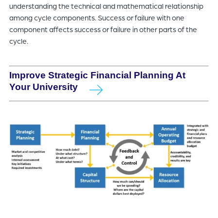
understanding the technical and mathematical relationship
among cycle components. Success or failure with one
component affects success or failure in other parts of the
cycle.
Improve Strategic Financial Planning At
Your University