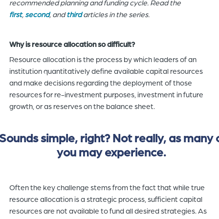
recommended planning and funding cycle. Read the
first
,
second
, and
third
articles in the series.
Why is resource allocation so difficult?
Resource allocation is the process by which leaders of an
institution quantitatively define available capital resources
and make decisions regarding the deployment of those
resources for re-investment purposes, investment in future
growth, or as reserves on the balance sheet.
Sounds simple, right? Not really, as many 
you may experience.
Often the key challenge stems from the fact that while true
resource allocation is a strategic process, sufficient capital
resources are not available to fund all desired strategies. As