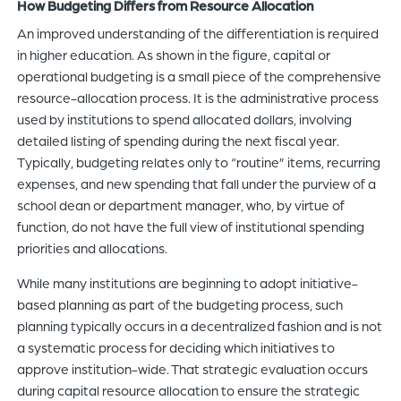
How Budgeting Differs from Resource Allocation
An improved understanding of the differentiation is required
in higher education. As shown in the figure, capital or
operational budgeting is a small piece of the comprehensive
resource-allocation process. It is the administrative process
used by institutions to spend allocated dollars, involving
detailed listing of spending during the next fiscal year.
Typically, budgeting relates only to “routine” items, recurring
expenses, and new spending that fall under the purview of a
school dean or department manager, who, by virtue of
function, do not have the full view of institutional spending
priorities and allocations.
While many institutions are beginning to adopt initiative-
based planning as part of the budgeting process, such
planning typically occurs in a decentralized fashion and is not
a systematic process for deciding which initiatives to
approve institution-wide. That strategic evaluation occurs
during capital resource allocation to ensure the strategic