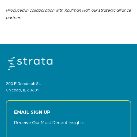
Produced in collaboration with Kaufman Hall, our strategic alliance
partner.
200 E Randolph St.
Chicago, IL 60601
EMAIL SIGN UP
Receive Our Most Recent Insights