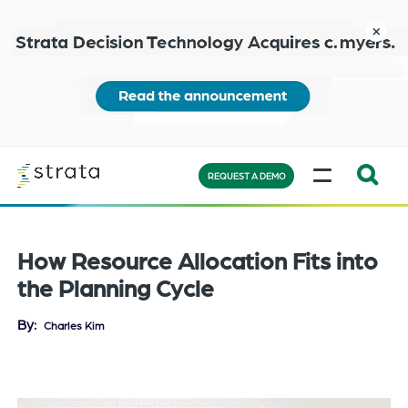
Skip
to
close
main
content
Learn
MENU
more
REQUEST A DEMO
Expand
Search:
the
How Resource Allocation Fits into
search
the Planning Cycle
bar
will
By
Charles Kim
appear
on
the
bottom