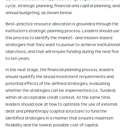
cycle, strategic planning, financial and capital planning, and
annual budgeting, as shown below.
Best-practice resource allocation is grounded through the
institution’s strategic planning process. Leaders should use
this process to identify the market- and mission-based
strategies that they want to pursue to achieve institutional
objectives, and that will require funding during the next five
to ten years.
In the next stage, the financial planning process, leaders
should quantify the broad investment requirements and
potential effects of the defined strategies, evaluating
whether the strategies can be implemented (i.e., funded)
within an acceptable credit context. At the same time,
leaders should look at how to optimize the use of external
debt and philanthropy (capital structure) to fund the
identified strategies in a manner that ensures maximum
flexibility and the lowest possible cost of capital.