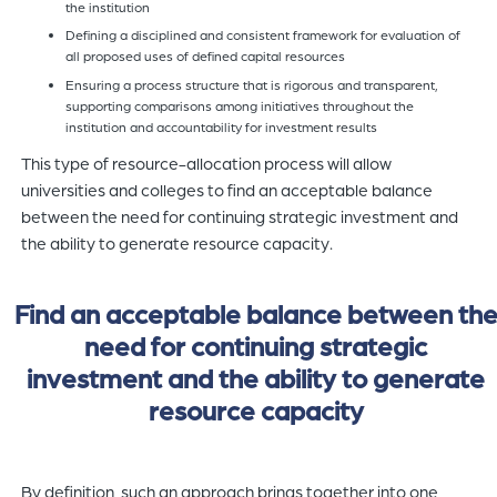
the institution
Defining a disciplined and consistent framework for evaluation of
all proposed uses of defined capital resources
Ensuring a process structure that is rigorous and transparent,
supporting comparisons among initiatives throughout the
institution and accountability for investment results
This type of resource-allocation process will allow
universities and colleges to find an acceptable balance
between the need for continuing strategic investment and
the ability to generate resource capacity.
Find an acceptable balance between th
need for continuing strategic
investment and the ability to generate
resource capacity
By definition, such an approach brings together into one