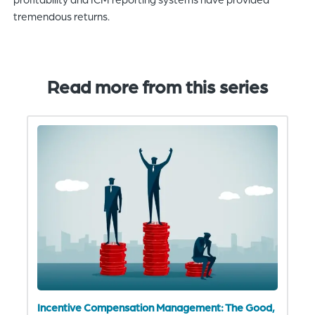
tremendous returns.
Read more from this series
Incentive Compensation Management: The Good,