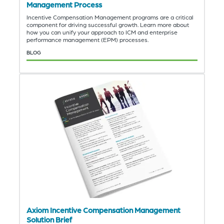
Management Process
Incentive Compensation Management programs are a critical
component for driving successful growth. Learn more about
how you can unify your approach to ICM and enterprise
performance management (EPM) processes.
BLOG
Axiom Incentive Compensation Management
Solution Brief