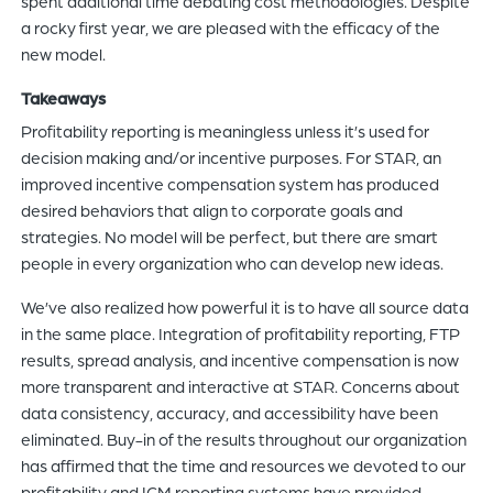
spent additional time debating cost methodologies. Despite
a rocky first year, we are pleased with the efficacy of the
new model.
Takeaways
Profitability reporting is meaningless unless it’s used for
decision making and/or incentive purposes. For STAR, an
improved incentive compensation system has produced
desired behaviors that align to corporate goals and
strategies. No model will be perfect, but there are smart
people in every organization who can develop new ideas.
We’ve also realized how powerful it is to have all source data
in the same place. Integration of profitability reporting, FTP
results, spread analysis, and incentive compensation is now
more transparent and interactive at STAR. Concerns about
data consistency, accuracy, and accessibility have been
eliminated. Buy-in of the results throughout our organization
has affirmed that the time and resources we devoted to our
profitability and ICM reporting systems have provided