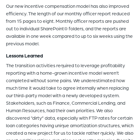
Our new incentive compensation model has also improved
efficiency. The length of our monthly officer report reduced
from 15 pages to eight. Monthly officer reports are pushed
out to individual SharePoint® folders, and the reports are
available in one week compared to up to six weeks using the
previous model.
Lessons Learned
The transition activities required to leverage profitability
reporting with a home-grown incentive model weren’t
completed without some pains. We underestimated how
much time it would take to agree internally when replacing
our third-party model with a newly developed system.
Stakeholders, such as Finance, Commercial Lending, and
Human Resources, had their own priorities. We also
discovered “dirty” data, especially with FTP rates for certain
loan categories having unique amortization structures, which
created a new project for us to tackle rather quickly. We also