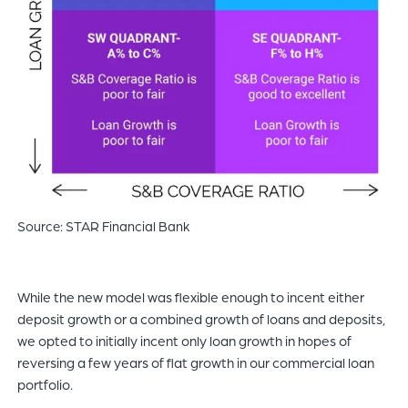
Source: STAR Financial Bank
While the new model was flexible enough to incent either
deposit growth or a combined growth of loans and deposits,
we opted to initially incent only loan growth in hopes of
reversing a few years of flat growth in our commercial loan
portfolio.