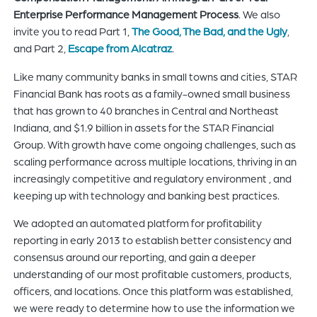
Enterprise Performance Management Process
. We also
invite you to read Part 1,
The Good, The Bad, and the Ugly
,
and Part 2,
Escape from Alcatraz
.
Like many community banks in small towns and cities, STAR
Financial Bank has roots as a family-owned small business
that has grown to 40 branches in Central and Northeast
Indiana, and $1.9 billion in assets for the STAR Financial
Group. With growth have come ongoing challenges, such as
scaling performance across multiple locations, thriving in an
increasingly competitive and regulatory environment , and
keeping up with technology and banking best practices.
We adopted an automated platform for profitability
reporting in early 2013 to establish better consistency and
consensus around our reporting, and gain a deeper
understanding of our most profitable customers, products,
officers, and locations. Once this platform was established,
we were ready to determine how to use the information we