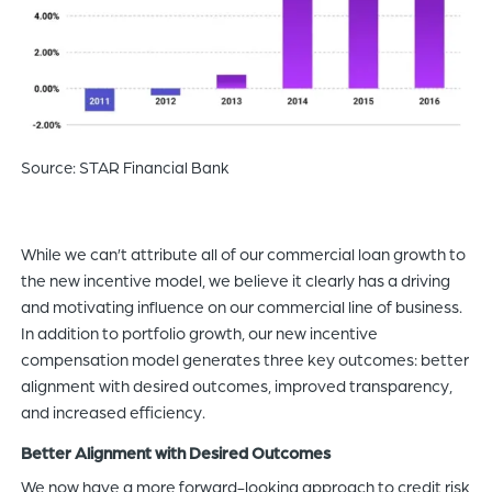
Source: STAR Financial Bank
While we can’t attribute all of our commercial loan growth to
the new incentive model, we believe it clearly has a driving
and motivating influence on our commercial line of business.
In addition to portfolio growth, our new incentive
compensation model generates three key outcomes: better
alignment with desired outcomes, improved transparency,
and increased efficiency.
Better Alignment with Desired Outcomes
We now have a more forward-looking approach to credit risk