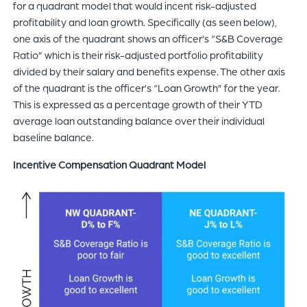
for a quadrant model that would incent risk-adjusted
profitability and loan growth. Specifically (as seen below),
one axis of the quadrant shows an officer’s “S&B Coverage
Ratio” which is their risk-adjusted portfolio profitability
divided by their salary and benefits expense. The other axis
of the quadrant is the officer’s “Loan Growth” for the year.
This is expressed as a percentage growth of their YTD
average loan outstanding balance over their individual
baseline balance.
Incentive Compensation Quadrant Model