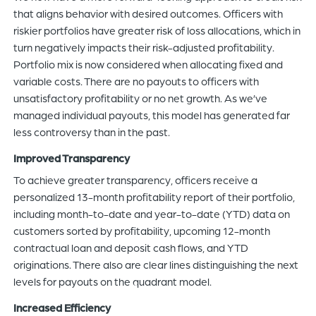
that aligns behavior with desired outcomes. Officers with
riskier portfolios have greater risk of loss allocations, which in
turn negatively impacts their risk-adjusted profitability.
Portfolio mix is now considered when allocating fixed and
variable costs. There are no payouts to officers with
unsatisfactory profitability or no net growth. As we’ve
managed individual payouts, this model has generated far
less controversy than in the past.
Improved Transparency
To achieve greater transparency, officers receive a
personalized 13-month profitability report of their portfolio,
including month-to-date and year-to-date (YTD) data on
customers sorted by profitability, upcoming 12-month
contractual loan and deposit cash flows, and YTD
originations. There also are clear lines distinguishing the next
levels for payouts on the quadrant model.
Increased Efficiency