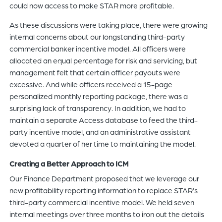
could now access to make STAR more profitable.
As these discussions were taking place, there were growing
internal concerns about our longstanding third-party
commercial banker incentive model. All officers were
allocated an equal percentage for risk and servicing, but
management felt that certain officer payouts were
excessive. And while officers received a 15-page
personalized monthly reporting package, there was a
surprising lack of transparency. In addition, we had to
maintain a separate Access database to feed the third-
party incentive model, and an administrative assistant
devoted a quarter of her time to maintaining the model.
Creating a Better Approach to ICM
Our Finance Department proposed that we leverage our
new profitability reporting information to replace STAR’s
third-party commercial incentive model. We held seven
internal meetings over three months to iron out the details