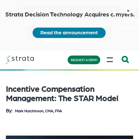
Skip
to
close
main
content
Learn
MENU
more
REQUEST A DEMO
Expand
Search:
the
Incentive Compensation
search
Management: The STAR Model
bar
will
By
Mark Hutchinson, CMA, FPA
appear
on
the
bottom