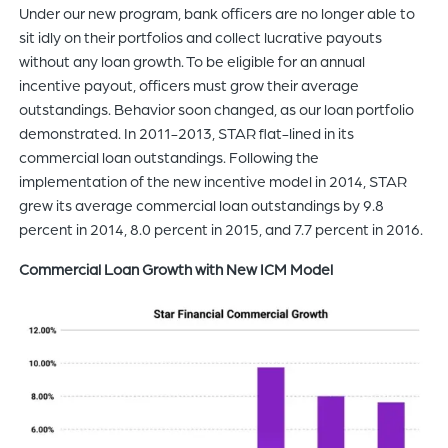
Under our new program, bank officers are no longer able to
sit idly on their portfolios and collect lucrative payouts
without any loan growth. To be eligible for an annual
incentive payout, officers must grow their average
outstandings. Behavior soon changed, as our loan portfolio
demonstrated. In 2011-2013, STAR flat-lined in its
commercial loan outstandings. Following the
implementation of the new incentive model in 2014, STAR
grew its average commercial loan outstandings by 9.8
percent in 2014, 8.0 percent in 2015, and 7.7 percent in 2016.
Commercial Loan Growth with New ICM Model