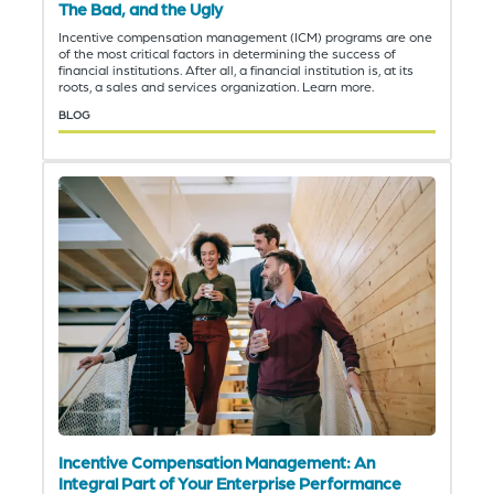
The Bad, and the Ugly
Incentive compensation management (ICM) programs are one
of the most critical factors in determining the success of
financial institutions. After all, a financial institution is, at its
roots, a sales and services organization. Learn more.
BLOG
Incentive Compensation Management: An
Integral Part of Your Enterprise Performance