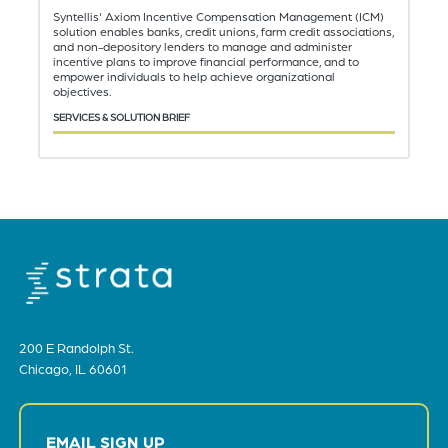
Syntellis' Axiom Incentive Compensation Management (ICM)
solution enables banks, credit unions, farm credit associations,
and non-depository lenders to manage and administer
incentive plans to improve financial performance, and to
empower individuals to help achieve organizational
objectives.
SERVICES & SOLUTION BRIEF
200 E Randolph St.
Chicago, IL 60601
EMAIL SIGN UP