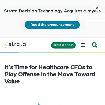
Skip
to
close
main
content
Learn
MENU
more
REQUEST A DEMO
Expand
Search:
the
It’s Time for Healthcare CFOs to
search
Play Offense in the Move Toward
bar
Value
will
appear
on
the
bottom