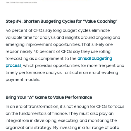
Step #4: Shorten Budgeting Cycles for “Value Coaching”
46 percent of CFOs say long budget cycles eliminate
valuable time for analysis and insights around ongoing and
emerging improvement opportunities. That’s likely one
reason nearly 40 percent of CFOs say they use rolling
forecasting as a complement to the
annual budgeting
process
, which provides opportunities for more frequent and
timely performance analysis—critical in an era of evolving
payment models.
Bring Your “A” Game to Value Performance
In an era of transformation, it’s not enough for CFOs to focus
on the fundamentals of finance. They must also play an
integral role in developing, executing, and monitoring the
organization’s strategy. By investing in a full range of data