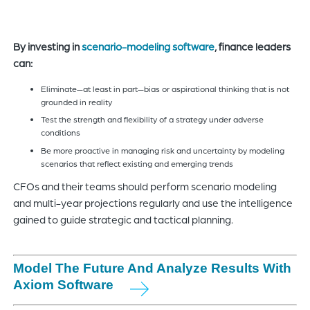
By investing in
scenario-modeling software
, finance leaders
can:
Eliminate—at least in part—bias or aspirational thinking that is not
grounded in reality
Test the strength and flexibility of a strategy under adverse
conditions
Be more proactive in managing risk and uncertainty by modeling
scenarios that reflect existing and emerging trends
CFOs and their teams should perform scenario modeling
and multi-year projections regularly and use the intelligence
gained to guide strategic and tactical planning.
Model The Future And Analyze Results With
Axiom Software