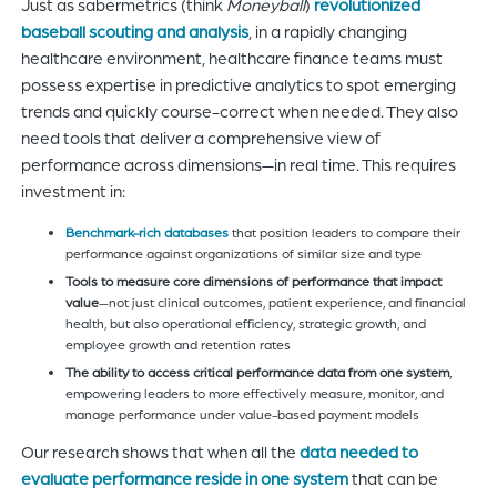
Just as sabermetrics (think
Moneyball
)
revolutionized
baseball scouting and analysis
, in a rapidly changing
healthcare environment, healthcare finance teams must
possess expertise in predictive analytics to spot emerging
trends and quickly course-correct when needed. They also
need tools that deliver a comprehensive view of
performance across dimensions—in real time. This requires
investment in:
Benchmark-rich databases
that position leaders to compare their
performance against organizations of similar size and type
Tools to measure core dimensions of performance that impact
value
—not just clinical outcomes, patient experience, and financial
health, but also operational efficiency, strategic growth, and
employee growth and retention rates
The ability to access critical performance data from one system
,
empowering leaders to more effectively measure, monitor, and
manage performance under value-based payment models
Our research shows that when all the
data needed to
evaluate performance reside in one system
that can be