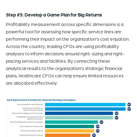
Step #3: Develop a Game Plan for Big Returns
Profitability measurement across specific dimensions is a
powerful tool for assessing how specific service lines are
performing their impact on the organization’s cost equation.
Across the country, leading CFOs are using profitability
analyses to inform decisions around right-sizing and right-
placing services and facilities. By connecting these
analytical results to the organization’s strategic financial
plans, healthcare CFOs can help ensure limited resources
are allocated effectively.