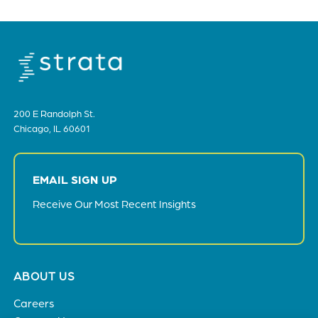
200 E Randolph St.
Chicago, IL 60601
EMAIL SIGN UP
Receive Our Most Recent Insights
Footer
ABOUT US
menu
Careers