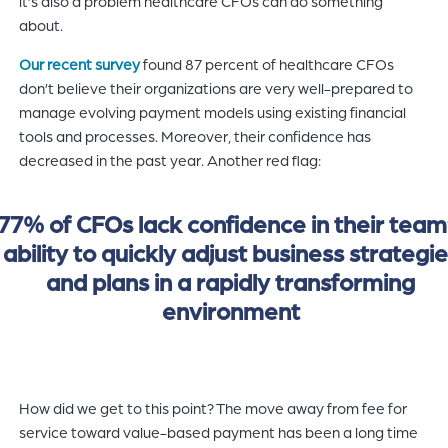
it’s also a problem healthcare CFOs can do something
about.
Our recent survey
found 87 percent of healthcare CFOs
don’t believe their organizations are very well-prepared to
manage evolving payment models using existing financial
tools and processes. Moreover, their confidence has
decreased in the past year. Another red flag:
77% of CFOs lack confidence in their team
ability to quickly adjust business strategi
and plans in a rapidly transforming
environment
How did we get to this point? The move away from fee for
service toward value-based payment has been a long time