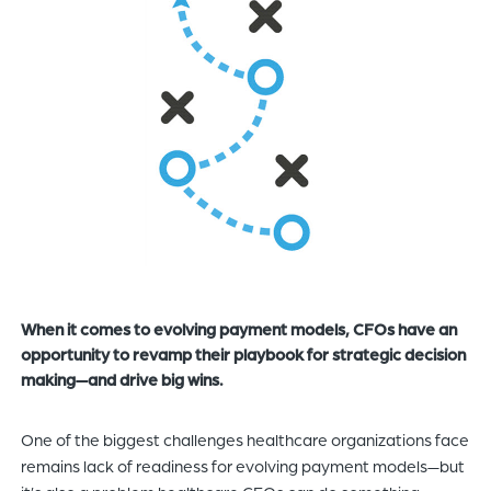
of
the
header
for
you
to
search
the
content
of
the
site.
When it comes to evolving payment models, CFOs have an
opportunity to revamp their playbook for strategic decision
making—and drive big wins.
One of the biggest challenges healthcare organizations face
remains lack of readiness for evolving payment models—but