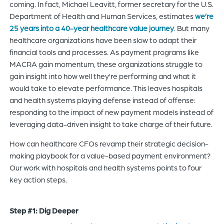
coming. In fact, Michael Leavitt, former secretary for the U.S.
Department of Health and Human Services, estimates
we’re
25 years into a 40-year healthcare value journey
. But many
healthcare organizations have been slow to adapt their
financial tools and processes. As payment programs like
MACRA gain momentum, these organizations struggle to
gain insight into how well they’re performing and what it
would take to elevate performance. This leaves hospitals
and health systems playing defense instead of offense:
responding to the impact of new payment models instead of
leveraging data-driven insight to take charge of their future.
How can healthcare CFOs revamp their strategic decision-
making playbook for a value-based payment environment?
Our work with hospitals and health systems points to four
key action steps.
Step #1: Dig Deeper