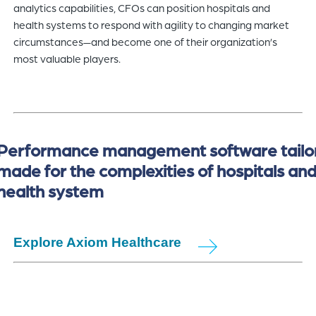
analytics capabilities, CFOs can position hospitals and
health systems to respond with agility to changing market
circumstances—and become one of their organization’s
most valuable players.
Performance management software tailo
made for the complexities of hospitals an
health system
Explore Axiom Healthcare