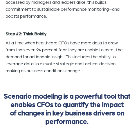
accessed by managers and leaders alike, this builds
commitment to sustainable performance monitoring—and
boosts performance.
Step #2: Think Boldly
At a time when healthcare CFOs have more data to draw
from than ever, 94 percent fear they are unable to meet the
demand for actionable insight. This includes the ability to
leverage data to elevate strategic and tactical decision
making as business conditions change.
Scenario modeling is a powerful tool tha
enables CFOs to quantify the impact
of changes in key business drivers on
performance.