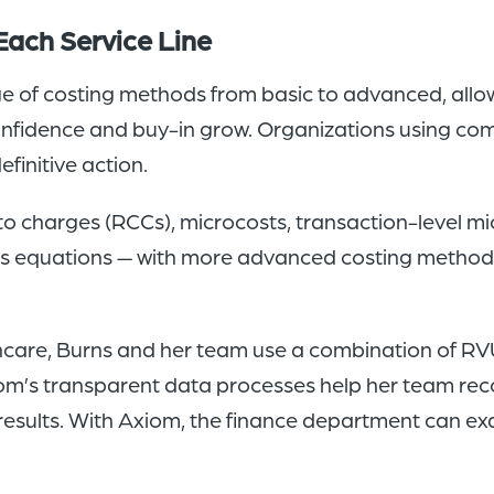
Each Service Line
 of costing methods from basic to advanced, allowi
nfidence and buy-in grow. Organizations using co
finitive action.
to charges (RCCs), microcosts, transaction-level mi
us equations — with more advanced costing method
thcare, Burns and her team use a combination of RV
Axiom’s transparent data processes help her team re
esults. With Axiom, the finance department can e