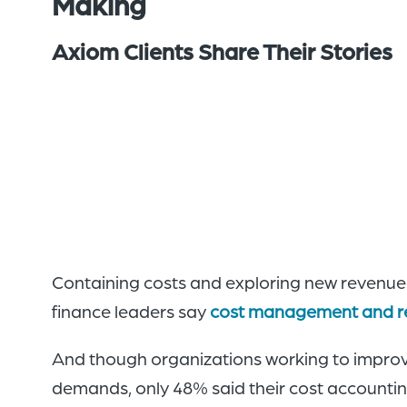
Making
Axiom Clients Share Their Stories
Containing costs and exploring new revenue o
finance leaders say
cost management and r
And though organizations working to improv
demands, only 48% said their cost accounting