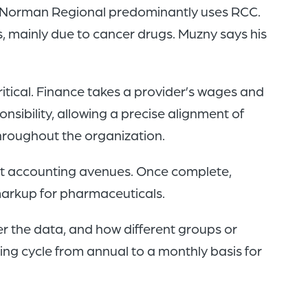
as. Norman Regional predominantly uses RCC.
 mainly due to cancer drugs. Muzny says his
itical. Finance takes a provider’s wages and
nsibility, allowing a precise alignment of
hroughout the organization.
ost accounting avenues. Once complete,
markup for pharmaceuticals.
er the data, and how different groups or
ing cycle from annual to a monthly basis for