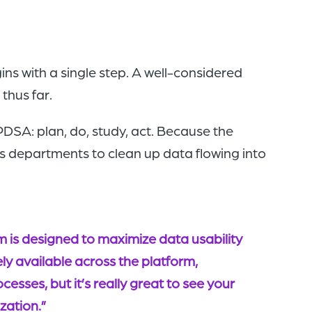
ns with a single step. A well-considered
thus far.
SA: plan, do, study, act. Because the
s departments to clean up data flowing into
 is designed to maximize data usability
ely available across the platform,
esses, but it’s really great to see your
zation.”