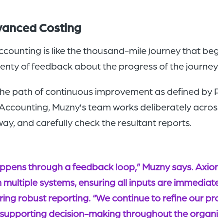
dvanced Costing
unting is like the thousand-mile journey that begi
plenty of feedback about the progress of the journey 
e path of continuous improvement as defined by PD
t Accounting, Muzny’s team works deliberately acros
ay, and carefully check the resultant reports.
appens through a feedback loop,” Muzny says. Axiom
m multiple systems, ensuring all inputs are immediat
ing robust reporting. “We continue to refine our proc
 supporting decision-making throughout the organi