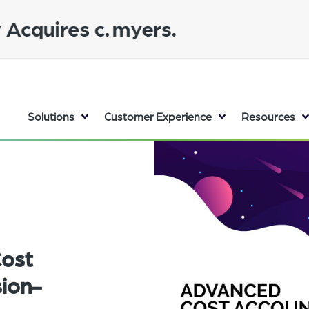
Solutions
Customer Experience
Resources
Cost
sion-