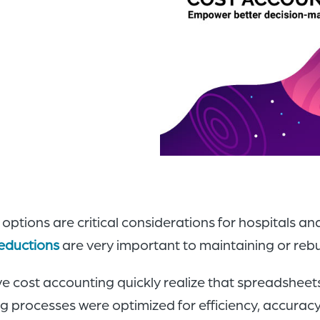
ptions are critical considerations for hospitals a
eductions
are very important to maintaining or rebuil
e cost accounting quickly realize that spreadshee
 processes were optimized for efficiency, accuracy