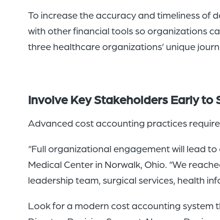
To increase the accuracy and timeliness of d
with other financial tools so organizations 
three healthcare organizations’ unique jour
Involve Key Stakeholders Early to
Advanced cost accounting practices require 
“Full organizational engagement will lead to
Medical Center in Norwalk, Ohio. “We reache
leadership team, surgical services, health i
Look for a modern cost accounting system t