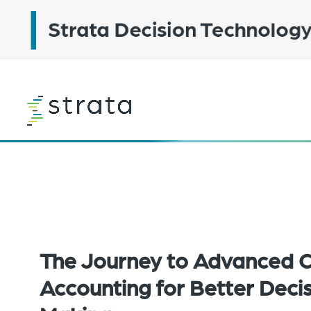
Skip
to
main
content
Learn
more
The Journey to Advanced 
Accounting for Better Deci