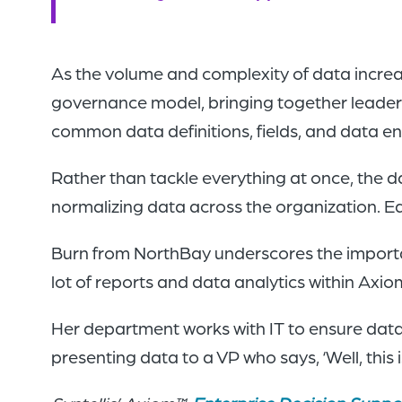
As the volume and complexity of data incre
governance model, bringing together leaders
common data definitions, fields, and data e
Rather than tackle everything at once, the 
normalizing data across the organization. Ea
Burn from NorthBay underscores the importanc
lot of reports and data analytics within Axi
Her department works with IT to ensure data 
presenting data to a VP who says, ‘Well, thi