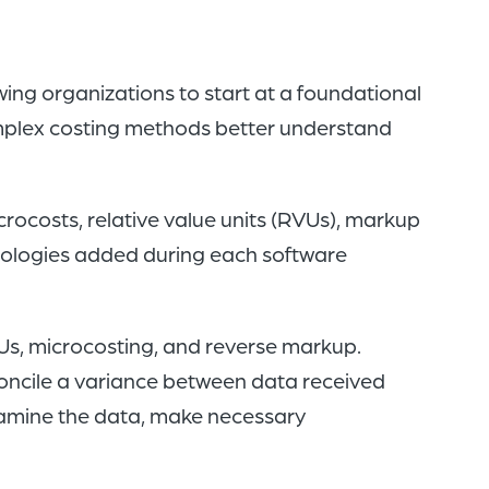
ng organizations to start at a foundational
mplex costing methods better understand
crocosts, relative value units (RVUs), markup
ologies added during each software
Us, microcosting, and reverse markup.
concile a variance between data received
xamine the data, make necessary