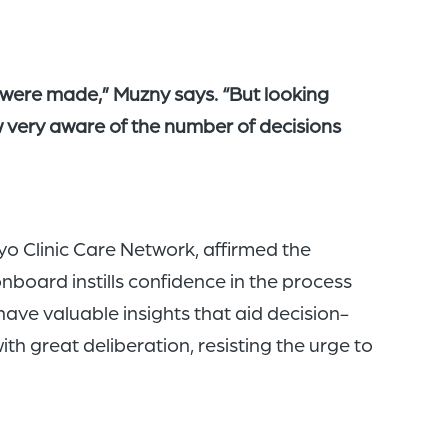
were made,” Muzny says. “But looking
ow very aware of the number of decisions
o Clinic Care Network, affirmed the
board instills confidence in the process
ave valuable insights that aid decision-
h great deliberation, resisting the urge to