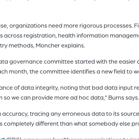
ase, organizations need more rigorous processes. 
 across registration, health information managemen
ntry methods, Moncher explains.
data governance committee started with the easier 
ch month, the committee identifies a new field to 
e of data integrity, noting that bad data input re
om so we can provide more ad hoc data,” Burns says
accuracy, tracing any erroneous data to its source
s is completely different than what somebody else p