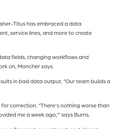
Fisher-Titus has embraced a data
t, service lines, and more to create
data fields, changing workflows and
work on, Moncher says.
sults in bad data output. “Our team builds a
.
 for correction. “There's nothing worse than
rovided me a week ago,’” says Burns.