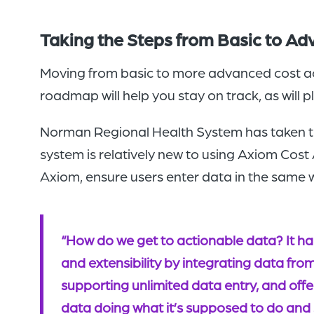
Taking the Steps from Basic to A
Moving from basic to more advanced cost acco
roadmap will help you stay on track, as will 
Norman Regional Health System has taken th
system is relatively new to using Axiom Cos
Axiom, ensure users enter data in the same w
“How do we get to actionable data? It h
and extensibility by integrating data fro
supporting unlimited data entry, and offer
data doing what it’s supposed to do and