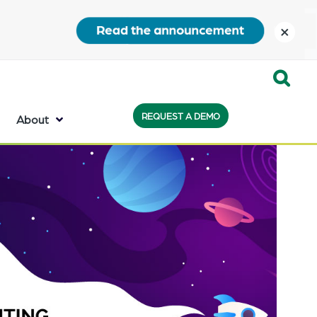
close
Expand
REQUEST A DEMO
Search:
About
the
search
bar
will
appear
on
the
bottom