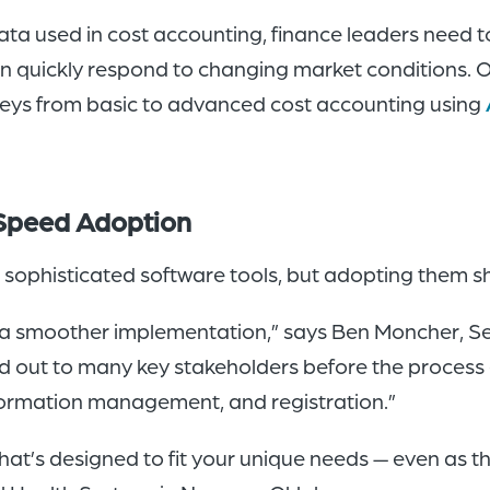
ata used in cost accounting, finance leaders need to
can quickly respond to changing market conditions.
neys from basic to advanced cost accounting using
 Speed Adoption
sophisticated software tools, but adopting them sh
 a smoother implementation,” says Ben Moncher, Sen
d out to many key stakeholders before the process e
nformation management, and registration.”
hat’s designed to fit your unique needs — even as 