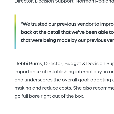
Director, Decision Support, Norman Regiona
“We trusted our previous vendor to impr
back at the detail that we've been able to
that were being made by our previous ven
Debbi Burns, Director, Budget & Decision Su
importance of establishing internal buy-in 
and underscores the overall goal: adopting 
making and reduce costs. She also recommends
go full bore right out of the box.