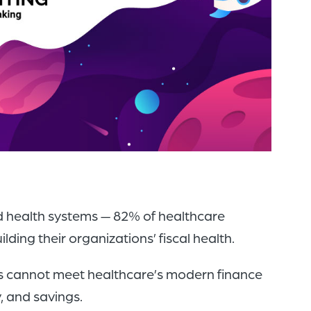
of
the
header
for
you
to
search
the
content
of
nd health systems — 82% of healthcare
the
ding their organizations’ fiscal health.
site.
ts cannot meet healthcare’s modern finance
, and savings.