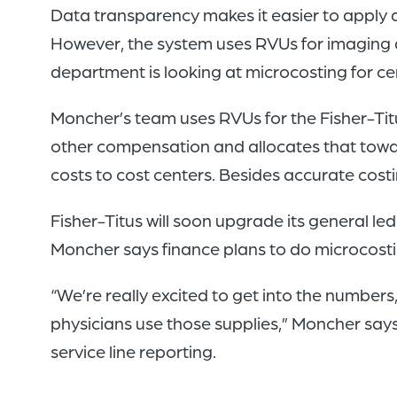
Data transparency makes it easier to apply 
However, the system uses RVUs for imaging a
department is looking at microcosting for cer
Moncher’s team uses RVUs for the Fisher-Titu
other compensation and allocates that toward 
costs to cost centers. Besides accurate cos
Fisher-Titus will soon upgrade its general 
Moncher says finance plans to do microcosti
“We’re really excited to get into the number
physicians use those supplies,” Moncher says
service line reporting.