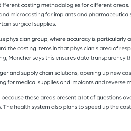
different costing methodologies for different are
nd microcosting for implants and pharmaceuticals,
tain surgical supplies.
s physician group, where accuracy is particularly cr
the costing items in that physician’s area of respo
ting, Moncher says this ensures data transparency t
ledger and supply chain solutions, opening up new c
ng for medical supplies and implants and reverse 
s, because these areas present a lot of questions ov
. The health system also plans to speed up the cost