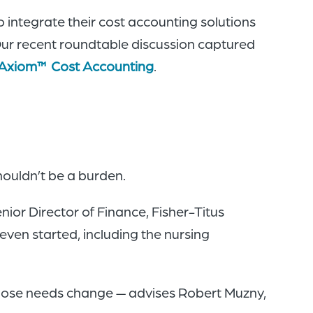
 integrate their cost accounting solutions
 Our recent roundtable discussion captured
Axiom™ Cost Accounting
.
ouldn’t be a burden.
ior Director of Finance, Fisher-Titus
ven started, including the nursing
those needs change — advises Robert Muzny,