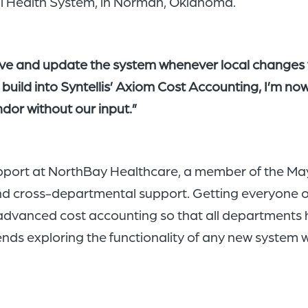
l Health System, in Norman, Oklahoma.
ove and update the system whenever local changes 
 build into Syntellis’ Axiom Cost Accounting, I’m n
dor without our input.”
pport at NorthBay Healthcare, a member of the May
and cross-departmental support. Getting everyone on
advanced cost accounting so that all departments h
 exploring the functionality of any new system wit