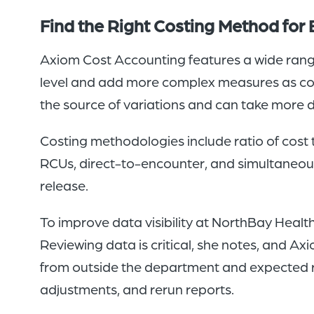
Find the Right Costing Method for 
Axiom Cost Accounting features a wide range
level and add more complex measures as co
the source of variations and can take more de
Costing methodologies include ratio of cost 
RCUs, direct-to-encounter, and simultaneo
release.
To improve data visibility at NorthBay Heal
Reviewing data is critical, she notes, and 
from outside the department and expected r
adjustments, and rerun reports.