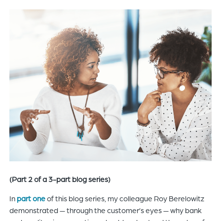
of
the
header
for
you
to
search
the
content
of
the
site.
(Part 2 of a 3-part blog series)
In
part one
of this blog series, my colleague Roy Berelowitz
demonstrated — through the customer’s eyes — why bank