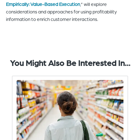
Empirically: Value-Based Execution
,” will explore
considerations and approaches for using profitability
information to enrich customer interactions.
You Might Also Be Interested In...