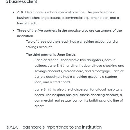
a business client:
ABC Healthcare is a local medical practice. The practice has a
business checking account, a commercial equipment loan, and a
line of credit.
Three of the five partners in the practice also are customers of the
institution.
Two of these partners each has a checking account and a
savings account
The third partner is Jane Smith.
Jane and her husband have two daughters, both in
college. Jane Smith and her husband have checking and
savings accounts, a credit card, and a mortgage. Each of
Jane’s daughters has a checking account, a student
loan, and a credit card.
Jane Smith is also the chairperson for a local hospital’s
board. The hospital has a business checking account, a
commercial real estate loan on its building, and a line of
credit.
Is ABC Healthcare’s importance to the institution