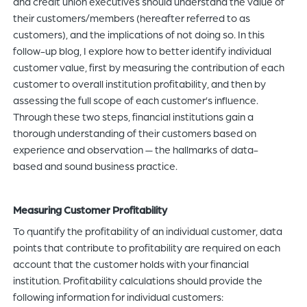
and credit union executives should understand the value of
their customers/members (hereafter referred to as
customers), and the implications of not doing so. In this
follow-up blog, I explore how to better identify individual
customer value, first by measuring the contribution of each
customer to overall institution profitability, and then by
assessing the full scope of each customer’s influence.
Through these two steps, financial institutions gain a
thorough understanding of their customers based on
experience and observation — the hallmarks of data-
based and sound business practice.
Measuring Customer Profitability
To quantify the profitability of an individual customer, data
points that contribute to profitability are required on each
account that the customer holds with your financial
institution. Profitability calculations should provide the
following information for individual customers: