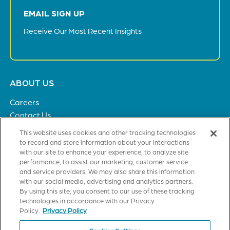
EMAIL SIGN UP
Receive Our Most Recent Insights
Footer
ABOUT US
menu
Careers
Contact Us
Privacy Policy
This website uses cookies and other tracking technologies
to record and store information about your interactions
with our site to enhance your experience, to analyze site
SOLUTIONS
performance, to assist our marketing, customer service
and service providers. We may also share this information
Healthcare
with our social media, advertising and analytics partners.
Financial Institutions
By using this site, you consent to our use of these tracking
Higher Education
technologies in accordance with our Privacy
General Industries
Policy.
Privacy Policy