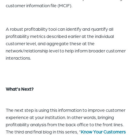
customer information file (MCIF).
A robust profitability tool can identify and quantify all
profitability metrics described earlier at the individual
customer level, and aggregate these at the
network/relationship level to help inform broader customer
interactions.
What’s Next?
The next step is using this information to improve customer
experience at your institution. In other words, bringing
profitability analysis from the back office to the front lines.
The third and final blog in this series, “
Know Your Customers