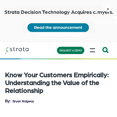
Skip
to
close
main
content
Learn
MENU
more
REQUEST A DEMO
Expand
Search:
the
Know Your Customers Empirically:
search
Understanding the Value of the
bar
Relationship
will
appear
By
Bryan Ridgway
on
the
bottom