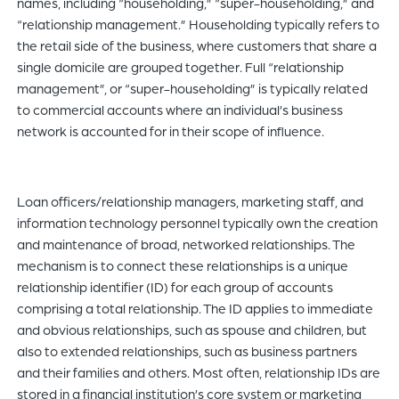
names, including “householding,” “super-householding,” and
“relationship management.” Householding typically refers to
the retail side of the business, where customers that share a
single domicile are grouped together. Full “relationship
management”, or “super-householding” is typically related
to commercial accounts where an individual’s business
network is accounted for in their scope of influence.
Loan officers/relationship managers, marketing staff, and
information technology personnel typically own the creation
and maintenance of broad, networked relationships. The
mechanism is to connect these relationships is a unique
relationship identifier (ID) for each group of accounts
comprising a total relationship. The ID applies to immediate
and obvious relationships, such as spouse and children, but
also to extended relationships, such as business partners
and their families and others. Most often, relationship IDs are
stored in a financial institution’s core system or marketing