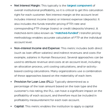
Net Interest Margin:
This typically is the
largest component
of
overall institutional profitability, so it is critical to get this calculation
right for each customer. Net interest margin at the account level
includes interest income (loans) or interest expense (deposits). It
also includes the funds transfer pricing (FTP) rate and
corresponding FTP charge (loans) or credit (deposits/shares). A
matched-term (also known as “
matched-funded
”) transfer pricing
methodology enables accurate calculation of FTP at the individual
account level.
Non-interest Income and Expense:
This metric includes both direct
(such as loan officer salaries) and indirect revenues and costs (for
example, salaries in Human Resources). Several approaches can be
used to attribute revenue and costs at an account level, including
an allocation process, unit costing calculations, and/or activity-
based costing calculations. Many organizations use a combination
of these approaches based on the materiality of each item.
Provision for Loan Loss (PLL):
Typically determined as a
percentage of the loan amount based on the loan type and the
customer’s risk rating, the PLL can have a significant impact on the
profitability of each account, and therefore must be included in
profitability measurebment for each loan account.
Capital:
This metric enables the institution to apply a capital