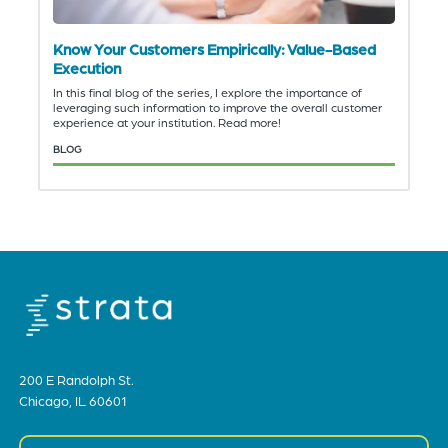
Know Your Customers Empirically: Value-Based
Execution
In this final blog of the series, I explore the importance of
leveraging such information to improve the overall customer
experience at your institution. Read more!
BLOG
200 E Randolph St.
Chicago, IL 60601