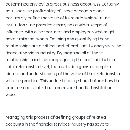
determined only by its direct business accounts? Certainly
not! Does the profitability of these accounts alone
accurately define the value of its relationship with the
institution? The practice clearly has a wider scope of
influence, with other partners and employees who might
have similar networks. Defining and quantifying these
relationships are a critical part of profitability analysis in the
financial services industry. By mapping all of these
relationships, and then aggregating the profitability to a
total relationship level, the institution gains a complete
picture and understanding of the value of their relationship
with the practice. This understanding should inform how the
practice and related customers are handled institution-
wide.
Managing this process of defining groups of related
accounts in the financial services industry has several