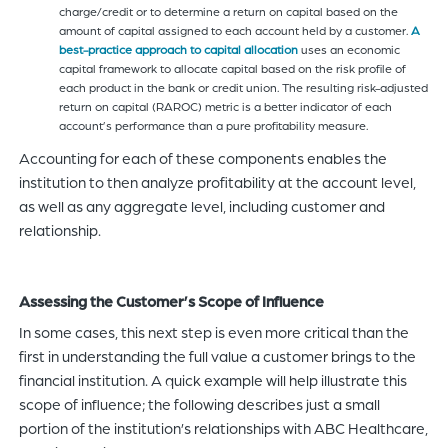
charge/credit or to determine a return on capital based on the
amount of capital assigned to each account held by a customer.
A
best-practice approach to capital allocation
uses an economic
capital framework to allocate capital based on the risk profile of
each product in the bank or credit union. The resulting risk-adjusted
return on capital (RAROC) metric is a better indicator of each
account’s performance than a pure profitability measure.
Accounting for each of these components enables the
institution to then analyze profitability at the account level,
as well as any aggregate level, including customer and
relationship.
Assessing the Customer’s Scope of Influence
In some cases, this next step is even more critical than the
first in understanding the full value a customer brings to the
financial institution. A quick example will help illustrate this
scope of influence; the following describes just a small
portion of the institution’s relationships with ABC Healthcare,