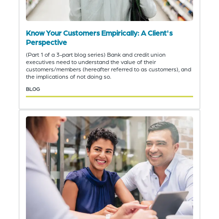
Know Your Customers Empirically: A Client's
Perspective
(Part 1 of a 3-part blog series) Bank and credit union
executives need to understand the value of their
customers/members (hereafter referred to as customers), and
the implications of not doing so.
BLOG