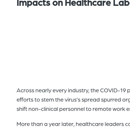
Impacts on Healthcare Lab
Across nearly every industry, the COVID-19
efforts to stem the virus’s spread spurred org
shift non-clinical personnel to remote work 
More than a year later, healthcare leaders co