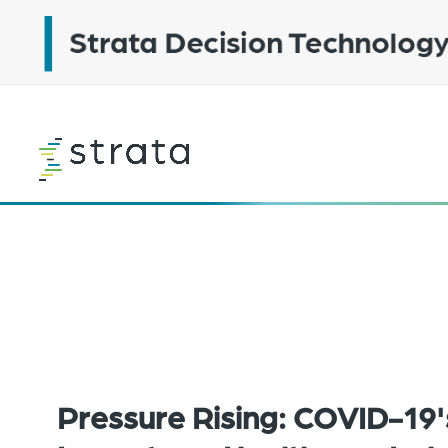
Skip
to
main
content
Learn
more
Pressure Rising: COVID-19