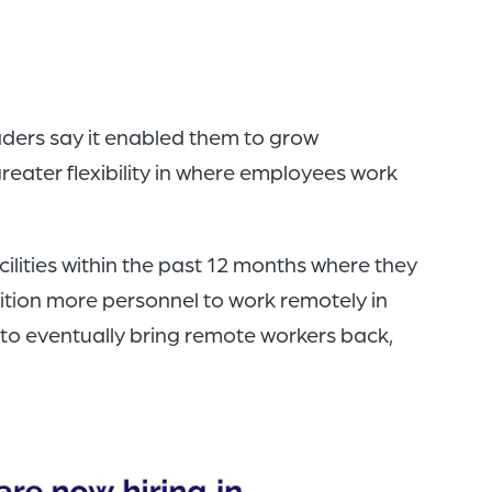
aders say it enabled them to grow
reater flexibility in where employees work
ilities within the past 12 months where they
sition more personnel to work remotely in
 to eventually bring remote workers back,