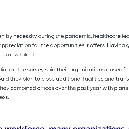
ven by necessity during the pandemic, healthcare le
preciation for the opportunities it offers. Having g
ng new talent.
g to the survey said their organizations closed fac
id they plan to close additional facilities and tran
hey combined offices over the past year with plans
ext.