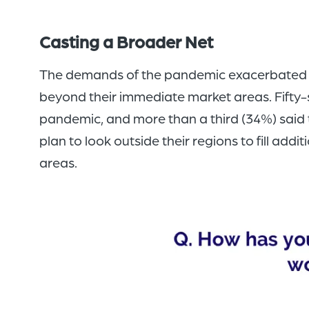
Casting a Broader Net
The demands of the pandemic exacerbated na
beyond their immediate market areas. Fifty-
pandemic, and more than a third (34%) said t
plan to look outside their regions to fill ad
areas.