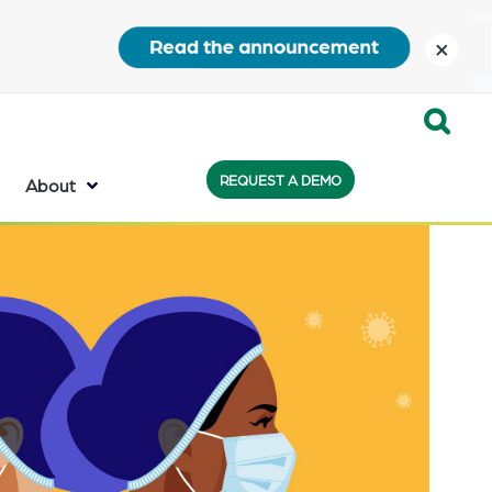
close
Expand
REQUEST A DEMO
Search:
About
the
search
bar
will
appear
on
the
bottom