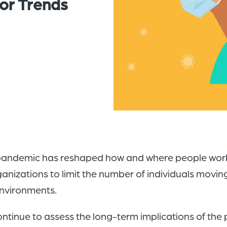
or Trends
 pandemic has reshaped how and where people work. 
anizations to limit the number of individuals moving 
environments.
ntinue to assess the long-term implications of the p