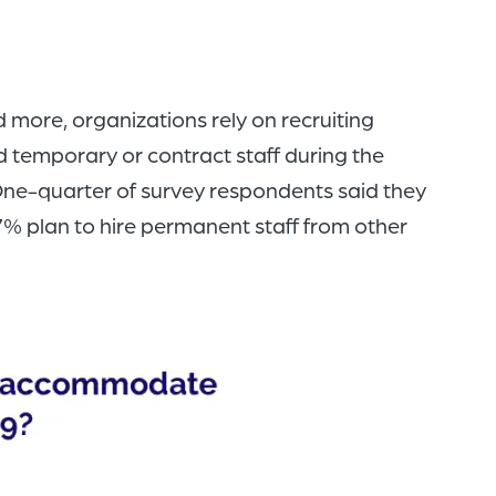
ore, organizations rely on recruiting
 temporary or contract staff during the
 One-quarter of survey respondents said they
27% plan to hire permanent staff from other