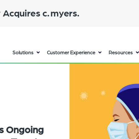
Solutions
Customer Experience
Resources
's Ongoing