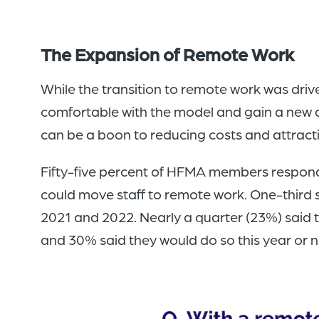
The Expansion of Remote Work
While the transition to remote work was dri
comfortable with the model and gain a new ap
can be a boon to reducing costs and attracti
Fifty-five percent of HFMA members respondin
could move staff to remote work. One-third sa
2021 and 2022. Nearly a quarter (23%) said t
and 30% said they would do so this year or n