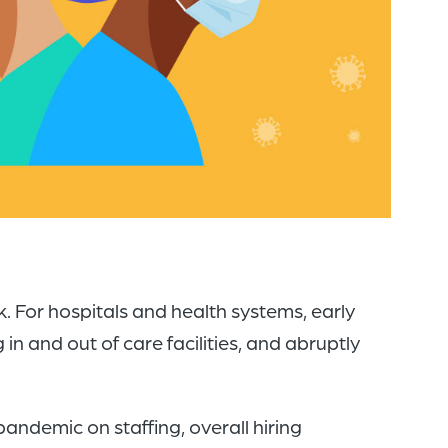
of
the
header
for
you
to
search
the
content
of
For hospitals and health systems, early
the
in and out of care facilities, and abruptly
site.
andemic on staffing, overall hiring