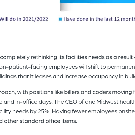
pletely rethinking its facilities needs as a result 
non-patient-facing employees will shift to permanen
ldings that it leases and increase occupancy in buil
ch, with positions like billers and coders moving f
and in-office days. The CEO of one Midwest health
cility needs by 25%. Having fewer employees onsite
d other standard office items.