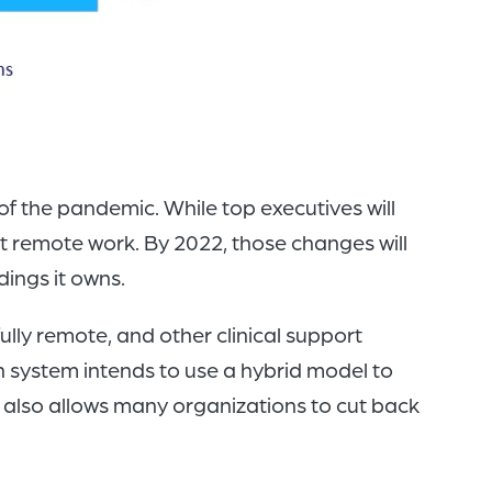
of the pandemic. While top executives will
t remote work. By 2022, those changes will
dings it owns.
ully remote, and other clinical support
 system intends to use a hybrid model to
 also allows many organizations to cut back