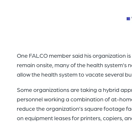
One FALCO member said his organization is com
remain onsite, many of the health system’s 
allow the health system to vacate several bui
Some organizations are taking a hybrid approa
personnel working a combination of at-home 
reduce the organization’s square footage fa
on equipment leases for printers, copiers, an