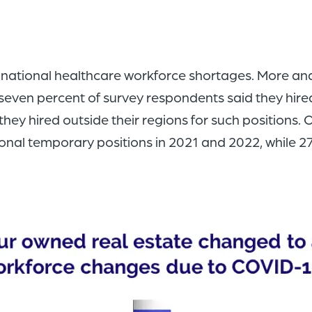
tional healthcare workforce shortages. More and m
seven percent of survey respondents said they hired
hey hired outside their regions for such positions.
ditional temporary positions in 2021 and 2022, while 