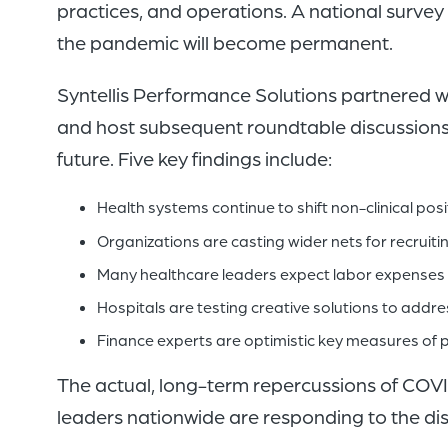
practices, and operations. A national surv
the pandemic will become permanent.
Syntellis Performance Solutions partnered 
and host subsequent roundtable discussions f
future. Five key findings include:
Health systems continue to shift non-clinical pos
Organizations are casting wider nets for recruiti
Many healthcare leaders expect labor expenses t
Hospitals are testing creative solutions to addr
Finance experts are optimistic key measures of pro
The actual, long-term repercussions of COVID
leaders nationwide are responding to the dis