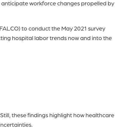
 anticipate workforce changes propelled by
 (FALCO) to conduct the May 2021 survey
ting hospital labor trends now and into the
ill, these findings highlight how healthcare
ncertainties.