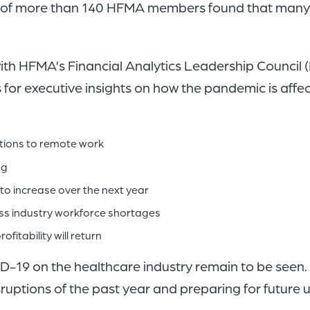
ey of more than 140 HFMA members found that many
with HFMA’s Financial Analytics Leadership Council
or executive insights on how the pandemic is affec
itions to remote work
ng
o increase over the next year
ess industry workforce shortages
fitability will return
-19 on the healthcare industry remain to be seen. St
ruptions of the past year and preparing for future u