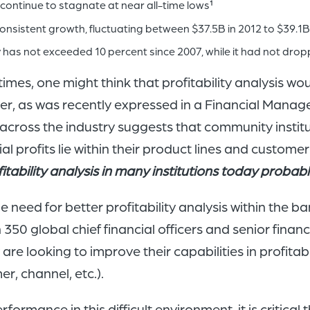
 continue to stagnate at near all-time lows
1
nsistent growth, fluctuating between $37.5B in 2012 to $39.1B i
has not exceeded 10 percent since 2007, while it had not drop
imes, one might think that profitability analysis wou
er, as was recently expressed in a Financial Manage
 across the industry suggests that community instit
al profits lie within their product lines and custome
tability analysis in many institutions today probabl
eed for better profitability analysis within the ban
350 global chief financial officers and senior fina
y are looking to improve their capabilities in prof
r, channel, etc.).
erformance in this difficult environment, it is critica