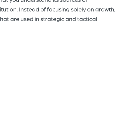
titution. Instead of focusing solely on growth,
hat are used in strategic and tactical