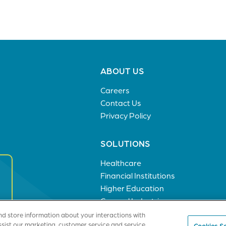
Footer
ABOUT US
menu
Careers
Contact Us
Privacy Policy
SOLUTIONS
Healthcare
Financial Institutions
Higher Education
General Industries
nd store information about your interactions with
ssist our marketing, customer service and service
Cookies Se