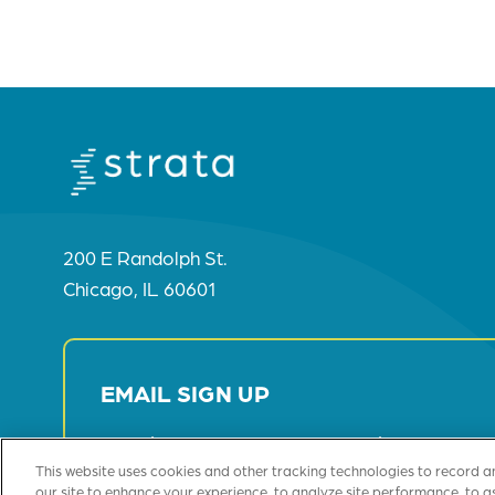
200 E Randolph St.
Chicago, IL 60601
EMAIL SIGN UP
Receive Our Most Recent Insights
This website uses cookies and other tracking technologies to record a
our site to enhance your experience, to analyze site performance, to a