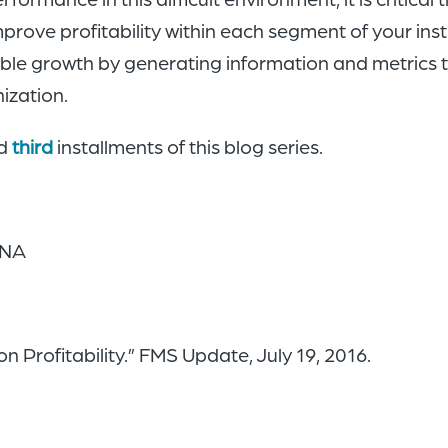
improve profitability within each segment of your ins
able growth by generating information and metrics t
nization.
d
third
installments of this blog series.
UNA
 Profitability.” FMS Update, July 19, 2016.