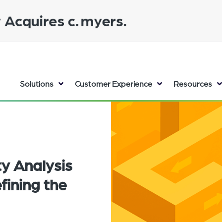
Solutions
Customer Experience
Resources
ty Analysis
efining the