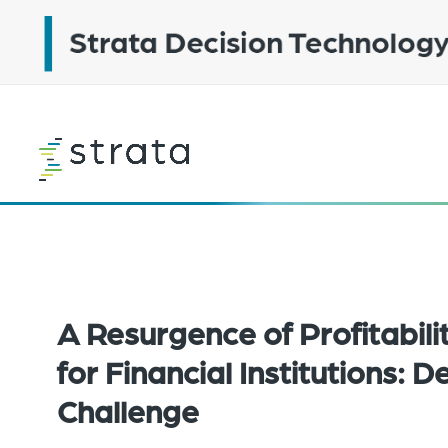
Skip
to
main
content
Learn
more
A Resurgence of Profitabili
for Financial Institutions: D
Challenge