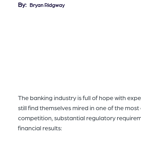
By
Bryan Ridgway
The banking industry is full of hope with ex
still find themselves mired in one of the mos
competition, substantial regulatory requir
financial results: