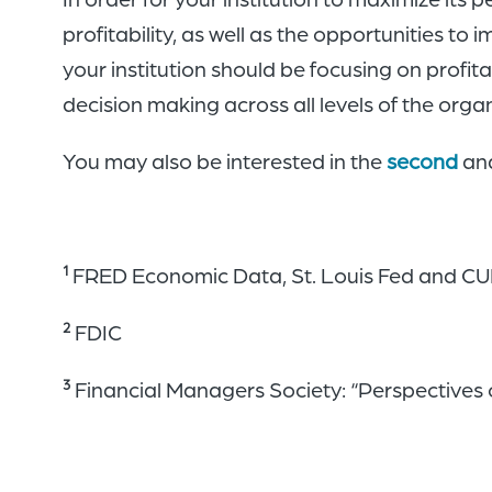
profitability, as well as the opportunities to 
your institution should be focusing on profit
decision making across all levels of the orga
You may also be interested in the
second
an
FRED Economic Data, St. Louis Fed and C
1
FDIC
2
Financial Managers Society: “Perspectives on
3