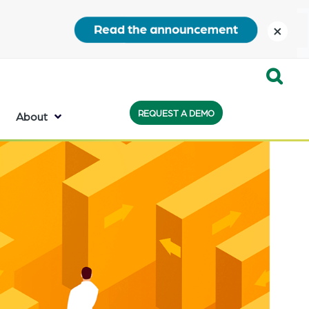
close
Expand
REQUEST A DEMO
Search:
About
the
search
bar
will
appear
on
the
bottom