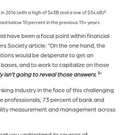
n 2016 (with a high of $43B and a low of $34.4B)
2
ped below 10 percent in the previous 15+ years
ld have been a focal point within financial
rs Society article: “On the one hand, the
utions would be desperate to get an
r bases, and to work to capitalize on those
y isn’t going to reveal those answers.
”
3
king industry in the face of this challenging
nce professionals, 73 percent of bank and
itability measurement and management across
l that you understand its sources of