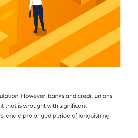
of
the
header
for
you
to
search
the
content
of
gulation. However, banks and credit unions
the
 that is wrought with significant
site.
, and a prolonged period of languishing