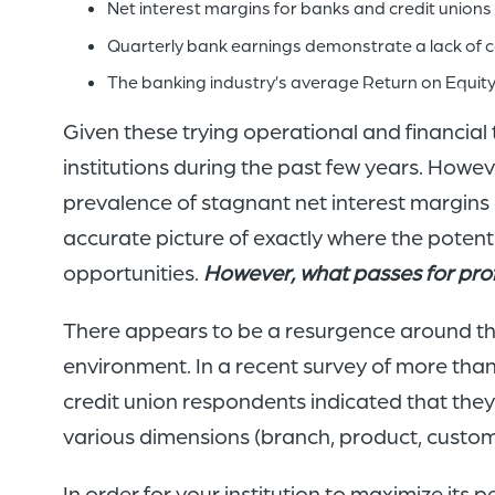
Net interest margins for banks and credit unions
Quarterly bank earnings demonstrate a lack of co
The banking industry’s average Return on Equity 
Given these trying operational and financial t
institutions during the past few years. Howev
prevalence of stagnant net interest margins
accurate picture of exactly where the potenti
opportunities.
However, what passes for profi
There appears to be a resurgence around the n
environment. In a recent survey of more than 
credit union respondents indicated that the
various dimensions (branch, product, custome
In order for your institution to maximize its p