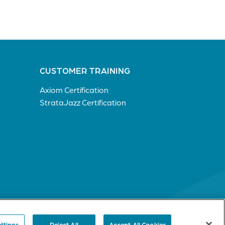
CUSTOMER TRAINING
Axiom Certification
StrataJazz Certification
ttings
Reject All
Accept All Cookies