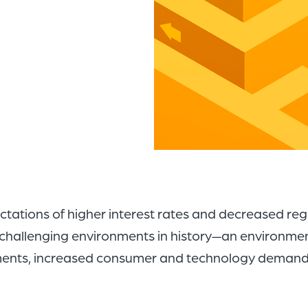
pectations of higher interest rates and decreased re
t challenging environments in history—an environment
ements, increased consumer and technology demands