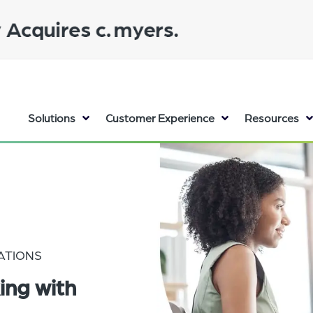
Solutions
Customer Experience
Resources
ATIONS
ing with