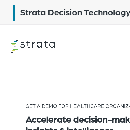
Skip
to
main
content
Learn
more
GET A DEMO FOR HEALTHCARE ORGANIZ
Accelerate decision-mak