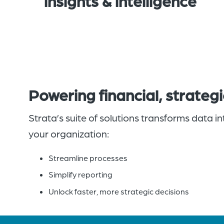
insights & intelligence
Powering financial, strateg
Strata’s suite of solutions transforms data 
your organization:
Streamline processes
Simplify reporting
Unlock faster, more strategic decisions