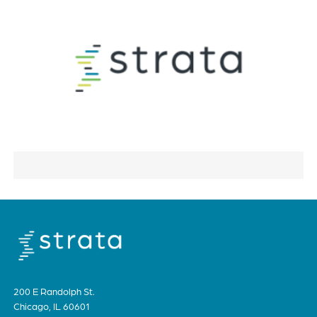
200 E Randolph St.
Chicago, IL 60601