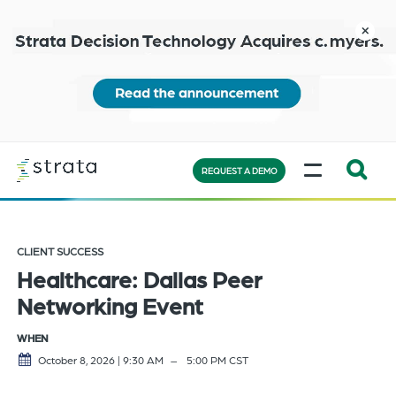
Skip
to
close
main
content
Learn
MENU
more
REQUEST A DEMO
Expand
Search:
the
CLIENT SUCCESS
search
Healthcare: Dallas Peer
bar
Networking Event
will
appear
WHEN
on
October 8, 2026 | 9:30 AM
5:00 PM
CST
the
bottom