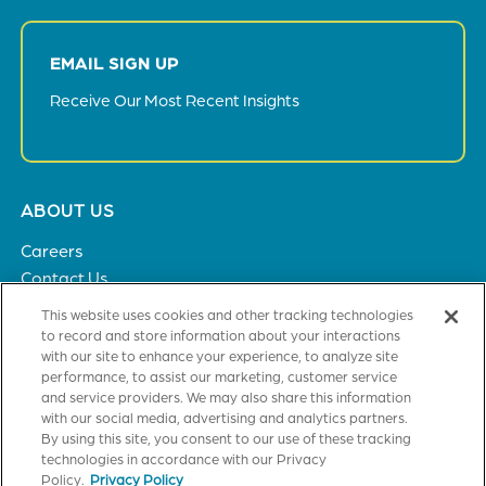
EMAIL SIGN UP
Receive Our Most Recent Insights
Footer
ABOUT US
menu
Careers
Contact Us
Privacy Policy
This website uses cookies and other tracking technologies
to record and store information about your interactions
with our site to enhance your experience, to analyze site
SOLUTIONS
performance, to assist our marketing, customer service
and service providers. We may also share this information
Healthcare
with our social media, advertising and analytics partners.
Financial Institutions
By using this site, you consent to our use of these tracking
Higher Education
technologies in accordance with our Privacy
General Industries
Policy.
Privacy Policy