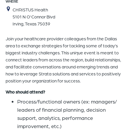
WHERE
of
CHRISTUS Health
the
5101 N O'Connor Blvd
header
Irving, Texas 75039
for
you
Join your healthcare provider colleagues from the Dallas
to
area to exchange strategies for tackling some of today’s
search
biggest industry challenges. This unique event is meant to
the
connect leaders from across the region, build relationships,
content
and facilitate conversations around emerging trends and
of
how to leverage Strata solutions and services to positively
the
position your organization for success.
site.
Who should attend?
Process/functional owners (ex: managers/
leaders of financial planning, decision
support, analytics, performance
improvement, etc.)