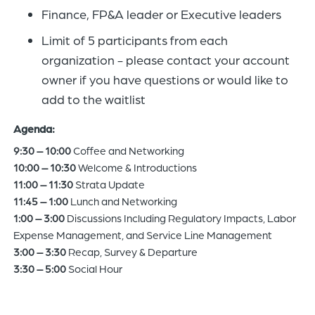
Finance, FP&A leader or Executive leaders
Limit of 5 participants from each
organization - please contact your account
owner if you have questions or would like to
add to the waitlist
Agenda:
9:30 – 10:00
Coffee and Networking
10:00 – 10:30
Welcome & Introductions
11:00 – 11:30
Strata Update
11:45 – 1:00
Lunch and Networking
1:00 – 3:00
Discussions Including Regulatory Impacts, Labor
Expense Management, and Service Line Management
3:00 – 3:30
Recap, Survey & Departure
3:30 – 5:00
Social Hour