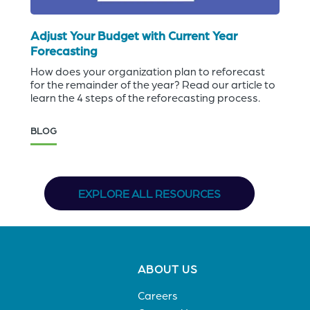
Adjust Your Budget with Current Year
Forecasting
How does your organization plan to reforecast
for the remainder of the year? Read our article to
learn the 4 steps of the reforecasting process.
BLOG
EXPLORE ALL RESOURCES
Footer
ABOUT US
menu
Careers