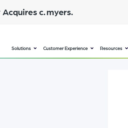
Solutions
Customer Experience
Resources