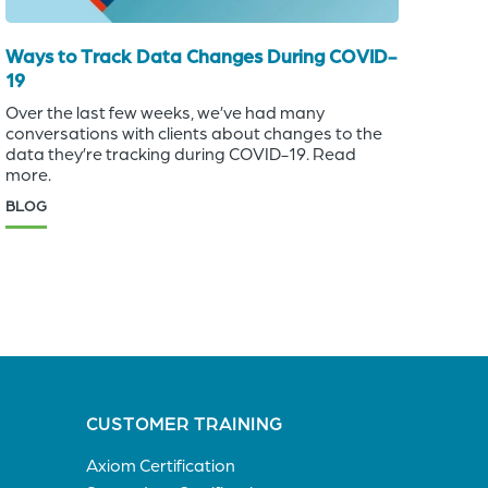
Ways to Track Data Changes During COVID-
19
Over the last few weeks, we’ve had many
conversations with clients about changes to the
data they’re tracking during COVID-19. Read
more.
BLOG
CUSTOMER TRAINING
Axiom Certification