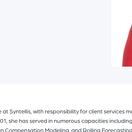
e at Syntellis, with responsibility for client servic
 2001, she has served in numerous capacities includi
n Compensation Modeling, and Rolling Forecasting.