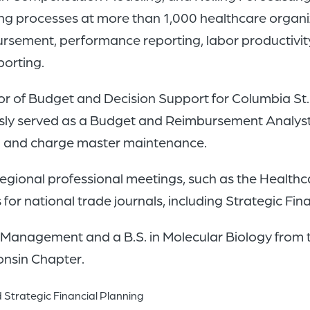
ing processes at more than 1,000 healthcare organi
mbursement, performance reporting, labor productivi
orting.
rector of Budget and Decision Support for Columbia St
ously served as a Budget and Reimbursement Analyst
ng and charge master maintenance.
d regional professional meetings, such as the Heal
or national trade journals, including Strategic Fi
al Management and a B.S. in Molecular Biology from 
onsin Chapter.
 Strategic Financial Planning