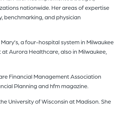
zations nationwide. Her areas of expertise
ty, benchmarking, and physician
. Mary’s, a four-hospital system in Milwaukee
 at Aurora Healthcare, also in Milwaukee,
thcare Financial Management Association
nancial Planning and hfm magazine.
the University of Wisconsin at Madison. She