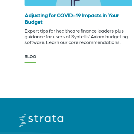
Adjusting for COVID-19 Impacts in Your
Budget
Expert tips for healthcare finance leaders plus
guidance for users of Syntellis’ Axiom budgeting
software. Learn our core recommendations.
BLOG