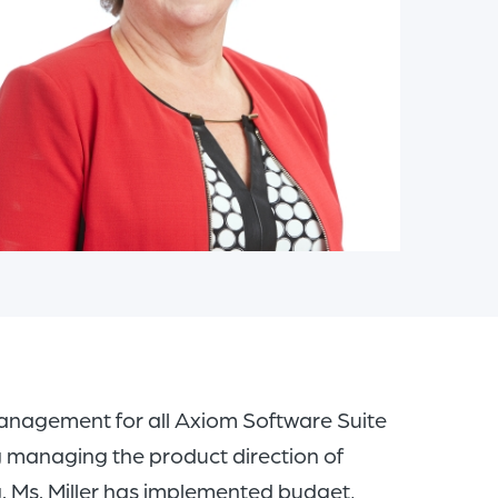
of
the
header
for
you
to
search
the
content
of
the
site.
es management for all Axiom Software Suite
ng managing the product direction of
 Ms. Miller has implemented budget,