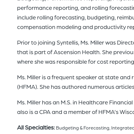
performance reporting, and rolling forecast
include rolling forecasting, budgeting, rei
compensation modeling and productivity rep
Prior to joining Syntellis, Ms. Miller was Di
that is part of Ascension Health. She previ
where she was responsible for cost reporti
Ms. Miller is a frequent speaker at state an
(HFMA). She has authored numerous articles f
Ms. Miller has an M.S. in Healthcare Financi
also is a CPA and a member of HFMA’s Wisc
All Specialties:
Budgeting & Forecasting
Integrated