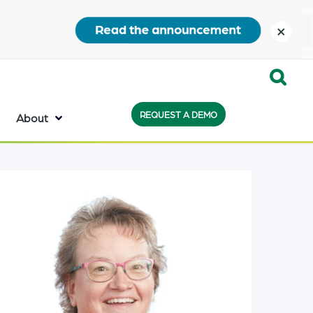
close
Expand
REQUEST A DEMO
Search:
About
the
search
bar
will
appear
on
the
bottom