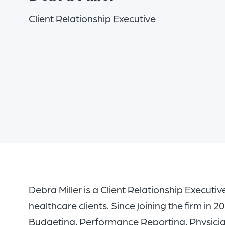
Client Relationship Executive
Debra Miller is a Client Relationship Executiv
healthcare clients. Since joining the firm in
Budgeting, Performance Reporting, Physicia