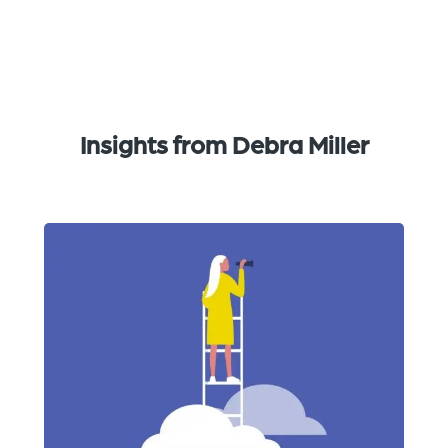
Insights from Debra Miller