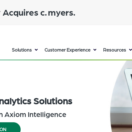
Solutions
Customer Experience
Resources
nalytics Solutions
th Axiom Intelligence
ION