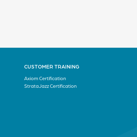
CUSTOMER TRAINING
Axiom Certification
StrataJazz Certification