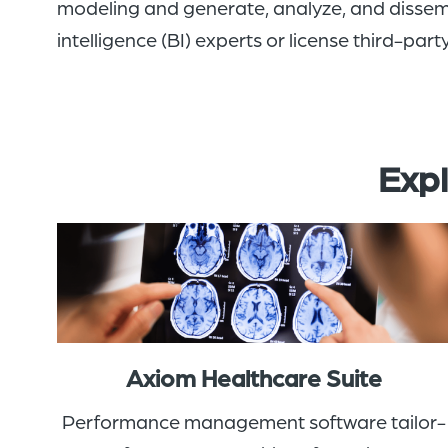
modeling and generate, analyze, and dissem
intelligence (BI) experts
or
licens
e
third-party
Expl
Axiom Healthcare Suite
Performance management software tailor-