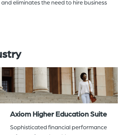
s and
eliminates the need
to
hir
e
business
ustry
Axiom Higher Education Suite
Sophisticated financial performance