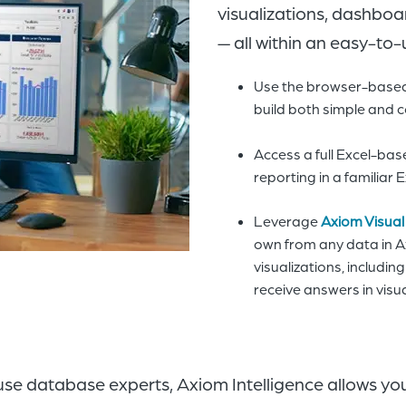
visualizations, dashboa
— all within an easy-to-
Use the browser-based 
build both simple and 
Access a full Excel-ba
reporting in a familiar
Leverage
Axiom Visual
own from any data in A
visualizations, includin
receive answers in visu
ouse database experts, Axiom Intelligence allows yo