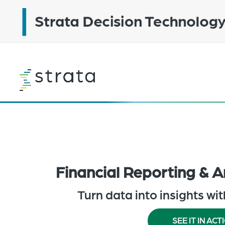
Skip
to
main
content
Learn
more
Financial Reporting & A
Turn data into insights wi
SEE IT IN ACT