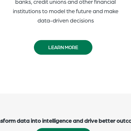
banks, credit unions and other financial
institutions to model the future and make
data-driven decisions
LEARN MORE
sform data into intelligence and drive better out