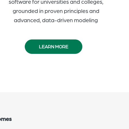
software for universities and colleges,
grounded in proven principles and
advanced, data-driven modeling
LEARN MORE
comes