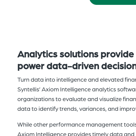
A
nalytics solutions
provid
power
data-driven
decisio
Turn data into intelligence and elevated fin
Syntellis’ Axiom Intelligence analytics soft
organizations to evaluate and visualize fina
data to identify trends, variances, and impr
While other performance management tools s
Axiom Intelligence provides timely data and 