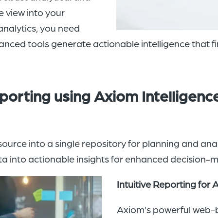
e view into your
analytics, you need
vanced tools generate actionable intelligence that f
porting using Axiom Intelligenc
urce into a single repository for planning and anal
ata into actionable insights for enhanced decision-
Intuitive Reporting for 
Axiom’s powerful web-