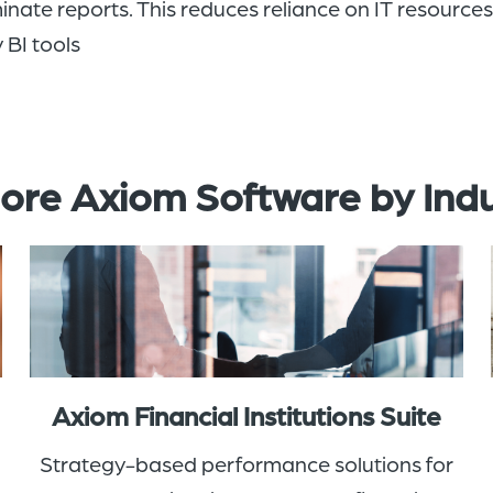
inate reports
. This reduces reliance on IT resource
 BI tools
ore Axiom Software by Ind
Axiom Financial Institutions Suite
Strategy-based performance solutions for