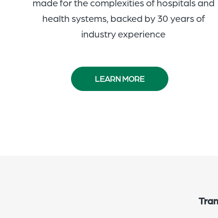
made for the complexities of hospitals and
health systems, backed by 30 years of
industry experience
LEARN MORE
Tran