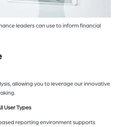
inance leaders can use to inform financial
e
ysis, allowing you to leverage our innovative
making.
All User Types
based reporting environment supports