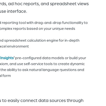
rds, ad hoc reports, and spreadsheet views
use interface.
reporting tool with drag-and-drop functionality to
complex reports based on your unique needs
sed spreadsheet calculation engine for in-depth
 Excel environment
 Insights
’
pre-configured data models or build your
xiom, and use self-service tools to create dynamic
g the ability to ask natural language questions and
al form
u to
easily
c
onnect data sources through