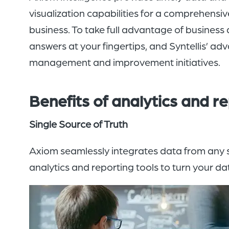
visualization capabilities for a comprehensiv
business. To take full advantage of business 
answers at your fingertips, and Syntellis’ ad
management and improvement initiatives.
Benefits of
analytics and
re
Single Source of Truth
Axiom seamlessly integrates data from any so
analytics and reporting tools to turn your d