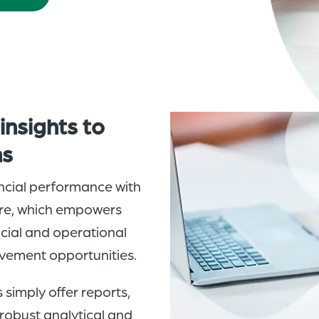
e
insights
to
ns
ancial performance with
ware, which empowers
ncial and operational
ovement opportunities.
imply offer reports,
robust analytical and