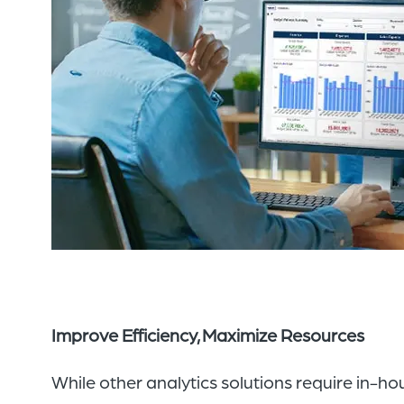
Improve Efficiency, Maximize Resources
While other
analytics solutions require in-h