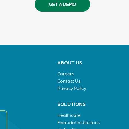
GET A DEMO
Footer
ABOUT US
menu
Careers
Contact Us
Privacy Policy
SOLUTIONS
Healthcare
Financial Institutions