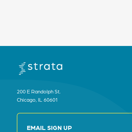
200 E Randolph St.
Chicago, IL 60601
EMAIL SIGN UP