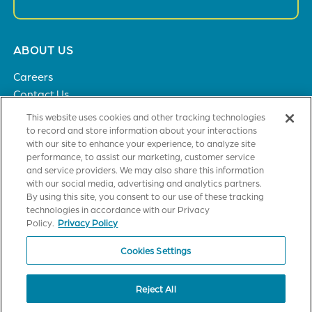
Footer
ABOUT US
menu
Careers
Contact Us
Privacy Policy
This website uses cookies and other tracking technologies
to record and store information about your interactions
with our site to enhance your experience, to analyze site
SOLUTIONS
performance, to assist our marketing, customer service
and service providers. We may also share this information
Healthcare
with our social media, advertising and analytics partners.
Financial Institutions
By using this site, you consent to our use of these tracking
Higher Education
technologies in accordance with our Privacy
General Industries
Policy.
Privacy Policy
Cookies Settings
CUSTOMER TRAINING
Axiom Certification
Reject All
StrataJazz Certification