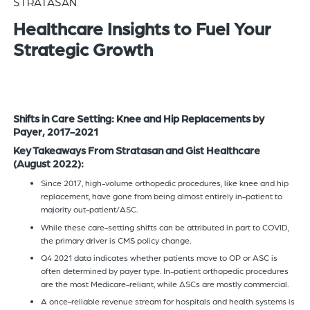
STRATASAN
of
Healthcare Insights to Fuel Your
the
Strategic Growth
header
for
you
to
search
Shifts in Care Setting: Knee and Hip Replacements by
Payer, 2017-2021
the
content
Key Takeaways From Stratasan and Gist Healthcare
(August 2022):
of
the
Since 2017, high-volume orthopedic procedures, like knee and hip
replacement, have gone from being almost entirely in-patient to
site.
majority out-patient/ASC.
While these care-setting shifts can be attributed in part to COVID,
the primary driver is CMS policy change.
Q4 2021 data indicates whether patients move to OP or ASC is
often determined by payer type. In-patient orthopedic procedures
are the most Medicare-reliant, while ASCs are mostly commercial.
A once-reliable revenue stream for hospitals and health systems is