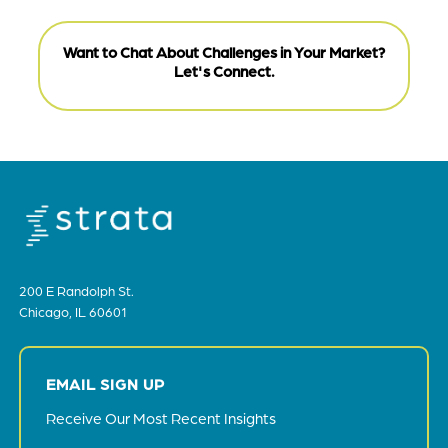
Want to Chat About Challenges in Your Market?
Let's Connect.
200 E Randolph St.
Chicago, IL 60601
EMAIL SIGN UP
Receive Our Most Recent Insights