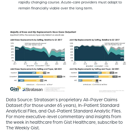
rapidly changing course. Acute-care providers must adapt to
remain financially viable over the long term.
Data Source: Stratasan's proprietary All-Payer Claims
Dataset (for those under 65 years), In-Patient Standard
Analytical Files, and Out-Patient Standard Analytic Files.
For more executive-level commentary and insights from
the week in healthcare from Gist Healthcare, subscribe to
The Weekly Gist.