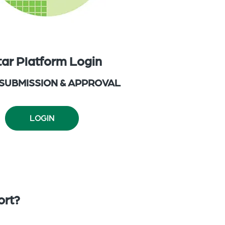
tar Platform Login
 SUBMISSION & APPROVAL
LOGIN
ort?