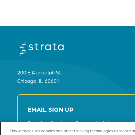
200 E Randolph St.
Chicago, IL 60601
EMAIL SIGN UP
Receive Our Most Recent Insights
This website uses cookies and other tracking technologies to record a