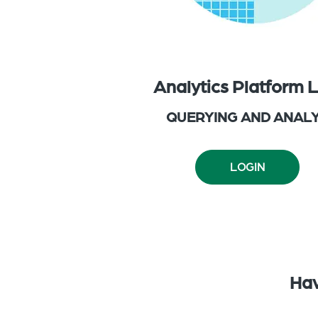
Analytics Platform 
QUERYING AND ANALY
LOGIN
Hav