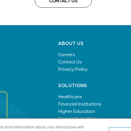
CONTACT US
Footer
ABOUT US
menu
Careers
Contact Us
Privacy Policy
SOLUTIONS
Healthcare
Financial Institutions
Higher Education
General Industries
nd store information about your interactions with