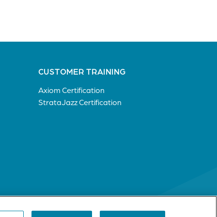
CUSTOMER TRAINING
Axiom Certification
StrataJazz Certification