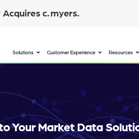
Solutions
Customer Experience
Resources
to Your Market Data Solut