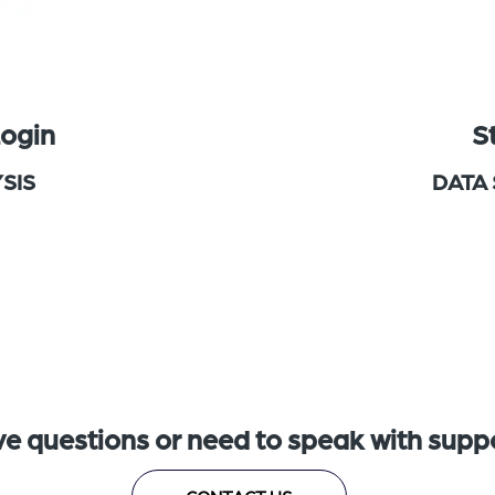
Login
S
SIS
DATA
e questions or need to speak with supp