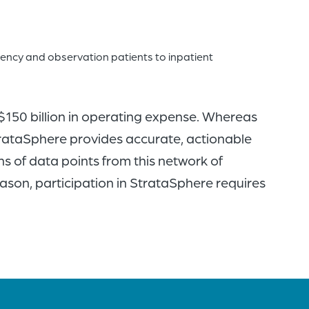
gency and observation patients to inpatient
 $150 billion in operating expense. Whereas
trataSphere provides accurate, actionable
ns of data points from this network of
eason, participation in StrataSphere requires