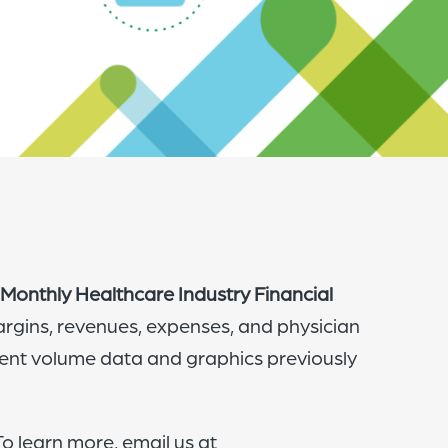
of
the
header
for
you
to
search
the
content
Monthly Healthcare Industry Financial
of
argins, revenues, expenses, and physician
the
ient volume data and graphics previously
site.
o learn more, email us at