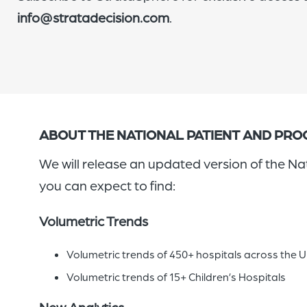
info@stratadecision.com
.
ABOUT THE NATIONAL PATIENT AND PR
We will release an updated version of the N
you can expect to find:
Volumetric Trends
Volumetric trends of 450+ hospitals across the 
Volumetric trends of 15+ Children’s Hospitals
New Analytics