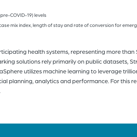
(pre-COVID-19) levels
case mix index, length of stay and rate of conversion for emer
rticipating health systems, representing more than
king solutions rely primarily on public datasets, S
Sphere utilizes machine learning to leverage trillio
ial planning, analytics and performance. For this r
.