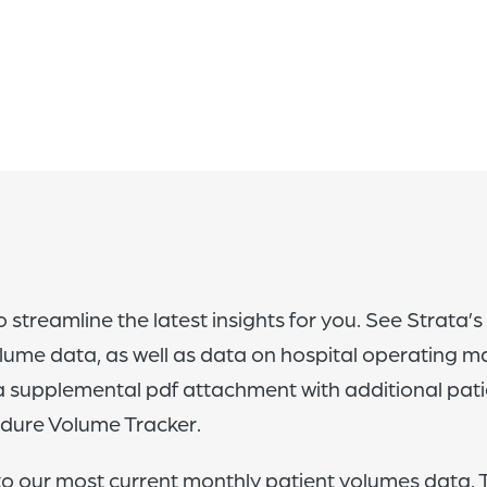
 streamline the latest insights for you. See Strata’s
lume data, as well as data on hospital operating m
 a supplemental pdf attachment with additional pat
edure Volume Tracker.
to our most current monthly patient volumes data. T