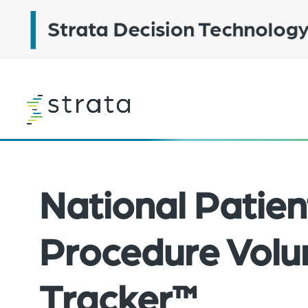
Skip
to
main
content
Learn
more
National Patien
Procedure Vol
Tracker™