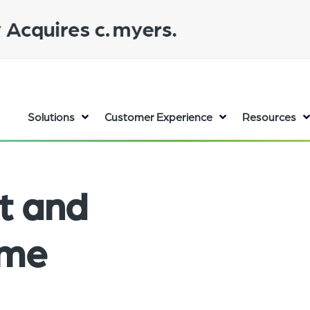
Solutions
Customer Experience
Resources
t and
ume