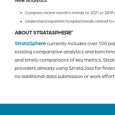
Compare recent month’s trends to 2021 or 2019 
Understand inpatient hospital trends related to 
ABOUT STRATASPHERE
®
StrataSphere
currently includes over 100 pa
existing comparative analytics and benchmar
and timely comparisons of key metrics. Strata
providers already using StrataJazz for financ
no additional data submission or work effort