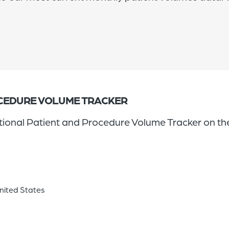
OCEDURE VOLUME TRACKER
ational Patient and Procedure Volume Tracker on the
United States