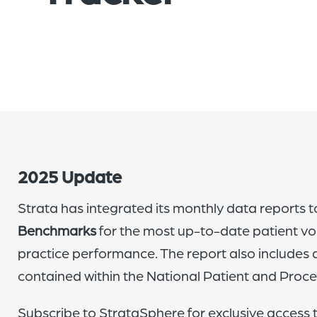
2025 Update
Strata has integrated its monthly data reports to
Benchmarks
for the most up-to-date patient vo
practice performance. The report also includes
contained within the National Patient and Proc
Subscribe to StrataSphere for exclusive access 