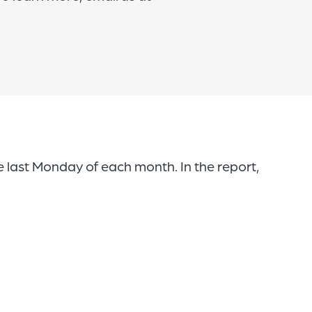
 last Monday of each month. In the report,