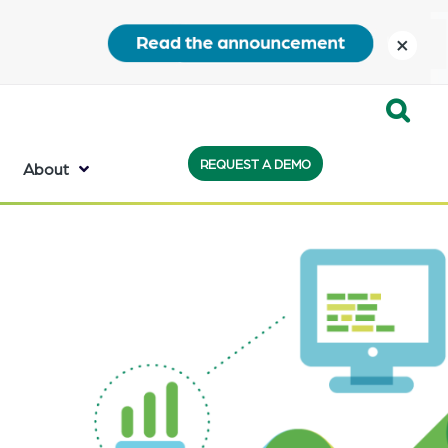
close
Expand
REQUEST A DEMO
Search:
About
the
search
bar
will
appear
on
the
bottom