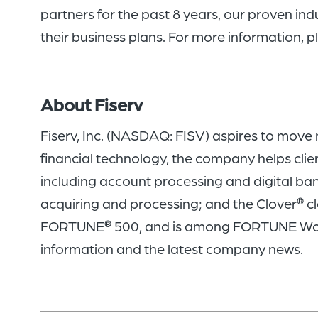
partners for the past 8 years, our proven ind
their business plans. For more information, pl
About Fiserv
Fiserv, Inc. (NASDAQ: FISV) aspires to move
financial technology, the company helps clie
including account processing and digital ba
acquiring and processing; and the Clover
cl
®
FORTUNE
500, and is among FORTUNE Wo
®
information and the latest company news.