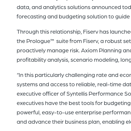
data, and analytics solutions announced tod
forecasting and budgeting solution to guide 
Through this relationship, Fiserv has launch
the Prologue™ suite from Fiserv, a robust se
proactively manage risk. Axiom Planning and P
profitability analysis, scenario modeling, 
“In this particularly challenging rate and ec
systems and access to reliable, real-time da
executive officer of Syntellis Performance So
executives have the best tools for budgeting, 
powerful, easy-to-use enterprise performance
and advance their business plan, enabling e