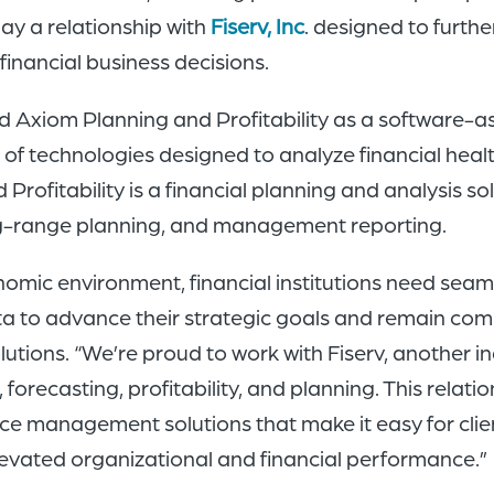
ay a relationship with
Fiserv, Inc
. designed to furthe
financial business decisions.
ed Axiom Planning and Profitability as a software-a
t of technologies designed to analyze financial hea
rofitability is a financial planning and analysis so
long-range planning, and management reporting.
onomic environment, financial institutions need seam
ta to advance their strategic goals and remain compe
lutions. “We’re proud to work with Fiserv, another 
forecasting, profitability, and planning. This relatio
 management solutions that make it easy for client
levated organizational and financial performance.”