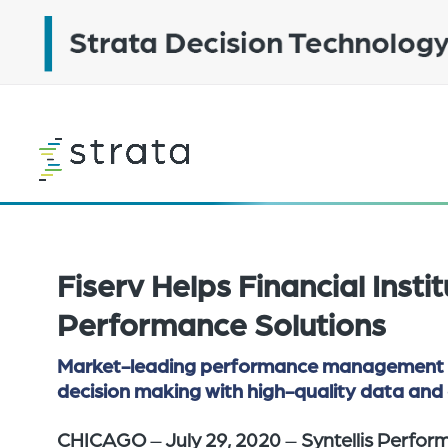
Skip
to
main
content
Learn
more
Fiserv Helps Financial Insti
Performance Solutions
Market-leading performance management solu
decision making with high-quality data and 
CHICAGO
–
July 29, 2020
–
Syntellis Perfor