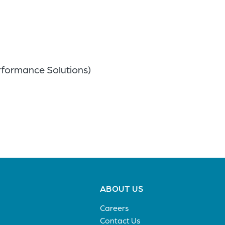
rformance Solutions)
Footer
ABOUT US
menu
Careers
Contact Us