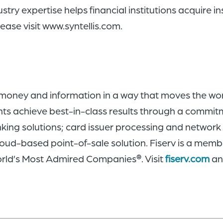
ustry expertise helps financial institutions acquire 
ease visit www.syntellis.com.
 money and information in a way that moves the wor
nts achieve best-in-class results through a commit
nking solutions; card issuer processing and netwo
oud-based point-of-sale solution. Fiserv is a memb
rld’s Most Admired Companies
. Visit
fiserv.com
a
®