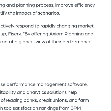
ng and planning process, improve efficiency
fy the impact of scenarios.
ectively respond to rapidly changing market
oup, Fiserv. “By offering Axiom Planning and
h an ‘at a glance’ view of their performance
rprise performance management software,
tability and analytics solutions help
 of leading banks, credit unions, and farm
ith top satisfaction rankings from BPM