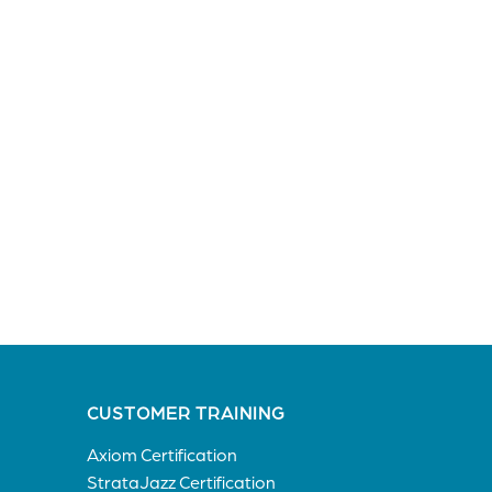
CUSTOMER TRAINING
Axiom Certification
StrataJazz Certification