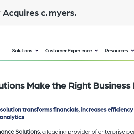
Solutions
Customer Experience
Resources
tutions Make the Right Business 
tion transforms financials, increases efficiency
analytics
mance Solutions
, a leading provider of enterprise