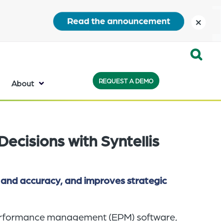
close
Expand
REQUEST A DEMO
Search:
About
the
search
bar
Decisions with Syntellis
will
appear
on
 and accuracy, and improves strategic
the
bottom
 performance management (EPM) software,