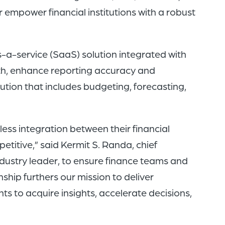
of
r empower financial institutions with a robust
the
header
s-a-service (SaaS) solution integrated with
for
lth, enhance reporting accuracy and
you
lution that includes budgeting, forecasting,
to
search
the
less integration between their financial
content
titive,” said Kermit S. Randa, chief
of
industry leader, to ensure finance teams and
the
nship furthers our mission to deliver
site.
s to acquire insights, accelerate decisions,