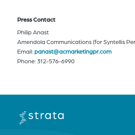
Press Contact
Philip Anast
Amendola Communications (for Syntellis Pe
Email:
panast@acmarketingpr.com
Phone: 312-576-6990