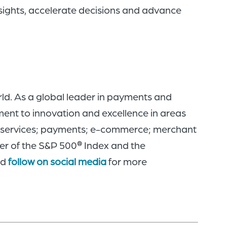
insights, accelerate decisions and advance
ld. As a global leader in payments and
ment to innovation and excellence in areas
rk services; payments; e-commerce; merchant
er of the S&P 500
Index and the
®
nd
follow on social media
for more