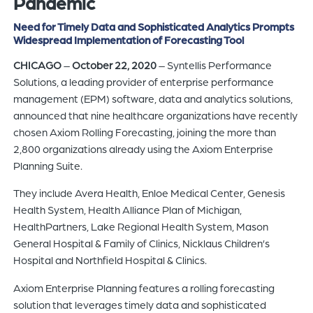
Pandemic
of
Need for Timely Data and Sophisticated Analytics Prompts
the
Widespread Implementation of Forecasting Tool
header
CHICAGO
–
October 22, 2020
– Syntellis Performance
for
Solutions, a leading provider of enterprise performance
you
management (EPM) software, data and analytics solutions,
to
announced that nine healthcare organizations have recently
search
chosen Axiom Rolling Forecasting, joining the more than
the
2,800 organizations already using the Axiom Enterprise
content
Planning Suite.
of
the
They include Avera Health, Enloe Medical Center, Genesis
site.
Health System, Health Alliance Plan of Michigan,
HealthPartners, Lake Regional Health System, Mason
General Hospital & Family of Clinics, Nicklaus Children’s
Hospital and Northfield Hospital & Clinics.
Axiom Enterprise Planning features a rolling forecasting
solution that leverages timely data and sophisticated