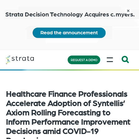
Skip
to
close
main
content
Learn
MENU
more
REQUEST A DEMO
Expand
Search:
the
Healthcare Finance Professionals
search
bar
Accelerate Adoption of Syntellis’
will
Axiom Rolling Forecasting to
appear
Inform Performance Improvement
on
Decisions amid COVID-19
the
bottom