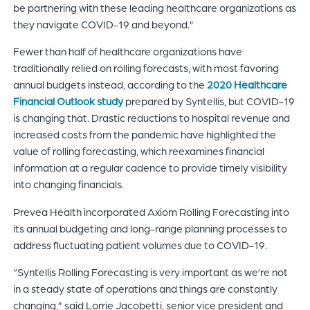
be partnering with these leading healthcare organizations as
they navigate COVID-19 and beyond.”
Fewer than half of healthcare organizations have
traditionally relied on rolling forecasts, with most favoring
annual budgets instead, according to the
2020 Healthcare
Financial Outlook study
prepared by Syntellis, but COVID-19
is changing that. Drastic reductions to hospital revenue and
increased costs from the pandemic have highlighted the
value of rolling forecasting, which reexamines financial
information at a regular cadence to provide timely visibility
into changing financials.
Prevea Health incorporated Axiom Rolling Forecasting into
its annual budgeting and long-range planning processes to
address fluctuating patient volumes due to COVID-19.
“Syntellis Rolling Forecasting is very important as we’re not
in a steady state of operations and things are constantly
changing,” said Lorrie Jacobetti, senior vice president and