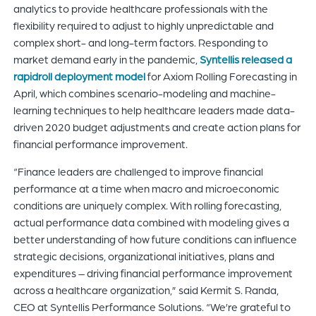
analytics to provide healthcare professionals with the
flexibility required to adjust to highly unpredictable and
complex short- and long-term factors. Responding to
market demand early in the pandemic,
Syntellis released a
rapidroll deployment model
for Axiom Rolling Forecasting in
April, which combines scenario-modeling and machine-
learning techniques to help healthcare leaders made data-
driven 2020 budget adjustments and create action plans for
financial performance improvement.
“Finance leaders are challenged to improve financial
performance at a time when macro and microeconomic
conditions are uniquely complex. With rolling forecasting,
actual performance data combined with modeling gives a
better understanding of how future conditions can influence
strategic decisions, organizational initiatives, plans and
expenditures – driving financial performance improvement
across a healthcare organization,” said Kermit S. Randa,
CEO at Syntellis Performance Solutions. “We’re grateful to