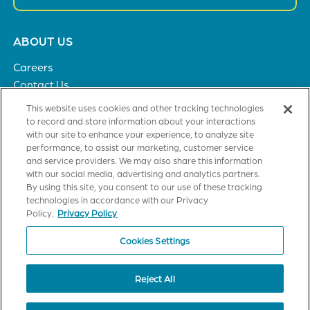
Footer
ABOUT US
menu
Careers
Contact Us
Privacy Policy
This website uses cookies and other tracking technologies
to record and store information about your interactions
with our site to enhance your experience, to analyze site
SOLUTIONS
performance, to assist our marketing, customer service
and service providers. We may also share this information
Healthcare
with our social media, advertising and analytics partners.
Financial Institutions
By using this site, you consent to our use of these tracking
Higher Education
technologies in accordance with our Privacy
General Industries
Policy.
Privacy Policy
Cookies Settings
CUSTOMER TRAINING
Axiom Certification
Reject All
StrataJazz Certification