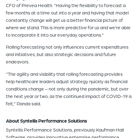
CFO of Prevea Health. “Having the flexibility to forecast a
few months at a time out into a year and having that model
constantly change will get us a better financial picture of
where we stand. This is more predictive for us and we’re able
to incorporate it into our everyday operations.”
Rolling forecasting not only influences current expenditures
and initiatives, but also strategic decisions and future
endeavors.
“The agility and visibility that rolling forecasting provides
help healthcare leaders adjust strategy quickly as financial
conditions change – not only during the pandemic, but over
the next year or two, as the continued impact of COVID-19 is
felt,” Randa said.
About Syntellis Performance Solutions
Syntellis Performance Solutions, previously Kaufman Hall
Software, provides innovative enterprise performance