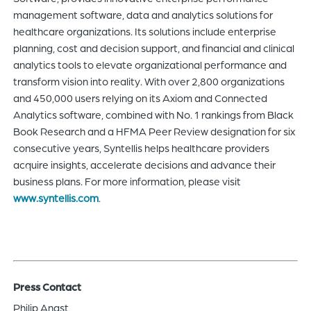
management software, data and analytics solutions for
healthcare organizations. Its solutions include enterprise
planning, cost and decision support, and financial and clinical
analytics tools to elevate organizational performance and
transform vision into reality. With over 2,800 organizations
and 450,000 users relying on its Axiom and Connected
Analytics software, combined with No. 1 rankings from Black
Book Research and a HFMA Peer Review designation for six
consecutive years, Syntellis helps healthcare providers
acquire insights, accelerate decisions and advance their
business plans. For more information, please visit
www.syntellis.com
.
Press Contact
Philip Anast