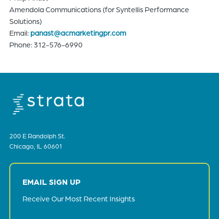
Amendola Communications (for Syntellis Performance
Solutions)
Email:
panast@acmarketingpr.com
Phone: 312-576-6990
200 E Randolph St.
Chicago, IL 60601
EMAIL SIGN UP
Receive Our Most Recent Insights