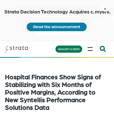
Skip
to
close
main
content
Learn
MENU
more
REQUEST A DEMO
Expand
Search:
the
Hospital Finances Show Signs of
search
bar
Stabilizing with Six Months of
will
Positive Margins, According to
appear
New Syntellis Performance
on
Solutions Data
the
bottom