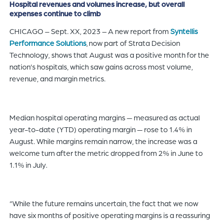
Hospital revenues and volumes increase, but overall
of
expenses continue to climb
the
CHICAGO – Sept. XX, 2023 – A new report from
Syntellis
header
Performance Solutions
, now part of Strata Decision
for
Technology, shows that August was a positive month for the
you
nation’s hospitals, which saw gains across most volume,
to
revenue, and margin metrics.
search
the
content
Median hospital operating margins — measured as actual
of
year-to-date (YTD) operating margin — rose to 1.4% in
the
August. While margins remain narrow, the increase was a
site.
welcome turn after the metric dropped from 2% in June to
1.1% in July.
“While the future remains uncertain, the fact that we now
have six months of positive operating margins is a reassuring