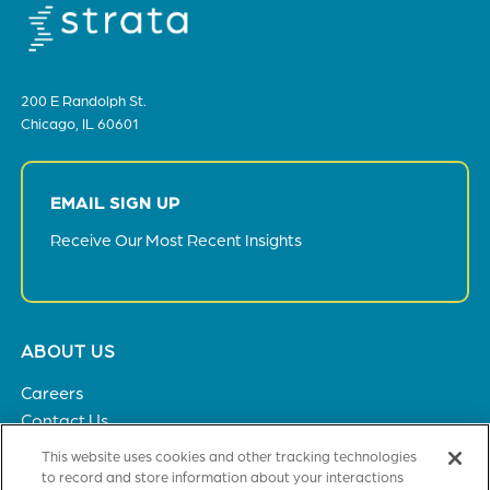
200 E Randolph St.
Chicago, IL 60601
EMAIL SIGN UP
Receive Our Most Recent Insights
Footer
ABOUT US
menu
Careers
Contact Us
Privacy Policy
This website uses cookies and other tracking technologies
to record and store information about your interactions