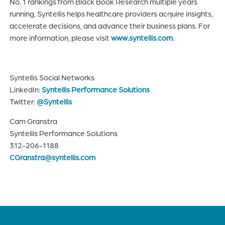
No. 1 rankings from Black Book Research multiple years
running, Syntellis helps healthcare providers acquire insights,
accelerate decisions, and advance their business plans. For
more information, please visit
www.syntellis.com
.
Syntellis Social Networks
LinkedIn:
Syntellis Performance Solutions
Twitter:
@Syntellis
Cam Granstra
Syntellis Performance Solutions
312-206-1188
CGranstra@syntellis.com