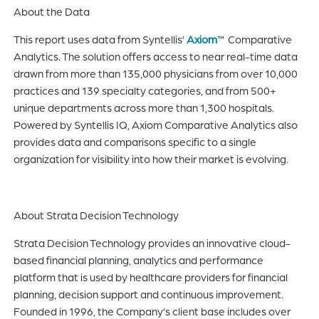
About the Data
This report uses data from Syntellis’
Axiom
™ Comparative
Analytics. The solution offers access to near real-time data
drawn from more than 135,000 physicians from over 10,000
practices and 139 specialty categories, and from 500+
unique departments across more than 1,300 hospitals.
Powered by Syntellis IQ, Axiom Comparative Analytics also
provides data and comparisons specific to a single
organization for visibility into how their market is evolving.
About Strata Decision Technology
Strata Decision Technology provides an innovative cloud-
based financial planning, analytics and performance
platform that is used by healthcare providers for financial
planning, decision support and continuous improvement.
Founded in 1996, the Company’s client base includes over