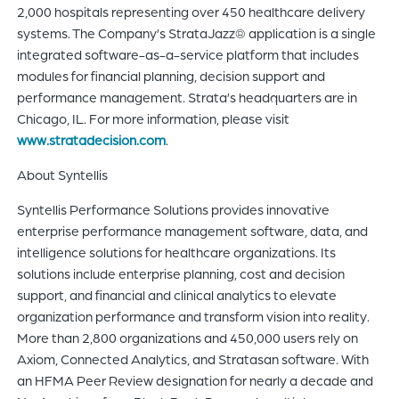
2,000 hospitals representing over 450 healthcare delivery
systems. The Company’s StrataJazz® application is a single
integrated software-as-a-service platform that includes
modules for financial planning, decision support and
performance management. Strata’s headquarters are in
Chicago, IL. For more information, please visit
www.stratadecision.com
.
About Syntellis
Syntellis Performance Solutions provides innovative
enterprise performance management software, data, and
intelligence solutions for healthcare organizations. Its
solutions include enterprise planning, cost and decision
support, and financial and clinical analytics to elevate
organization performance and transform vision into reality.
More than 2,800 organizations and 450,000 users rely on
Axiom, Connected Analytics, and Stratasan software. With
an HFMA Peer Review designation for nearly a decade and