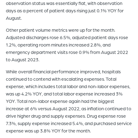
observation status was essentially flat, with observation
days as a percent of patient days rising just 0.1% YOY for
August.
Other patient volume metrics were up for the month.
Adjusted discharges rose 6.5%, adjusted patient days rose
1.2%, operating room minutes increased 2.8%, and
emergency department visits rose 0.9% from August 2022
to August 2023.
While overall financial performance improved, hospitals
continued to contend with escalating expenses. Total
expense, which includes total labor and non-labor expenses,
was up 4.2% YOY, and total labor expense increased 3%
YOY. Total non-labor expense again had the biggest
increase at 6% versus August 2022, as inflation continued to
drive higher drug and supply expenses. Drug expense rose
7.3%, supply expense increased 5.4%, and purchased service
expense was up 3.8% YOY for the month.