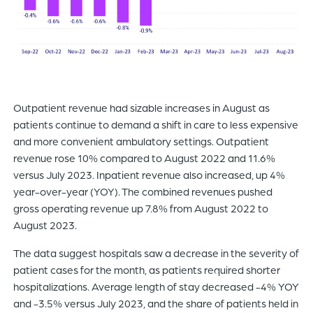
Outpatient revenue had sizable increases in August as
patients continue to demand a shift in care to less expensive
and more convenient ambulatory settings. Outpatient
revenue rose 10% compared to August 2022 and 11.6%
versus July 2023. Inpatient revenue also increased, up 4%
year-over-year (YOY). The combined revenues pushed
gross operating revenue up 7.8% from August 2022 to
August 2023.
The data suggest hospitals saw a decrease in the severity of
patient cases for the month, as patients required shorter
hospitalizations. Average length of stay decreased -4% YOY
and -3.5% versus July 2023, and the share of patients held in