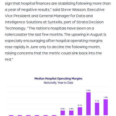
sign that hospital finances are stabilizing following more than
a year of negative results,” said Steve Wasson, Executive
Vice President and General Manager for Data and
Intelligence Solutions at Syntellis, part of Strata Decision
Technology. “The nation’s hospitals have been on a
rollercoaster the last few months. The upswing in August is
especially encouraging after hospital operating margins
rose rapidly in June only to decline the following month,
raising concerns that the metric could sink back into the
red.”