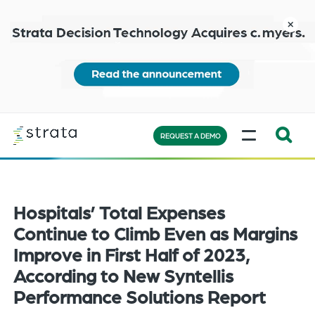
Skip
to
close
main
content
Learn
MENU
more
REQUEST A DEMO
Expand
Search:
the
Hospitals’ Total Expenses
search
bar
Continue to Climb Even as Margins
will
Improve in First Half of 2023,
appear
According to New Syntellis
on
Performance Solutions Report
the
bottom