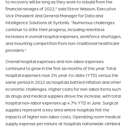
to recovery will be long as they work to rebuild from the
financial ravages of 2022,” said Steve Wasson, Executive
Vice President and General Manager for Data and
Intelligence Solutions at Syntellis. “Numerous challenges
continue to stifle their progress, including relentless
increases in overall hospital expenses, workforce shortages,
and mounting competition from non-traditional healthcare
providers.”
Overall hospital expenses and non-labor expenses
continued to grow in the first six months of this year. Total
hospital expenses rose 2% year-to-date (YTD) versus the
same period in 2022 as hospitals battled inflation and other
economic challenges. Higher costs for non-labor items such
as drugs and medical supplies drove the increase, with total
hospital non-labor expenses up 4.7% YTD in June. Surgical
supplies represent a key area where hospitals felt the
impacts of higher non-labor costs. Operating room medical
supply expense per minute at hospitals nationwide climbed