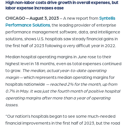
High non-labor costs drive growth in overall expenses, but
of
labor expense increases ease
the
CHICAGO – August 3, 2023
– A new report from
Syntellis
header
Performance Solutions
,
the leading provider of enterprise
for
performance management software, data, and intelligence
you
solutions, shows U.S. hospitals saw steady financial gains in
to
the first half of 2023 following a very difficult year in 2022.
search
the
Median hospital operating margins in June rose to their
content
highest level in 18 months, even as total expenses continued
of
to grow.
The median, actual year-to-date operating
the
margin
—
which represents median operating margins for
site.
hospitals nationwide
— reached 2% for the month, up from
0.7% in May. It was just the fourth month of positive hospital
operating margins after more than a year of operating
losses.
“Our nation’s hospitals began to see some much-needed
financial improvements in the first half of 2023, but the road