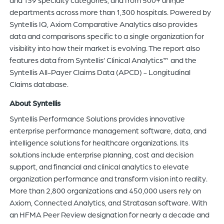
departments across more than 1,300 hospitals. Powered by
Syntellis IQ, Axiom Comparative Analytics also provides
data and comparisons specific to a single organization for
visibility into how their market is evolving. The report also
features data from Syntellis’ Clinical Analytics™ and the
Syntellis All-Payer Claims Data (APCD) - Longitudinal
Claims database.
About Syntellis
Syntellis Performance Solutions provides innovative
enterprise performance management software, data, and
intelligence solutions for healthcare organizations. Its
solutions include enterprise planning, cost and decision
support, and financial and clinical analytics to elevate
organization performance and transform vision into reality.
More than 2,800 organizations and 450,000 users rely on
Axiom, Connected Analytics, and Stratasan software. With
an HFMA Peer Review designation for nearly a decade and