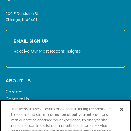
200 E Randolph St.
Chicago, IL 60601
EMAIL SIGN UP
Receive Our Most Recent Insights
Footer
ABOUT US
menu
Careers
Contact Us
Privacy Policy
This website uses cookies and other tracking technologies
to record and store information about your interactions
with our site to enhance your experience, to analyze site
SOLUTIONS
performance, to assist our marketing, customer service
and service providers. We may also share this information