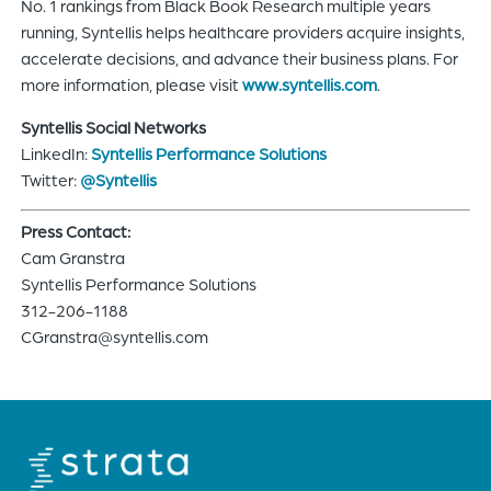
No. 1 rankings from Black Book Research multiple years
running, Syntellis helps healthcare providers acquire insights,
accelerate decisions, and advance their business plans. For
more information, please visit
www.syntellis.com
.
Syntellis Social Networks
LinkedIn:
Syntellis Performance Solutions
Twitter:
@Syntellis
Press Contact:
Cam Granstra
Syntellis Performance Solutions
312-206-1188
CGranstra@syntellis.com