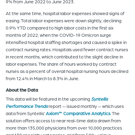
9% from June 2022 to June 2023.
At the same time, hospital labor expenses showed signs of
easing. Total labor expenses were down slightly, declining
0.9% YTD compared to high labor costs in the first six
months of 2022, when the COVID-19 Omicron surge
intensified hospital staffing shortages and caused a spike in
contract nursing rates. Hospitals used fewer contract nurses
in recent months, which contributed to the slight decline in
labor expenses. The share of hours worked by contract
nurses as a percent of overall hospital nursing hours declined
from 12.4% in March to 8.3% in June.
About the Data
This data will be featured in the upcoming
S
yntellis
Performance Trends
report — issued monthly — which uses
data from Syntellis’
Axiom™ Comparative Analytics
. The
solution offers access to near real-time data drawn from
more than 135,000 physicians from over 10,000 practices
and 139 specialty categories, and from 500+ unique