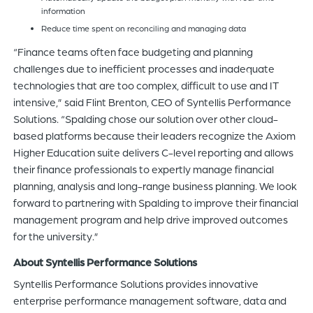
information
Reduce time spent on reconciling and managing data
“Finance teams often face budgeting and planning
challenges due to inefficient processes and inadequate
technologies that are too complex, difficult to use and IT
intensive,” said Flint Brenton, CEO of Syntellis Performance
Solutions. “Spalding chose our solution over other cloud-
based platforms because their leaders recognize the Axiom
Higher Education suite delivers C-level reporting and allows
their finance professionals to expertly manage financial
planning, analysis and long-range business planning. We look
forward to partnering with Spalding to improve their financial
management program and help drive improved outcomes
for the university.”
About Syntellis Performance Solutions
Syntellis Performance Solutions provides innovative
enterprise performance management software, data and