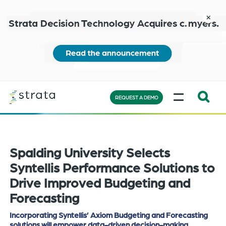
Skip
to
close
main
content
Learn
MENU
more
REQUEST A DEMO
Expand
Search:
the
Spalding University Selects
search
bar
Syntellis Performance Solutions to
will
Drive Improved Budgeting and
appear
Forecasting
on
the
Incorporating Syntellis’ Axiom Budgeting and Forecasting
solutions will empower data-driven decision-making
bottom