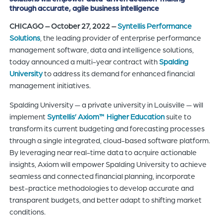
through accurate, agile business intelligence
of
the
CHICAGO – October 27, 2022 –
Syntellis Performance
header
Solutions
, the leading provider of enterprise performance
for
management software, data and intelligence solutions,
you
today announced a multi-year contract with
Spalding
to
University
to address its demand for enhanced financial
search
management initiatives.
the
Spalding University — a private university in Louisville — will
content
implement
Syntellis’ Axiom™ Higher Education
suite to
of
transform its current budgeting and forecasting processes
the
through a single integrated, cloud-based software platform.
site.
By leveraging near real-time data to acquire actionable
insights, Axiom will empower Spalding University to achieve
seamless and connected financial planning, incorporate
best-practice methodologies to develop accurate and
transparent budgets, and better adapt to shifting market
conditions.