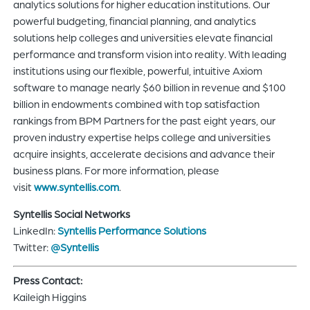
analytics solutions for higher education institutions. Our
powerful budgeting, financial planning, and analytics
solutions help colleges and universities elevate financial
performance and transform vision into reality. With leading
institutions using our flexible, powerful, intuitive Axiom
software to manage nearly $60 billion in revenue and $100
billion in endowments combined with top satisfaction
rankings from BPM Partners for the past eight years, our
proven industry expertise helps college and universities
acquire insights, accelerate decisions and advance their
business plans. For more information, please
visit
www.syntellis.com
.
Syntellis Social Networks
LinkedIn:
Syntellis Performance Solutions
Twitter:
@Syntellis
Press Contact:
Kaileigh Higgins