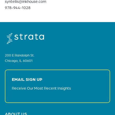
syntellis@inkhouse.com
978-944-1028
200 E Randolph St.
Chicago, IL 60601
EMAIL SIGN UP
Receive Our Most Recent Insights
Footer
ABOUT US