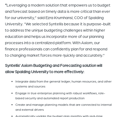
“
Leveraging a modern solution that empowers us to budget
and forecast based on timely data is more critical than ever
for our university,” said Ezra Krumhansl, COO of Spalding
University. “We selected Syntellis because it is purpose-built
to address the unique budgeting challenges within higher
education and helps us incorporate more of our planning
processes into a centralized platform. With Axiom, our
finance professionals can confidently plan for and respond
to changing market forces more quickly and accurately.”
Syntellis’ Axiom Budgeting and Forecasting solution will
allow Spalding University to more effectively:
Integrate data from the general ledger, human resources, and other
systems and sources
Engage in true enterprise planning with robust workflows, role-
based security and automated report production
Create and manage planning models that are connected to internal
and external drivers
Automatically update the budget plan monthly with real-time