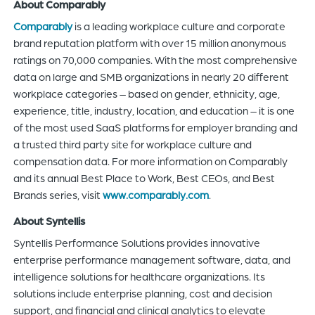
About Comparably
Comparably
is a leading workplace culture and corporate
brand reputation platform with over 15 million anonymous
ratings on 70,000 companies. With the most comprehensive
data on large and SMB organizations in nearly 20 different
workplace categories – based on gender, ethnicity, age,
experience, title, industry, location, and education – it is one
of the most used SaaS platforms for employer branding and
a trusted third party site for workplace culture and
compensation data. For more information on Comparably
and its annual Best Place to Work, Best CEOs, and Best
Brands series, visit
www.comparably.com
.
About Syntellis
Syntellis Performance Solutions provides innovative
enterprise performance management software, data, and
intelligence solutions for healthcare organizations. Its
solutions include enterprise planning, cost and decision
support, and financial and clinical analytics to elevate