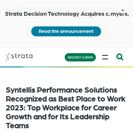
Skip
to
close
main
content
Learn
MENU
more
REQUEST A DEMO
Expand
Search:
the
Syntellis Performance Solutions
search
bar
Recognized as Best Place to Work
will
2023: Top Workplace for Career
appear
Growth and for Its Leadership
on
Teams
the
bottom