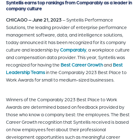
Syntellis earns top rankings from Comparably as a leader in
of
company culture
the
CHICAGO – June 21, 2023
– Syntellis Performance
header
Solutions, the leading provider of enterprise performance
for
management software, data, and intelligence solutions,
you
today announced it has been recognized for its company
to
culture and leadership by
Comparably
, a workplace culture
search
and compensation data provider. This year, Syntellis was
the
recognized for having the
Best Career Growth
and
Best
content
Leadership Teams
in the Comparably 2023 Best Place to
of
Work Awards for small to medium-sized businesses.
the
site.
Winners of the Comparably 2023 Best Place to Work
Awards are determined based on feedback provided by
those who know a company best: the employees. The Best
Career Growth recognition that Syntellis received is based
on how employees feel about their professional
development opportunities such as meaningful career