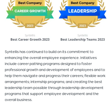
Syntellis has continued to build on its commitment to
enhancing the overall employee experience. Initiatives
include career pathing programs designed to foster
professional growth and development of employees and to
help them navigate and progress their careers; flexible work
arrangements; internship programs; and creating the best
leadership team possible through leadership development
programs that support employee development and the
overall business.