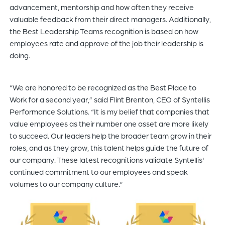
advancement, mentorship and how often they receive
valuable feedback from their direct managers. Additionally,
the Best Leadership Teams recognition is based on how
employees rate and approve of the job their leadership is
doing.
“We are honored to be recognized as the Best Place to
Work for a second year,” said Flint Brenton, CEO of Syntellis
Performance Solutions. “It is my belief that companies that
value employees as their number one asset are more likely
to succeed. Our leaders help the broader team grow in their
roles, and as they grow, this talent helps guide the future of
our company. These latest recognitions validate Syntellis'
continued commitment to our employees and speak
volumes to our company culture.”