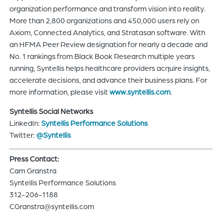
organization performance and transform vision into reality.
More than 2,800 organizations and 450,000 users rely on
Axiom, Connected Analytics, and Stratasan software. With
an HFMA Peer Review designation for nearly a decade and
No. 1 rankings from Black Book Research multiple years
running, Syntellis helps healthcare providers acquire insights,
accelerate decisions, and advance their business plans. For
more information, please visit
www.syntellis.com
.
Syntellis Social Networks
LinkedIn:
Syntellis Performance Solutions
Twitter:
@Syntellis
Press Contact:
Cam Granstra
Syntellis Performance Solutions
312-206-1188
CGranstra@syntellis.com