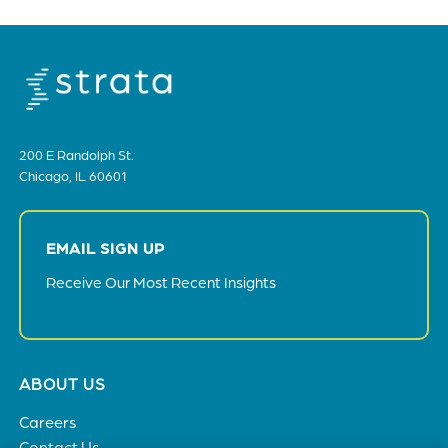
200 E Randolph St.
Chicago, IL 60601
EMAIL SIGN UP
Receive Our Most Recent Insights
Footer
ABOUT US
menu
Careers
Contact Us