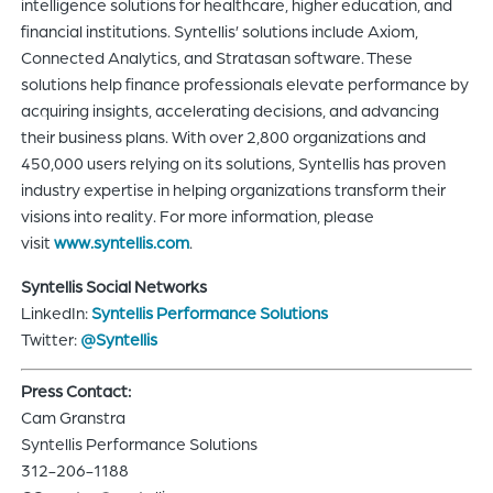
intelligence solutions for healthcare, higher education, and
financial institutions. Syntellis’ solutions include Axiom,
Connected Analytics, and Stratasan software. These
solutions help finance professionals elevate performance by
acquiring insights, accelerating decisions, and advancing
their business plans. With over 2,800 organizations and
450,000 users relying on its solutions, Syntellis has proven
industry expertise in helping organizations transform their
visions into reality. For more information, please
visit
www.syntellis.com
.
Syntellis Social Networks
LinkedIn:
Syntellis Performance Solutions
Twitter:
@Syntellis
Press Contact:
Cam Granstra
Syntellis Performance Solutions
312-206-1188