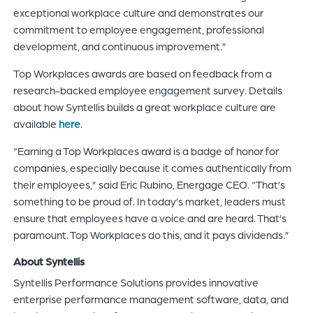
exceptional workplace culture and demonstrates our
commitment to employee engagement, professional
development, and continuous improvement.”
Top Workplaces awards are based on feedback from a
research-backed employee engagement survey. Details
about how Syntellis builds a great workplace culture are
available
here
.
“Earning a Top Workplaces award is a badge of honor for
companies, especially because it comes authentically from
their employees,” said Eric Rubino, Energage CEO. “That’s
something to be proud of. In today’s market, leaders must
ensure that employees have a voice and are heard. That’s
paramount. Top Workplaces do this, and it pays dividends.”
About Syntellis
Syntellis Performance Solutions provides innovative
enterprise performance management software, data, and