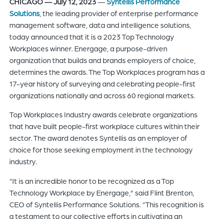
CHICAGO ― July 12, 2023
―
Syntellis Performance
of
Solutions
, the leading provider of enterprise performance
the
management software, data and intelligence solutions,
header
today announced that it is a 2023 Top Technology
for
Workplaces winner. Energage, a purpose-driven
you
organization that builds and brands employers of choice,
to
determines the awards. The Top Workplaces program has a
search
17-year history of surveying and celebrating people-first
the
organizations nationally and across 60 regional markets.
content
Top Workplaces Industry awards celebrate organizations
of
that have built people-first workplace cultures within their
the
sector. The award denotes Syntellis as an employer of
site.
choice for those seeking employment in the technology
industry.
“It is an incredible honor to be recognized as a Top
Technology Workplace by Energage,” said Flint Brenton,
CEO of Syntellis Performance Solutions. “This recognition is
a testament to our collective efforts in cultivating an