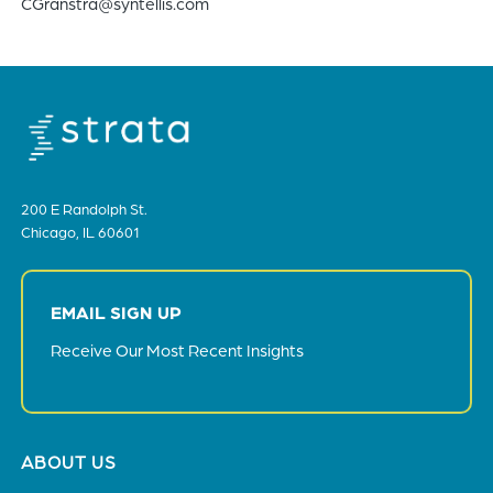
CGranstra@syntellis.com
200 E Randolph St.
Chicago, IL 60601
EMAIL SIGN UP
Receive Our Most Recent Insights
Footer
ABOUT US
menu