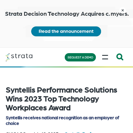
Skip
to
close
main
content
Learn
MENU
more
REQUEST A DEMO
Expand
Search:
the
Syntellis Performance Solutions
search
bar
Wins 2023 Top Technology
will
Workplaces Award
appear
Syntellis receives national recognition as an employer of
on
choice
the
bottom