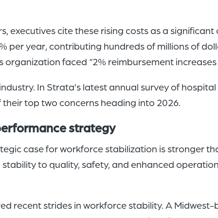
s, executives cite these rising costs as a significan
% per year, contributing hundreds of millions of do
his organization faced “2% reimbursement increases
industry. In Strata’s latest annual survey of hospita
of their top two concerns heading into 2026.
 performance strategy
egic case for workforce stabilization is stronger t
g stability to quality, safety, and enhanced operati
 recent strides in workforce stability. A Midwest-b