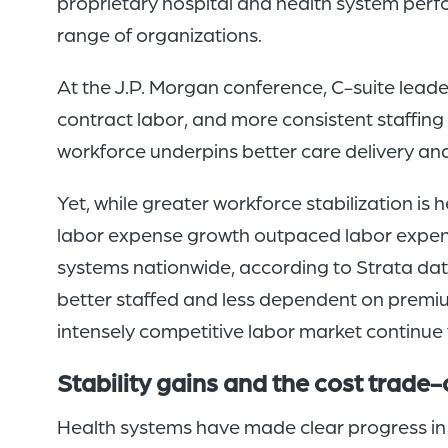
proprietary hospital and health system perf
range of organizations.
At the J.P. Morgan conference, C-suite lea
contract labor, and more consistent staffing
workforce underpins better care delivery an
Yet, while greater workforce stabilization is
labor expense growth outpaced labor expens
systems nationwide, according to Strata data
better staffed and less dependent on premium
intensely competitive labor market continue 
Stability gains and the cost trade-
Health systems have made clear progress in 