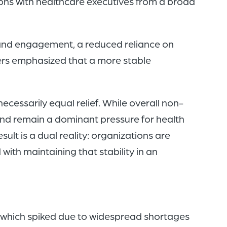
ons with healthcare executives from a broad
 and engagement, a reduced reliance on
ders emphasized that a more stable
ecessarily equal relief. While overall non-
nd remain a dominant pressure for health
lt is a dual reality: organizations are
ith maintaining that stability in an
, which spiked due to widespread shortages