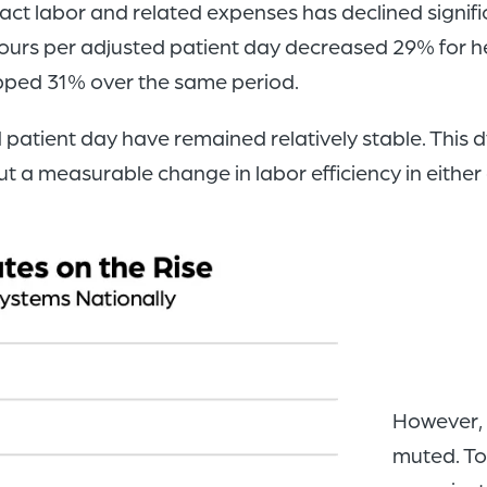
t labor and related expenses has declined signific
urs per adjusted patient day decreased 29% for he
pped 31% over the same period.
 patient day have remained relatively stable. This
ut a measurable change in labor efficiency in either 
However, t
muted. To