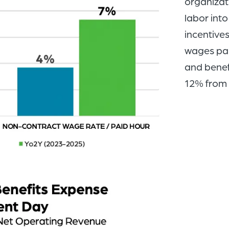
organizat
labor into
incentive
wages pai
and benef
12% from 