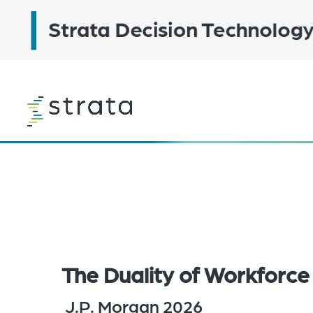
Skip
to
main
content
Learn
more
The Duality of Workforce 
J.P. Morgan 2026