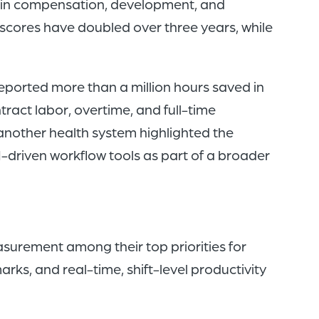
nt in compensation, development, and
cores have doubled over three years, while
reported more than a million hours saved in
ntract labor, overtime, and full-time
another health system highlighted the
-driven workflow tools as part of a broader
asurement among their top priorities for
ks, and real-time, shift-level productivity