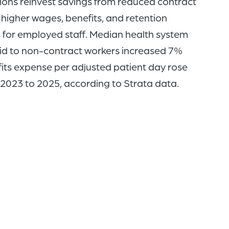
ions reinvest savings from reduced contract
 higher wages, benefits, and retention
s for employed staff. Median health system
d to non-contract workers increased 7%
its expense per adjusted patient day rose
2023 to 2025, according to Strata data.