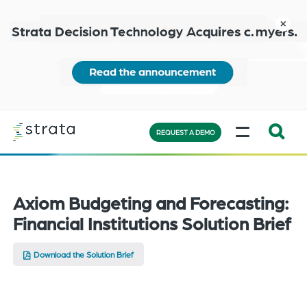
Skip
to
close
main
content
Learn
MENU
more
REQUEST A DEMO
Expand
Search:
the
Axiom Budgeting and Forecasting:
search
Financial Institutions Solution Brief
bar
will
Download the Solution Brief
appear
on
the
bottom