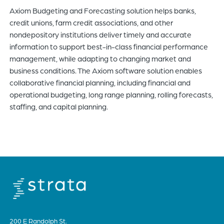
Axiom Budgeting and Forecasting solution helps banks,
of
credit unions, farm credit associations, and other
the
nondepository institutions deliver timely and accurate
header
information to support best-in-class financial performance
for
management, while adapting to changing market and
you
business conditions. The Axiom software solution enables
to
collaborative financial planning, including financial and
search
operational budgeting, long range planning, rolling forecasts,
the
staffing, and capital planning.
content
of
the
site.
200 E Randolph St.