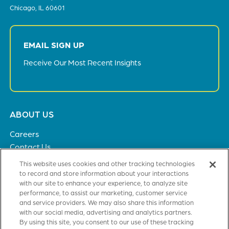
Chicago, IL 60601
EMAIL SIGN UP
Receive Our Most Recent Insights
Footer
ABOUT US
menu
Careers
Contact Us
Privacy Policy
This website uses cookies and other tracking technologies
to record and store information about your interactions
with our site to enhance your experience, to analyze site
SOLUTIONS
performance, to assist our marketing, customer service
and service providers. We may also share this information
Healthcare
with our social media, advertising and analytics partners.
Financial Institutions
By using this site, you consent to our use of these tracking
Higher Education