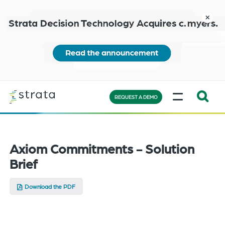
Skip
to
close
main
content
Learn
MENU
more
REQUEST A DEMO
Expand
Search:
the
Axiom Commitments - Solution
search
Brief
bar
will
Download the PDF
appear
on
the
bottom