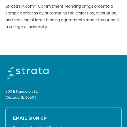
Strata’s Axiom™ Commitment Planning brings order to a
of
complex process by automating the collection, evaluation,
the
and tracking of large funding agreements made throughout
header
a college or university.
for
you
to
search
the
content
of
the
site.
200 E Randolph St.
Chicago, IL 60601
EMAIL SIGN UP