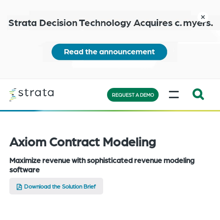
Skip
to
close
main
content
Learn
MENU
more
REQUEST A DEMO
Expand
Search:
the
Axiom Contract Modeling
search
Maximize revenue with sophisticated revenue modeling
bar
software
will
appear
Download the Solution Brief
on
the
bottom