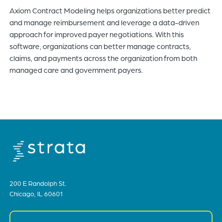
Axiom Contract Modeling helps organizations better predict
of
and manage reimbursement and leverage a data-driven
the
approach for improved payer negotiations. With this
header
software, organizations can better manage contracts,
for
claims, and payments across the organization from both
you
managed care and government payers.
to
search
the
content
of
the
site.
200 E Randolph St.
Chicago, IL 60601