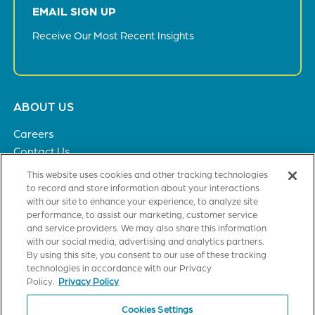
EMAIL SIGN UP
Receive Our Most Recent Insights
Footer
ABOUT US
menu
Careers
Contact Us
Privacy Policy
This website uses cookies and other tracking technologies
to record and store information about your interactions
with our site to enhance your experience, to analyze site
SOLUTIONS
performance, to assist our marketing, customer service
and service providers. We may also share this information
Healthcare
with our social media, advertising and analytics partners.
Financial Institutions
By using this site, you consent to our use of these tracking
Higher Education
technologies in accordance with our Privacy
General Industries
Policy.
Privacy Policy
Cookies Settings