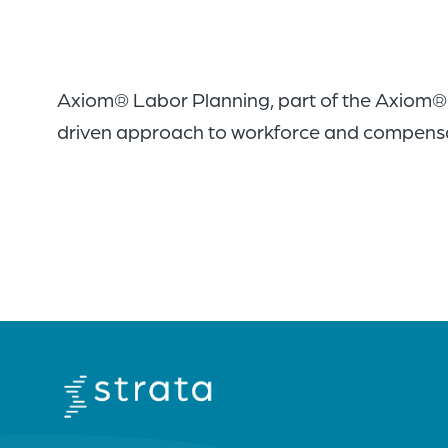
Axiom® Labor Planning, part of the Axiom® H
driven approach to workforce and compensati