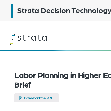
Skip
to
main
content
Learn
more
SOLUTION BRIEF
Labor Planning in Higher Ed
Brief
Download the PDF