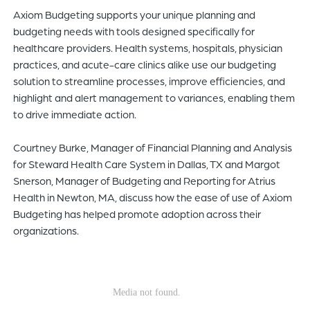
Axiom Budgeting supports your unique planning and
of
budgeting needs with tools designed specifically for
the
healthcare providers. Health systems, hospitals, physician
header
practices, and acute-care clinics alike use our budgeting
for
solution to streamline processes, improve efficiencies, and
you
highlight and alert management to variances, enabling them
to
to drive immediate action.
search
the
Courtney Burke, Manager of Financial Planning and Analysis
content
for Steward Health Care System in Dallas, TX and Margot
of
Snerson, Manager of Budgeting and Reporting for Atrius
the
Health in Newton, MA, discuss how the ease of use of Axiom
site.
Budgeting has helped promote adoption across their
organizations.