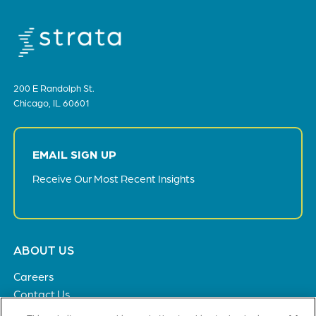
200 E Randolph St.
Chicago, IL 60601
EMAIL SIGN UP
Receive Our Most Recent Insights
Footer
ABOUT US
menu
Careers
Contact Us
Privacy Policy