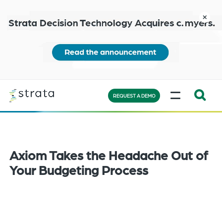
Skip
to
close
main
content
Learn
MENU
more
REQUEST A DEMO
Expand
Search:
the
search
Axiom Takes the Headache Out of
bar
Your Budgeting Process
will
appear
on
the
bottom