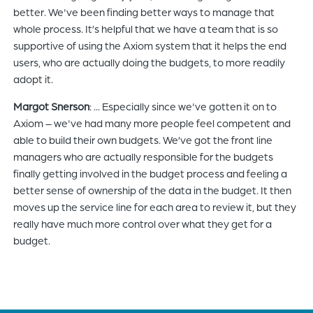
better. We've been finding better ways to manage that
whole process. It’s helpful that we have a team that is so
supportive of using the Axiom system that it helps the end
users, who are actually doing the budgets, to more readily
adopt it.
Margot Snerson
: ... Especially since we've gotten it on to
Axiom – we've had many more people feel competent and
able to build their own budgets. We’ve got the front line
managers who are actually responsible for the budgets
finally getting involved in the budget process and feeling a
better sense of ownership of the data in the budget. It then
moves up the service line for each area to review it, but they
really have much more control over what they get for a
budget.