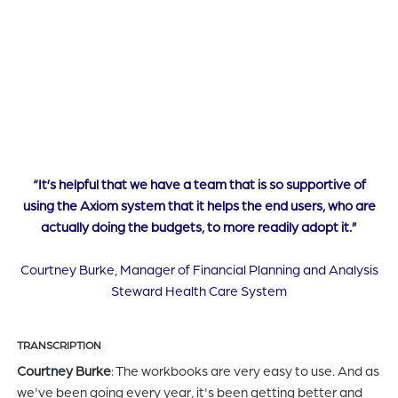
“It’s helpful that we have a team that is so supportive of
using the Axiom system that it helps the end users, who are
actually doing the budgets, to more readily adopt it.”
Courtney Burke, Manager of Financial Planning and Analysis
Steward Health Care System
TRANSCRIPTION
Courtney Burke
: The workbooks are very easy to use. And as
we've been going every year, it's been getting better and