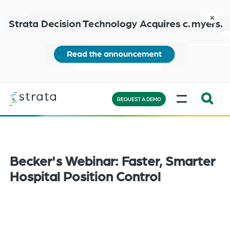
Skip
to
close
main
content
Learn
MENU
more
REQUEST A DEMO
Expand
Search:
the
search
Becker's Webinar: Faster, Smarter
bar
Hospital Position Control
will
appear
on
the
bottom