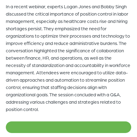
In a recent webinar, experts Logan Jones and Bobby Singh
of
discussed the critical importance of position control in labor
the
management, especially as healthcare costs rise and hiring
header
shortages persist. They emphasized the need for
for
organizations to optimize their processes and technology to
you
improve efficiency and reduce administrative burdens. The
to
conversation highlighted the significance of collaboration
search
between finance, HR, and operations, as well as the
the
necessity of standardization and accountability in workforce
content
management. Attendees were encouraged to utilize data-
of
driven approaches and automation to streamline position
the
control, ensuring that staffing decisions align with
site.
organizational goals. The session concluded with a Q&A,
addressing various challenges and strategies related to
position control.