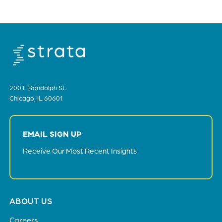
200 E Randolph St.
Chicago, IL 60601
EMAIL SIGN UP
Receive Our Most Recent Insights
Footer
ABOUT US
menu
Careers