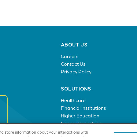
Footer
ABOUT US
menu
Careers
Contact Us
Privacy Policy
SOLUTIONS
Healthcare
Financial Institutions
Higher Education
General Industries
nd store information about your interactions with