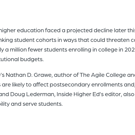
gher education faced a projected decline later th
king student cohorts in ways that could threaten co
y a million fewer students enrolling in college in 20
itutional budgets.
e’s Nathan D. Grawe, author of The Agile College
e likely to affect postsecondary enrollments and, i
 and Doug Lederman, Inside Higher Ed’s editor, also 
lity and serve students.