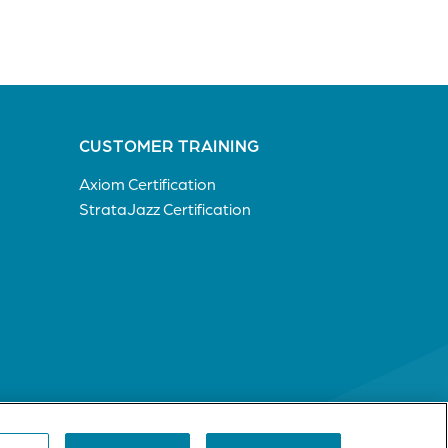
CUSTOMER TRAINING
Axiom Certification
StrataJazz Certification