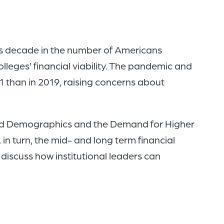
of
the
header
is decade in the number of Americans
for
lleges’ financial viability. The pandemic and
you
21 than in 2019, raising concerns about
to
search
the
 and Demographics and the Demand for Higher
content
n turn, the mid- and long term financial
of
discuss how institutional leaders can
the
site.