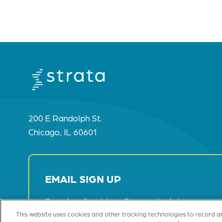
200 E Randolph St.
Chicago, IL 60601
EMAIL SIGN UP
Receive Our Most Recent Insights
This website uses cookies and other tracking technologies to record a