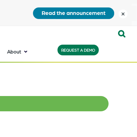
close
Expand
REQUEST A DEMO
Search:
About
the
search
bar
will
appear
on
the
bottom