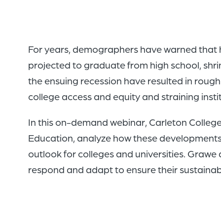
For years, demographers have warned that hi
projected to graduate from high school, shrin
the ensuing recession have resulted in roughl
college access and equity and straining inst
In this on-demand webinar, Carleton Colleg
Education, analyze how these developments ar
outlook for colleges and universities. Grawe
respond and adapt to ensure their sustainabi