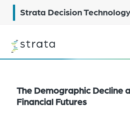
Skip
to
main
content
Learn
more
The Demographic Decline a
Financial Futures