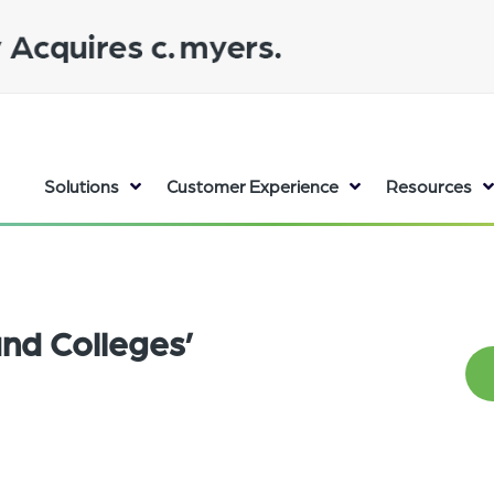
Solutions
Customer Experience
Resources
nd Colleges’