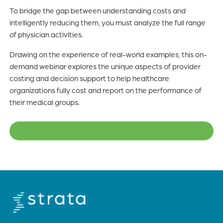
To bridge the gap between understanding costs and
of
intelligently reducing them, you must analyze the full range
the
of physician activities.
header
for
Drawing on the experience of real-world examples, this on-
you
demand webinar explores the unique aspects of provider
to
costing and decision support to help healthcare
search
organizations fully cost and report on the performance of
the
their medical groups.
content
of
the
site.