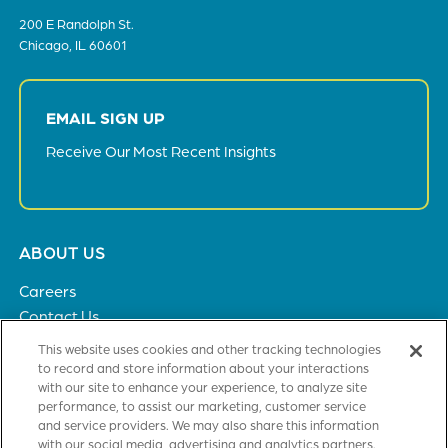
200 E Randolph St.
Chicago, IL 60601
EMAIL SIGN UP
Receive Our Most Recent Insights
Footer
ABOUT US
menu
Careers
Contact Us
Privacy Policy
This website uses cookies and other tracking technologies
to record and store information about your interactions
with our site to enhance your experience, to analyze site
SOLUTIONS
performance, to assist our marketing, customer service
and service providers. We may also share this information
Healthcare
with our social media, advertising and analytics partners.