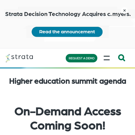
Skip
to
close
main
content
Learn
MENU
more
REQUEST A DEMO
Expand
Search:
Higher education summit agenda
the
search
bar
will
On-Demand Access
appear
on
Coming Soon!
the
bottom