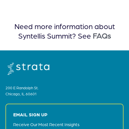
Need more information about
Syntellis Summit? See
FAQs
200 E Randolph St.
Chicago, IL 60601
EMAIL SIGN UP
Receive Our Most Recent Insights