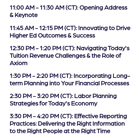
11:00 AM - 11:30 AM (CT): Opening Address
of
& Keynote
the
header
11:45 AM - 12:15 PM (CT): Innovating to Drive
for
Higher Ed Outcomes & Success
you
to
12:30 PM - 1:20 PM (CT): Navigating Today's
search
Tuition Revenue Challenges & the Role of
the
Axiom
content
of
1:30 PM - 2:20 PM (CT): Incorporating Long-
the
term Planning into Your Financial Processes
site.
2:30 PM - 3:20 PM (CT): Labor Planning
Strategies for Today's Economy
3:30 PM - 4:20 PM (CT): Effective Reporting
Practices: Delivering the Right Information
to the Right People at the Right Time