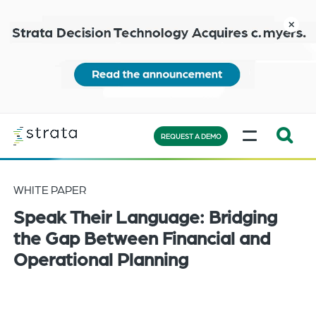
Skip
to
close
main
content
Learn
MENU
more
REQUEST A DEMO
Expand
Search:
WHITE PAPER
the
Speak Their Language: Bridging
search
bar
the Gap Between Financial and
will
Operational Planning
appear
on
the
bottom