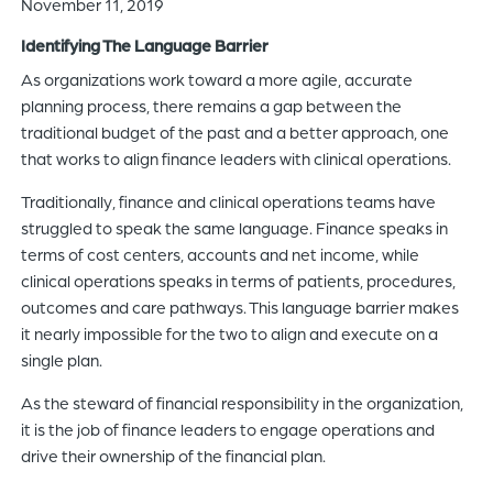
November 11, 2019
of
Identifying The Language Barrier
the
header
As organizations work toward a more agile, accurate
for
planning process, there remains a gap between the
you
traditional budget of the past and a better approach, one
to
that works to align finance leaders with clinical operations.
search
Traditionally, finance and clinical operations teams have
the
struggled to speak the same language. Finance speaks in
content
terms of cost centers, accounts and net income, while
of
clinical operations speaks in terms of patients, procedures,
the
outcomes and care pathways. This language barrier makes
site.
it nearly impossible for the two to align and execute on a
single plan.
As the steward of financial responsibility in the organization,
it is the job of finance leaders to engage operations and
drive their ownership of the financial plan.