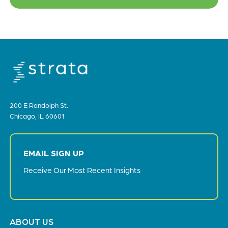
200 E Randolph St.
Chicago, IL 60601
EMAIL SIGN UP
Receive Our Most Recent Insights
Footer
ABOUT US