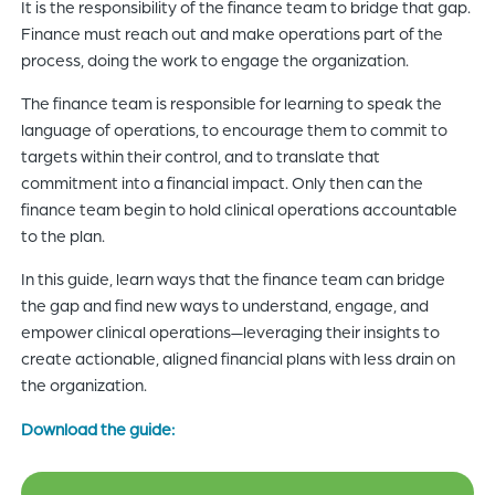
It is the responsibility of the finance team to bridge that gap.
Finance must reach out and make operations part of the
process, doing the work to engage the organization.
The finance team is responsible for learning to speak the
language of operations, to encourage them to commit to
targets within their control, and to translate that
commitment into a financial impact. Only then can the
finance team begin to hold clinical operations accountable
to the plan.
In this guide, learn ways that the finance team can bridge
the gap and find new ways to understand, engage, and
empower clinical operations—leveraging their insights to
create actionable, aligned financial plans with less drain on
the organization.
Download the guide: