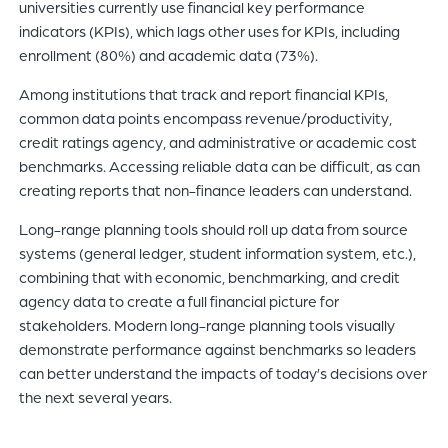
universities currently use financial key performance
indicators (KPIs), which lags other uses for KPIs, including
enrollment (80%) and academic data (73%).
Among institutions that track and report financial KPIs,
common data points encompass revenue/productivity,
credit ratings agency, and administrative or academic cost
benchmarks. Accessing reliable data can be difficult, as can
creating reports that non-finance leaders can understand.
Long-range planning tools should roll up data from source
systems (general ledger, student information system, etc.),
combining that with economic, benchmarking, and credit
agency data to create a full financial picture for
stakeholders. Modern long-range planning tools visually
demonstrate performance against benchmarks so leaders
can better understand the impacts of today’s decisions over
the next several years.