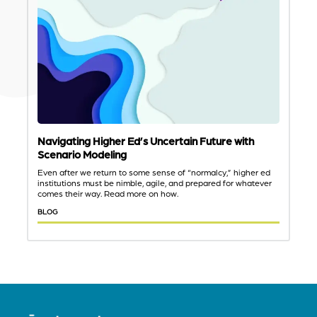
Navigating Higher Ed’s Uncertain Future with
Scenario Modeling
Even after we return to some sense of “normalcy,” higher ed
institutions must be nimble, agile, and prepared for whatever
comes their way. Read more on how.
BLOG