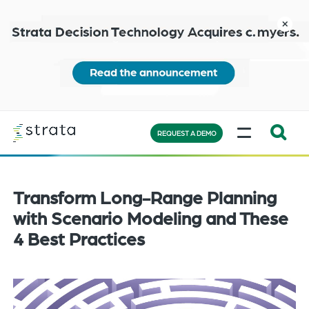
Skip
to
close
main
content
Learn
MENU
more
REQUEST A DEMO
Expand
Search:
the
Transform Long-Range Planning
search
with Scenario Modeling and These
bar
4 Best Practices
will
appear
on
the
bottom