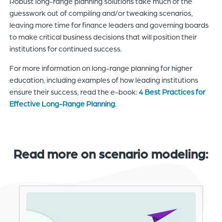
Robust long-range planning solutions take much of the
guesswork out of compiling and/or tweaking scenarios,
leaving more time for finance leaders and governing boards
to make critical business decisions that will position their
institutions for continued success.
For more information on long-range planning for higher
education, including examples of how leading institutions
ensure their success, read the e-book:
4 Best Practices for
Effective Long-Range Planning
.
Read more on scenario modeling: