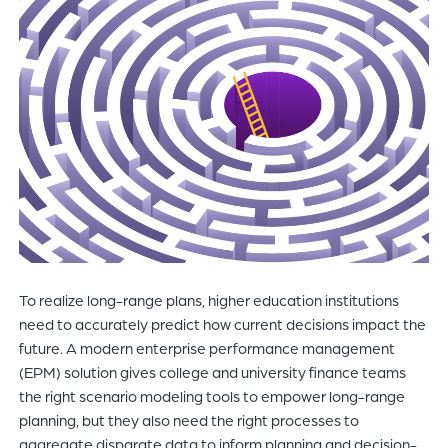
of
the
header
for
you
to
search
the
content
of
the
site.
To realize long-range plans, higher education institutions
need to accurately predict how current decisions impact the
future. A modern enterprise performance management
(EPM) solution gives college and university finance teams
the right scenario modeling tools to empower long-range
planning, but they also need the right processes to
aggregate disparate data to inform planning and decision-