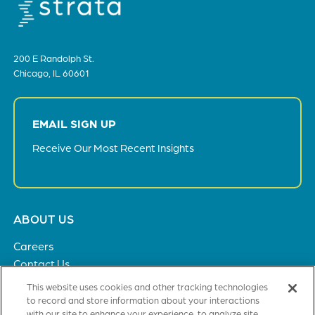
200 E Randolph St.
Chicago, IL 60601
EMAIL SIGN UP
Receive Our Most Recent Insights
Footer
ABOUT US
menu
Careers
Contact Us
Privacy Policy
This website uses cookies and other tracking technologies
to record and store information about your interactions
with our site to enhance your experience, to analyze site