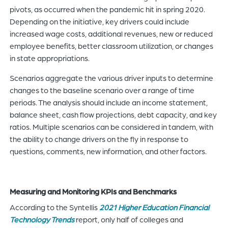
pivots, as occurred when the pandemic hit in spring 2020.
Depending on the initiative, key drivers could include
increased wage costs, additional revenues, new or reduced
employee benefits, better classroom utilization, or changes
in state appropriations.
Scenarios aggregate the various driver inputs to determine
changes to the baseline scenario over a range of time
periods. The analysis should include an income statement,
balance sheet, cash flow projections, debt capacity, and key
ratios. Multiple scenarios can be considered in tandem, with
the ability to change drivers on the fly in response to
questions, comments, new information, and other factors.
Measuring and Monitoring KPIs and Benchmarks
According to the Syntellis
2021 Higher Education Financial
Technology Trends
report, only half of colleges and