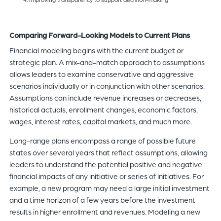
Comparing Forward-Looking Models to Current Plans
Financial modeling begins with the current budget or
strategic plan. A mix-and-match approach to assumptions
allows leaders to examine conservative and aggressive
scenarios individually or in conjunction with other scenarios.
Assumptions can include revenue increases or decreases,
historical actuals, enrollment changes, economic factors,
wages, interest rates, capital markets, and much more.
Long-range plans encompass a range of possible future
states over several years that reflect assumptions, allowing
leaders to understand the potential positive and negative
financial impacts of any initiative or series of initiatives. For
example, a new program may need a large initial investment
and a time horizon of a few years before the investment
results in higher enrollment and revenues. Modeling a new