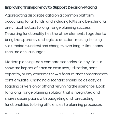
Improving Transparency to Support Decision-Making
Aggregating disparate data on a common platform,
accounting for all funds, and including KPIs and benchmarks
are critical factors to long-range planning success.
Reporting functionality ties the other elements together to
bring transparency and logic to decision-making, helping
stakeholders understand changes over longer timespans
than the annual budget.
Modern planning tools compare scenarios side by side to
show the impact of each on cash flow, utilization, debt
capacity, or any other metric — a feature that spreadsheets
can’t emulate. Changing a scenario should be as easy as
toggling drivers on or off and rerunning the scenarios. Look
for a long-range planning solution that’s integrated and
shares assumptions with budgeting and forecasting
functionalities to bring efficiencies to planning processes.