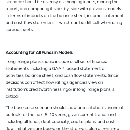
scenario should be as easy as changing inputs, running the
report, and comparing it side-by-side with previous models
in terms of impacts on the balance sheet, income statement
and cash flow statement — which can be difficult when using
spreadsheets.
Accounting for All Funds in Models
Long-range plans should include a full set of financial
statements, including a GAAP-based statement of
activities, balance sheet, and cash flow statements. Since
decisions can affect how ratings agencies view an
institution’s creditworthiness, rigor in long-range plans is
critical.
The base case scenario should show an institution’s financial
outlook for the next 5-10 years, given current trends and
including all funds, debt capacity, capital plans, and cash
flow. Initiatives are based on the strategic plan or required