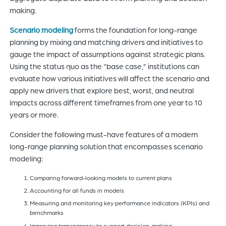
making.
Scenario modeling
forms the foundation for long-range
planning by mixing and matching drivers and initiatives to
gauge the impact of assumptions against strategic plans.
Using the status quo as the “base case,” institutions can
evaluate how various initiatives will affect the scenario and
apply new drivers that explore best, worst, and neutral
impacts across different timeframes from one year to 10
years or more.
Consider the following must-have features of a modern
long-range planning solution that encompasses scenario
modeling:
Comparing forward-looking models to current plans
Accounting for all funds in models
Measuring and monitoring key performance indicators (KPIs) and
benchmarks
Improving transparency to support decision-making