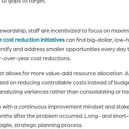
to gaps to target.
wardship, staff are incentivized to focus on maximiz
cost reduction initiatives
can find big-dollar, low-h
tify and address smaller opportunities every day t
r-over-year cost reductions.
t allows for more value-add resource allocation. A
d on reducing controllable costs instead of budget
analyzing variances rather than consolidating or ha
p with a continuous improvement mindset and stake
onths after the problem occurred. Long- and short-
gile, strategic planning process.