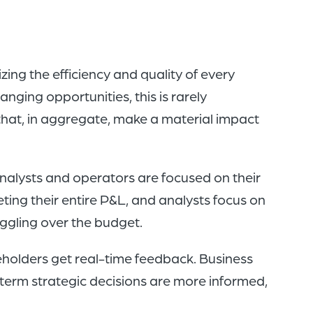
ing the efficiency and quality of every
anging opportunities, this is rarely
hat, in aggregate, make a material impact
nalysts and operators are focused on their
ing their entire P&L, and analysts focus on
ggling over the budget.
holders get real-time feedback. Business
term strategic decisions are more informed,