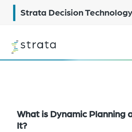
Skip
to
main
content
Learn
more
What is Dynamic Planning
It?