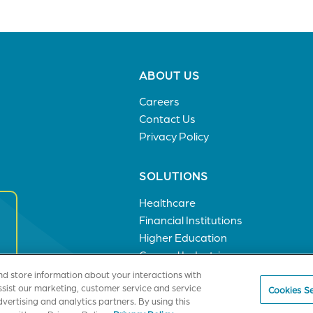
Footer
ABOUT US
menu
Careers
Contact Us
Privacy Policy
SOLUTIONS
Healthcare
Financial Institutions
Higher Education
General Industries
nd store information about your interactions with
ssist our marketing, customer service and service
Cookies Se
vertising and analytics partners. By using this