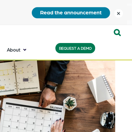
close
Expand
REQUEST A DEMO
Search:
About
the
search
bar
will
appear
on
the
bottom