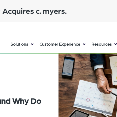
Solutions
Customer Experience
Resources
 and Why Do