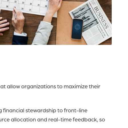
of
the
header
for
you
to
search
the
content
of
t allow organizations to maximize their
the
site.
g financial stewardship to front-line
rce allocation and real-time feedback, so