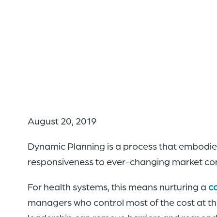
August 20, 2019
Dynamic Planning is a process that embodies
responsiveness to ever-changing market con
For health systems, this means nurturing a
c
managers who control most of the cost at th