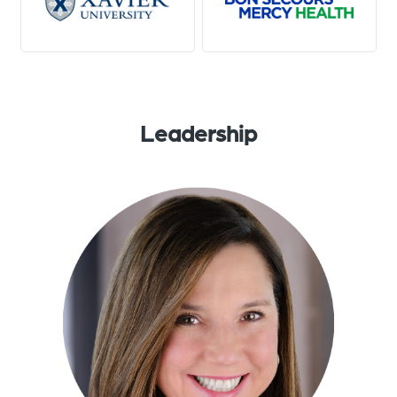
Leadership