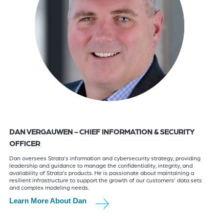
DAN VERGAUWEN - CHIEF INFORMATION & SECURITY
OFFICER
Dan oversees Strata’s information and cybersecurity strategy, providing
leadership and guidance to manage the confidentiality, integrity, and
availability of Strata’s products. He is passionate about maintaining a
resilient infrastructure to support the growth of our customers’ data sets
and complex modeling needs.
Learn More About Dan