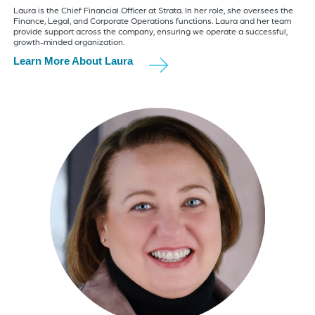
Laura is the Chief Financial Officer at Strata. In her role, she oversees the
Finance, Legal, and Corporate Operations functions. Laura and her team
provide support across the company, ensuring we operate a successful,
growth-minded organization.
Learn More About Laura