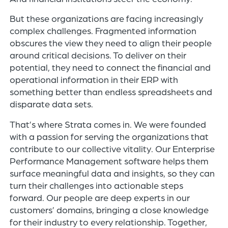
But these organizations are facing increasingly
complex challenges. Fragmented information
obscures the view they need to align their people
around critical decisions. To deliver on their
potential, they need to connect the financial and
operational information in their ERP with
something better than endless spreadsheets and
disparate data sets.​
That’s where Strata comes in. We were founded
with a passion for serving the organizations that
contribute to our collective vitality. Our Enterprise
Performance Management software helps them
surface meaningful data and insights, so they can
turn their challenges into actionable steps
forward. Our people are deep experts in our
customers’ domains, bringing a close knowledge
for their industry to every relationship. Together,