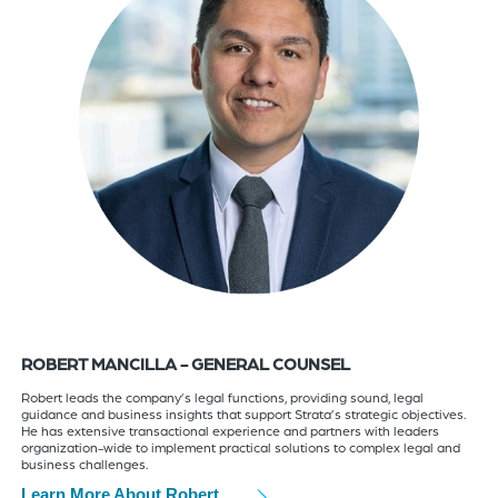
ROBERT MANCILLA - GENERAL COUNSEL
Robert leads the company’s legal functions, providing sound, legal
guidance and business insights that support Strata’s strategic objectives.
He has extensive transactional experience and partners with leaders
organization-wide to implement practical solutions to complex legal and
business challenges.
Learn More About Robert