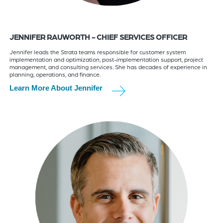
JENNIFER RAUWORTH - CHIEF SERVICES OFFICER
Jennifer leads the Strata teams responsible for customer system
implementation and optimization, post-implementation support, project
management, and consulting services. She has decades of experience in
planning, operations, and finance.
Learn More About Jennifer