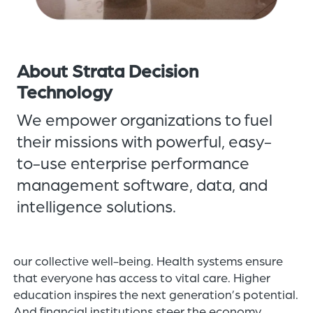
of
the
header
for
About Strata Decision
you
Technology
to
We empower organizations to fuel
search
the
their missions with powerful, easy-
content
to-use enterprise performance
of
management software, data, and
the
site.
intelligence solutions.
At Strata, our customers’ success is directly tied to
our collective well-being. Health systems ensure
that everyone has access to vital care. Higher
education inspires the next generation’s potential.
And financial institutions steer the economy.​