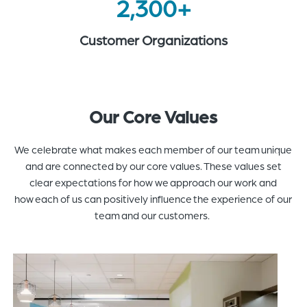
2,300+
Customer Organizations
Our Core Values
We celebrate what makes each member of our team unique
and are connected by our core values. These values set
clear expectations for how we approach our work and
how each of us can positively influence the experience of our
team and our customers.