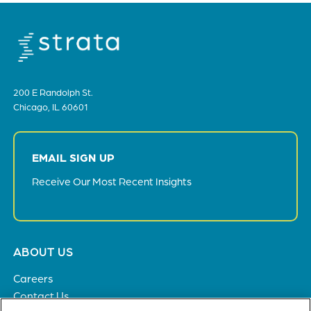
200 E Randolph St.
Chicago, IL 60601
EMAIL SIGN UP
Receive Our Most Recent Insights
Footer
ABOUT US
menu
Careers
Contact Us