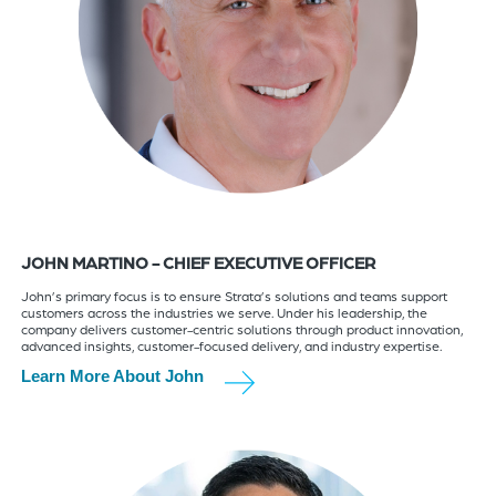
JOHN MARTINO - CHIEF EXECUTIVE OFFICER
John’s primary focus is to ensure Strata’s solutions and teams support
customers across the industries we serve. Under his leadership, the
company delivers customer-centric solutions through product innovation,
advanced insights, customer-focused delivery, and industry expertise.
Learn More About John