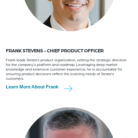
FRANK STEVENS - CHIEF PRODUCT OFFICER
Frank leads Strata's product organization, setting the strategic direction
for the company's platform and roadmap. Leveraging deep market
knowledge and extensive customer experience, he is accountable for
ensuring product decisions reflect the evolving needs of Strata's
customers.
Learn More About Frank