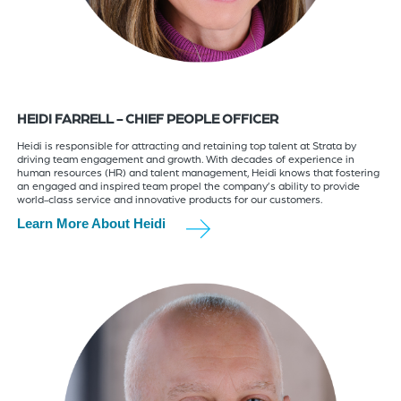
HEIDI FARRELL - CHIEF PEOPLE OFFICER
Heidi is responsible for attracting and retaining top talent at Strata by
driving team engagement and growth. With decades of experience in
human resources (HR) and talent management, Heidi knows that fostering
an engaged and inspired team propel the company’s ability to provide
world-class service and innovative products for our customers.
Learn More About Heidi