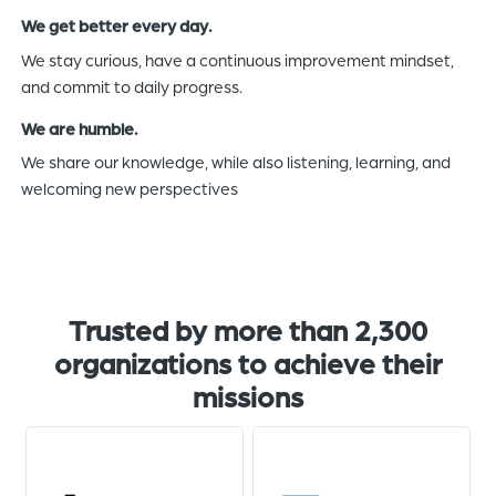
We get better every day.
We stay curious, have a continuous improvement mindset,
and commit to daily progress.
We are humble.
We share our knowledge, while also listening, learning, and
welcoming new perspectives
Trusted by more than 2,300
organizations to achieve their
missions