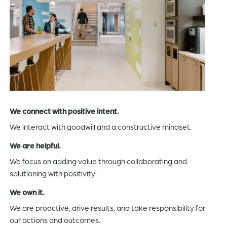
We connect with positive intent.
We interact with goodwill and a constructive mindset.
We are helpful.
We focus on adding value through collaborating and
solutioning with positivity.
We own it.
We are proactive, drive results, and take responsibility for
our actions and outcomes.