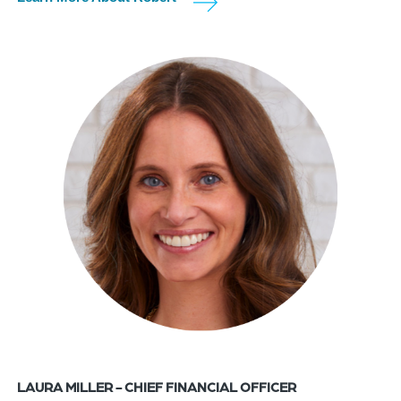
LAURA MILLER - CHIEF FINANCIAL OFFICER