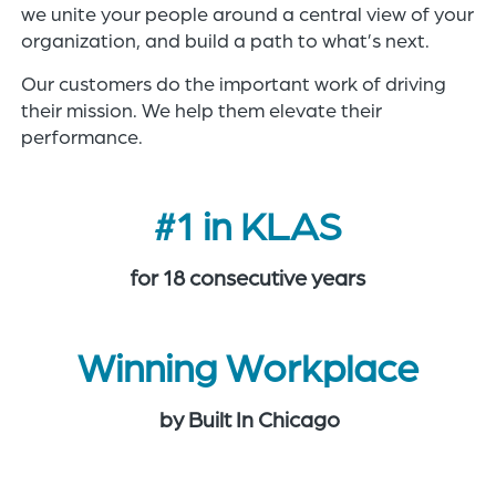
we unite your people around a central view of your
organization, and build a path to what’s next.​
Our customers do the important work of driving
their mission. We help them elevate their
performance.
#1 in KLAS
for 18 consecutive years
Winning Workplace
by Built In Chicago